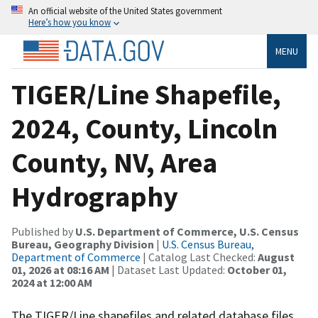
An official website of the United States government
Here’s how you know
MENU
TIGER/Line Shapefile,
2024, County, Lincoln
County, NV, Area
Hydrography
Published by
U.S. Department of Commerce, U.S. Census
Bureau, Geography Division
|
U.S. Census Bureau,
Department of Commerce
| Catalog Last Checked:
August
01, 2026 at 08:16 AM
| Dataset Last Updated:
October 01,
2024 at 12:00 AM
The TIGER/Line shapefiles and related database files