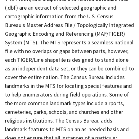
(.dbf) are an extract of selected geographic and
cartographic information from the U.S. Census
Bureau's Master Address File / Topologically Integrated
Geographic Encoding and Referencing (MAF/TIGER)
System (MTS). The MTS represents a seamless national
file with no overlaps or gaps between parts, however,
each TIGER/Line shapefile is designed to stand alone
as an independent data set, or they can be combined to
cover the entire nation. The Census Bureau includes
landmarks in the MTS for locating special features and
to help enumerators during field operations. Some of
the more common landmark types include airports,
cemeteries, parks, schools, and churches and other
religious institutions. The Census Bureau adds
landmark features to MTS on an as-needed basis and
does not ensure that all instances of a particular