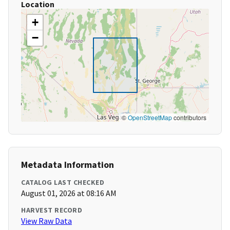
Location
+
−
©
OpenStreetMap
contributors
Metadata Information
CATALOG LAST CHECKED
August 01, 2026 at 08:16 AM
HARVEST RECORD
View Raw Data