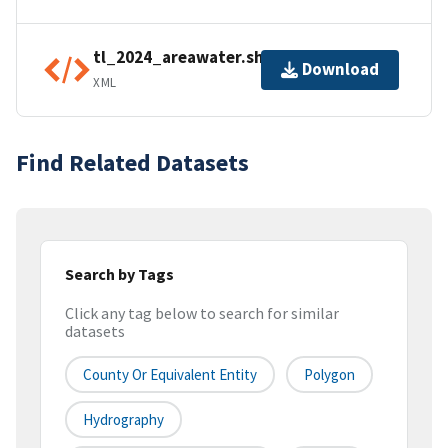
tl_2024_areawater.shp.ea.iso.xml
Download
XML
Find Related Datasets
Search by Tags
Click any tag below to search for similar
datasets
County Or Equivalent Entity
Polygon
Hydrography