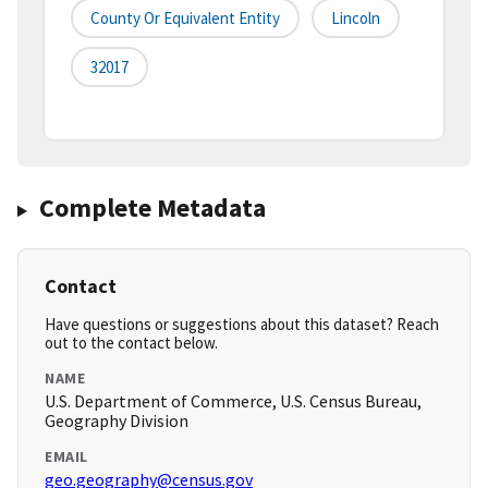
County Or Equivalent Entity
Lincoln
32017
Complete Metadata
Contact
Have questions or suggestions about this dataset? Reach
out to the contact below.
NAME
U.S. Department of Commerce, U.S. Census Bureau,
Geography Division
EMAIL
geo.geography@census.gov