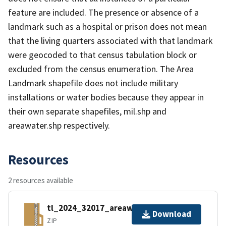
feature are included. The presence or absence of a
landmark such as a hospital or prison does not mean
that the living quarters associated with that landmark
were geocoded to that census tabulation block or
excluded from the census enumeration. The Area
Landmark shapefile does not include military
installations or water bodies because they appear in
their own separate shapefiles, mil.shp and
areawater.shp respectively.
Resources
2 resources available
tl_2024_32017_areawater.zip
Download
ZIP