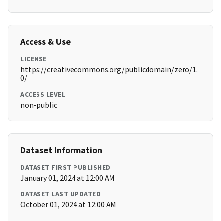
Access & Use
LICENSE
https://creativecommons.org/publicdomain/zero/1.
0/
ACCESS LEVEL
non-public
Dataset Information
DATASET FIRST PUBLISHED
January 01, 2024 at 12:00 AM
DATASET LAST UPDATED
October 01, 2024 at 12:00 AM