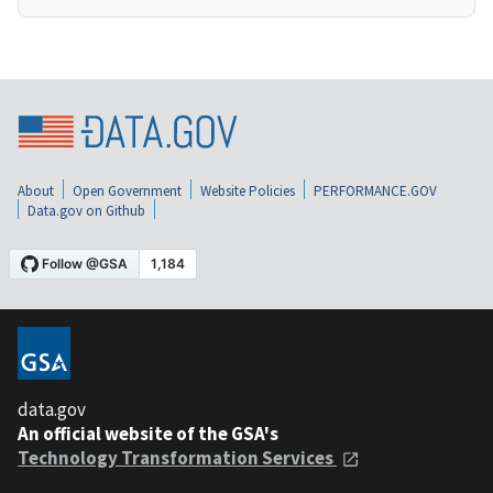
About
Open Government
Website Policies
PERFORMANCE.GOV
Data.gov on Github
data.gov
An official website of the GSA's
Technology Transformation Services