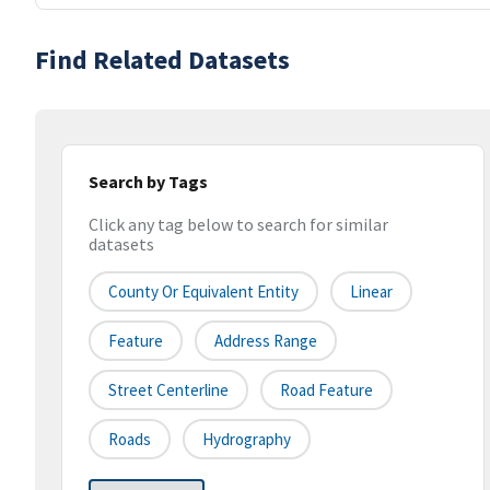
Find Related Datasets
Search by Tags
Click any tag below to search for similar
datasets
County Or Equivalent Entity
Linear
Feature
Address Range
Street Centerline
Road Feature
Roads
Hydrography