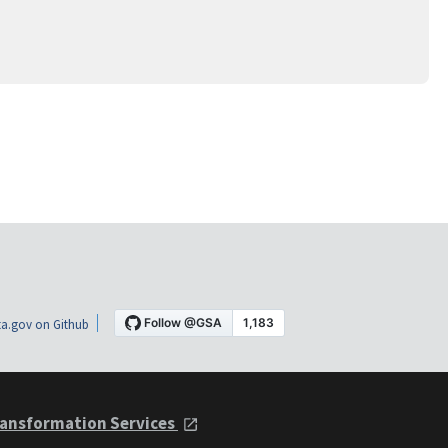
a.gov on Github
ansformation Services