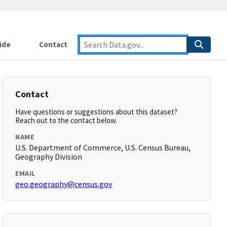
ide
Contact
Contact
Have questions or suggestions about this dataset?
Reach out to the contact below.
NAME
U.S. Department of Commerce, U.S. Census Bureau,
Geography Division
EMAIL
geo.geography@census.gov