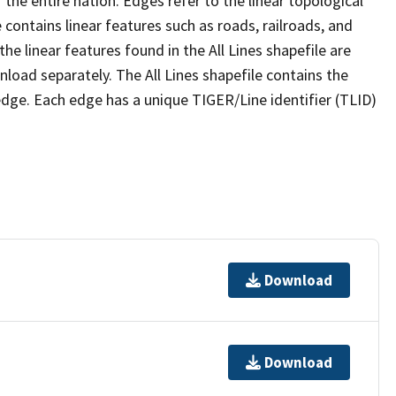
the entire nation. Edges refer to the linear topological
 contains linear features such as roads, railroads, and
he linear features found in the All Lines shapefile are
wnload separately. The All Lines shapefile contains the
edge. Each edge has a unique TIGER/Line identifier (TLID)
Download
Download