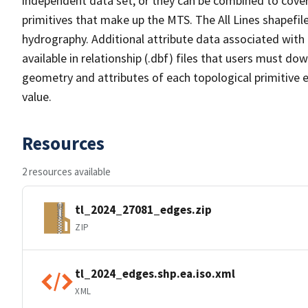
independent data set, or they can be combined to cover 
primitives that make up the MTS. The All Lines shapefile
hydrography. Additional attribute data associated with t
available in relationship (.dbf) files that users must do
geometry and attributes of each topological primitive 
value.
Resources
2 resources available
tl_2024_27081_edges.zip
ZIP
tl_2024_edges.shp.ea.iso.xml
XML