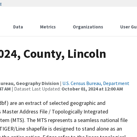
w
Data
Metrics
Organizations
User Gu
024, County, Lincoln
ureau, Geography Division
|
U.S. Census Bureau, Department
47 AM
| Dataset Last Updated:
October 01, 2024 at 12:00 AM
dbf) are an extract of selected geographic and
 Master Address File / Topologically Integrated
em (MTS). The MTS represents a seamless national file
TIGER/Line shapefile is designed to stand alone as an