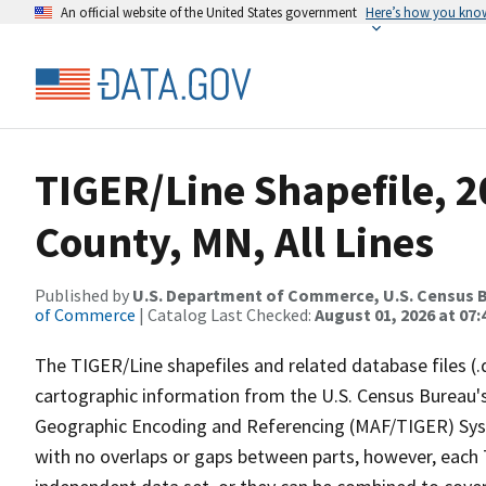
An official website of the United States government
Here’s how you kno
TIGER/Line Shapefile, 2
County, MN, All Lines
Published by
U.S. Department of Commerce, U.S. Census B
of Commerce
| Catalog Last Checked:
August 01, 2026 at 07:
The TIGER/Line shapefiles and related database files (.
cartographic information from the U.S. Census Bureau's
Geographic Encoding and Referencing (MAF/TIGER) Syst
with no overlaps or gaps between parts, however, each 