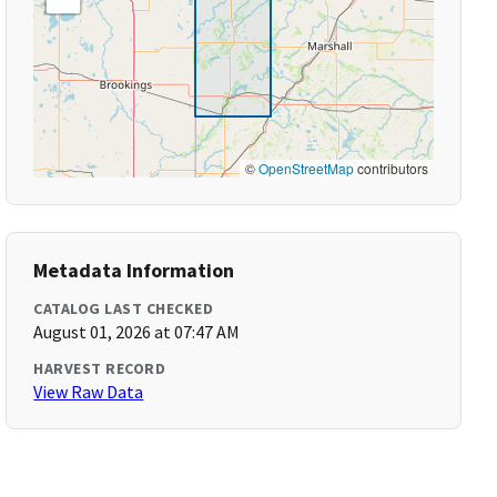
©
OpenStreetMap
contributors
Metadata Information
CATALOG LAST CHECKED
August 01, 2026 at 07:47 AM
HARVEST RECORD
View Raw Data