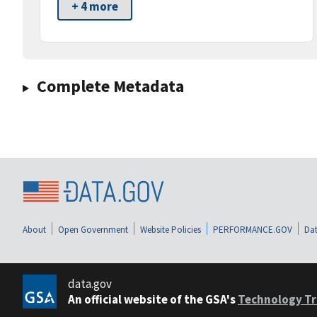
+ 4 more
Complete Metadata
About
Open Government
Website Policies
PERFORMANCE.GOV
Dat
data.gov
An official website of the GSA's
Technology Tr