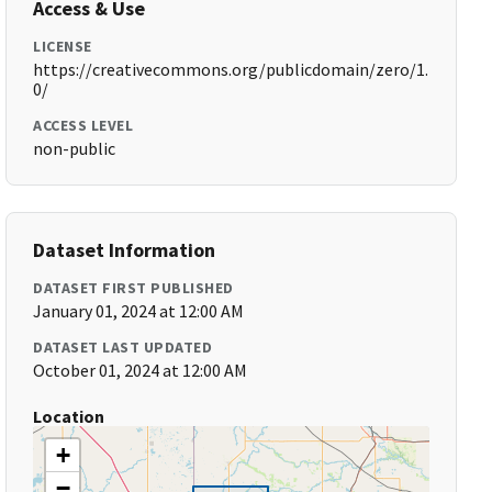
Access & Use
LICENSE
https://creativecommons.org/publicdomain/zero/1.
0/
ACCESS LEVEL
non-public
Dataset Information
DATASET FIRST PUBLISHED
January 01, 2024 at 12:00 AM
DATASET LAST UPDATED
October 01, 2024 at 12:00 AM
Location
+
−