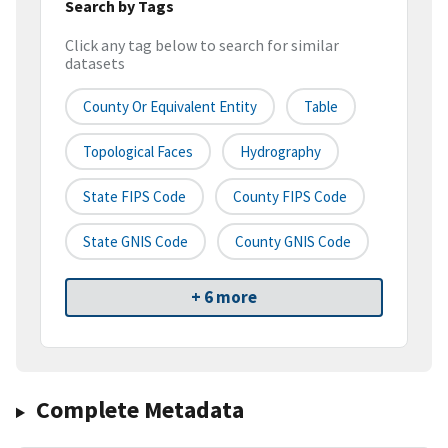
Search by Tags
Click any tag below to search for similar
datasets
County Or Equivalent Entity
Table
Topological Faces
Hydrography
State FIPS Code
County FIPS Code
State GNIS Code
County GNIS Code
+ 6 more
Complete Metadata