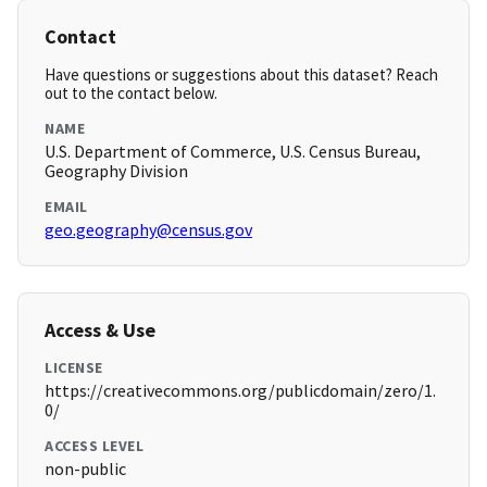
Contact
Have questions or suggestions about this dataset? Reach
out to the contact below.
NAME
U.S. Department of Commerce, U.S. Census Bureau,
Geography Division
EMAIL
geo.geography@census.gov
Access & Use
LICENSE
https://creativecommons.org/publicdomain/zero/1.
0/
ACCESS LEVEL
non-public