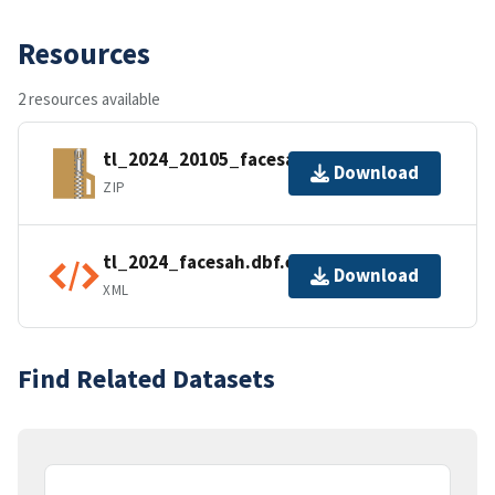
Resources
2 resources available
tl_2024_20105_facesah.zip
Download
ZIP
tl_2024_facesah.dbf.ea.iso.xml
Download
XML
Find Related Datasets