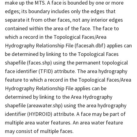
make up the MTS. A face is bounded by one or more
edges; its boundary includes only the edges that
separate it from other faces, not any interior edges
contained within the area of the face. The face to
which a record in the Topological Faces/Area
Hydrography Relationship File (facesah.dbf) applies can
be determined by linking to the Topological Faces
shapefile (faces.shp) using the permanent topological
face identifier (TFID) attribute. The area hydrography
feature to which a record in the Topological Faces/Area
Hydrography Relationship File applies can be
determined by linking to the Area Hydrography
shapefile (areawater.shp) using the area hydrography
identifier (HYDROID) attribute. A face may be part of
multiple area water features. An area water feature
may consist of multiple faces.