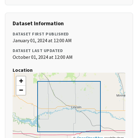
Dataset Information
DATASET FIRST PUBLISHED
January 01, 2024 at 12:00 AM
DATASET LAST UPDATED
October 01, 2024 at 12:00 AM
Location
+
−
©
OpenStreetMap
contributors