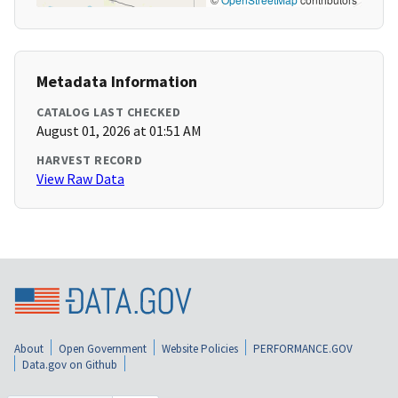
Metadata Information
CATALOG LAST CHECKED
August 01, 2026 at 01:51 AM
HARVEST RECORD
View Raw Data
About
Open Government
Website Policies
PERFORMANCE.GOV
Data.gov on Github