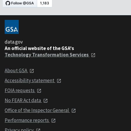
data.gov
An official website of the GSA's
Technology Transformation Services
About GSA
Accessibility statement
FOIA requests
No FEAR Act data
Office of the Inspector General
Performance reports
Privacy policy