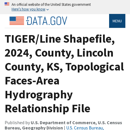
An official website of the United States government
Here’s how you know
MENU
TIGER/Line Shapefile,
2024, County, Lincoln
County, KS, Topological
Faces-Area
Hydrography
Relationship File
Published by
U.S. Department of Commerce, U.S. Census
Bureau, Geography Division
|
U.S. Census Bureau,