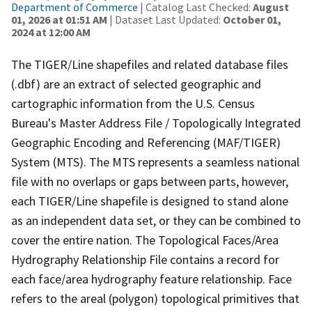
Department of Commerce
| Catalog Last Checked:
August
01, 2026 at 01:51 AM
| Dataset Last Updated:
October 01,
2024 at 12:00 AM
The TIGER/Line shapefiles and related database files
(.dbf) are an extract of selected geographic and
cartographic information from the U.S. Census
Bureau's Master Address File / Topologically Integrated
Geographic Encoding and Referencing (MAF/TIGER)
System (MTS). The MTS represents a seamless national
file with no overlaps or gaps between parts, however,
each TIGER/Line shapefile is designed to stand alone
as an independent data set, or they can be combined to
cover the entire nation. The Topological Faces/Area
Hydrography Relationship File contains a record for
each face/area hydrography feature relationship. Face
refers to the areal (polygon) topological primitives that