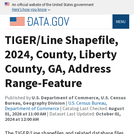
An official website of the United States government
Here’s how you know
MENU
TIGER/Line Shapefile,
2024, County, Liberty
County, GA, Address
Range-Feature
Published by
U.S. Department of Commerce, U.S. Census
Bureau, Geography Division
|
U.S. Census Bureau,
Department of Commerce
| Catalog Last Checked:
August
01, 2026 at 11:00 AM
| Dataset Last Updated:
October 01,
2024 at 12:00 AM
The TIGER/Line shapefiles and related database files