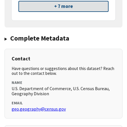
+ 7 more
Complete Metadata
Contact
Have questions or suggestions about this dataset? Reach
out to the contact below.
NAME
U.S. Department of Commerce, U.S. Census Bureau,
Geography Division
EMAIL
geo.geography@census.gov