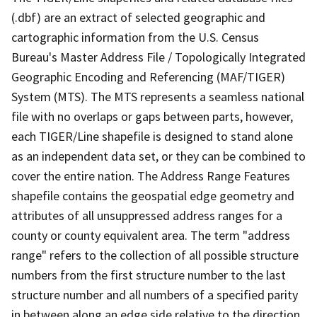
(.dbf) are an extract of selected geographic and
cartographic information from the U.S. Census
Bureau's Master Address File / Topologically Integrated
Geographic Encoding and Referencing (MAF/TIGER)
System (MTS). The MTS represents a seamless national
file with no overlaps or gaps between parts, however,
each TIGER/Line shapefile is designed to stand alone
as an independent data set, or they can be combined to
cover the entire nation. The Address Range Features
shapefile contains the geospatial edge geometry and
attributes of all unsuppressed address ranges for a
county or county equivalent area. The term "address
range" refers to the collection of all possible structure
numbers from the first structure number to the last
structure number and all numbers of a specified parity
in between along an edge side relative to the direction