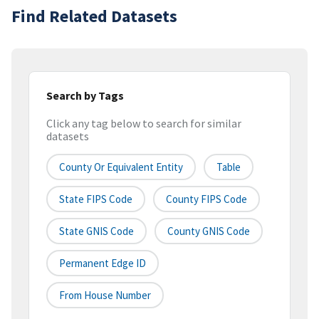
Find Related Datasets
Search by Tags
Click any tag below to search for similar
datasets
County Or Equivalent Entity
Table
State FIPS Code
County FIPS Code
State GNIS Code
County GNIS Code
Permanent Edge ID
From House Number