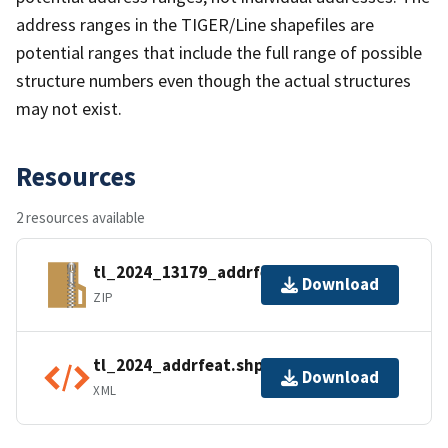
address ranges in the TIGER/Line shapefiles are
potential ranges that include the full range of possible
structure numbers even though the actual structures
may not exist.
Resources
2 resources available
tl_2024_13179_addrfeat.zip
Download
ZIP
tl_2024_addrfeat.shp.ea.iso.xml
Download
XML