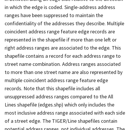
in which the edge is coded. Single-address address
ranges have been suppressed to maintain the
confidentiality of the addresses they describe. Multiple
coincident address range feature edge records are
represented in the shapefile if more than one left or
right address ranges are associated to the edge. This
shapefile contains a record for each address range to
street name combination. Address ranges associated
to more than one street name are also represented by
multiple coincident address range feature edge
records. Note that this shapefile includes all
unsuppressed address ranges compared to the All
Lines shapefile (edges.shp) which only includes the
most inclusive address range associated with each side
of a street edge. The TIGER/Line shapefiles contain
potential address ranges, not individual addresses. The