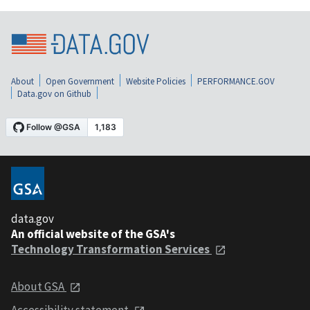
About
Open Government
Website Policies
PERFORMANCE.GOV
Data.gov on Github
data.gov
An official website of the GSA's
Technology Transformation Services
About GSA
Accessibility statement