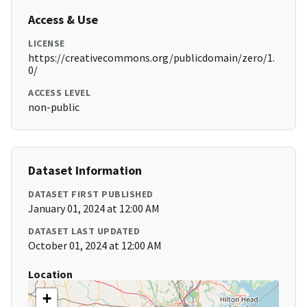
Access & Use
LICENSE
https://creativecommons.org/publicdomain/zero/1.
0/
ACCESS LEVEL
non-public
Dataset Information
DATASET FIRST PUBLISHED
January 01, 2024 at 12:00 AM
DATASET LAST UPDATED
October 01, 2024 at 12:00 AM
Location
+