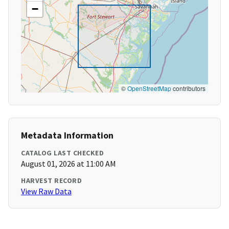
−
©
OpenStreetMap
contributors
Metadata Information
CATALOG LAST CHECKED
August 01, 2026 at 11:00 AM
HARVEST RECORD
View Raw Data