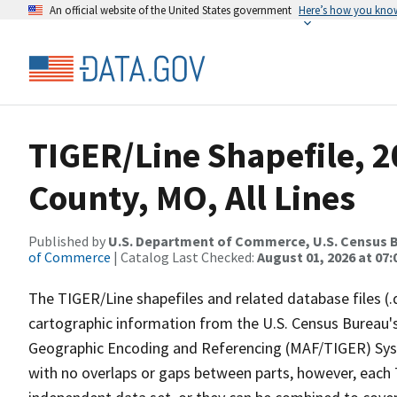
An official website of the United States government
Here’s how you kno
TIGER/Line Shapefile, 2
County, MO, All Lines
Published by
U.S. Department of Commerce, U.S. Census B
of Commerce
| Catalog Last Checked:
August 01, 2026 at 07:
The TIGER/Line shapefiles and related database files (.
cartographic information from the U.S. Census Bureau's
Geographic Encoding and Referencing (MAF/TIGER) Syst
with no overlaps or gaps between parts, however, each 