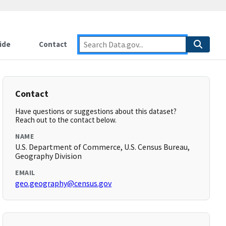
ide
Contact
Contact
Have questions or suggestions about this dataset?
Reach out to the contact below.
NAME
U.S. Department of Commerce, U.S. Census Bureau,
Geography Division
EMAIL
geo.geography@census.gov