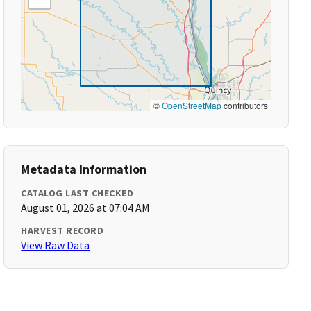
©
OpenStreetMap
contributors
Metadata Information
CATALOG LAST CHECKED
August 01, 2026 at 07:04 AM
HARVEST RECORD
View Raw Data