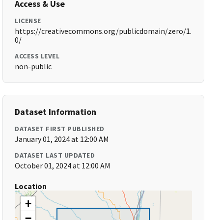
Access & Use
LICENSE
https://creativecommons.org/publicdomain/zero/1.
0/
ACCESS LEVEL
non-public
Dataset Information
DATASET FIRST PUBLISHED
January 01, 2024 at 12:00 AM
DATASET LAST UPDATED
October 01, 2024 at 12:00 AM
Location
+
−