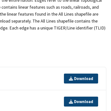
the entire nation. Edges refer to the linear topological
 contains linear features such as roads, railroads, and
he linear features found in the All Lines shapefile are
wnload separately. The All Lines shapefile contains the
edge. Each edge has a unique TIGER/Line identifier (TLID)
Download
Download