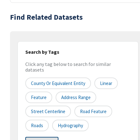
Find Related Datasets
Search by Tags
Click any tag below to search for similar
datasets
County Or Equivalent Entity
Linear
Feature
Address Range
Street Centerline
Road Feature
Roads
Hydrography