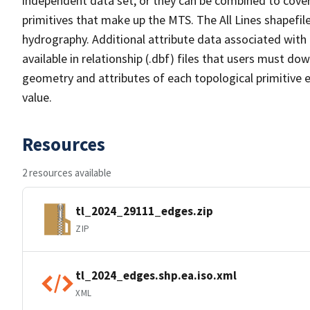
independent data set, or they can be combined to cover 
primitives that make up the MTS. The All Lines shapefile
hydrography. Additional attribute data associated with t
available in relationship (.dbf) files that users must do
geometry and attributes of each topological primitive 
value.
Resources
2 resources available
tl_2024_29111_edges.zip
ZIP
tl_2024_edges.shp.ea.iso.xml
XML