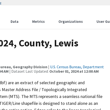
w
Data
Metrics
Organizations
User Gu
024, County, Lewis
ureau, Geography Division
|
U.S. Census Bureau, Department
04 AM
| Dataset Last Updated:
October 01, 2024 at 12:00 AM
dbf) are an extract of selected geographic and
 Master Address File / Topologically Integrated
em (MTS). The MTS represents a seamless national file
TIGER/Line shapefile is designed to stand alone as an