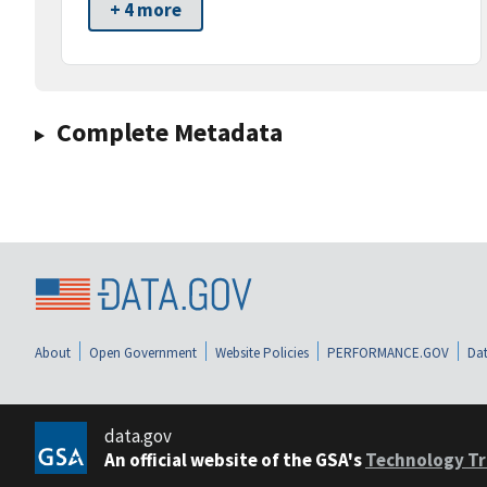
+ 4 more
Complete Metadata
About
Open Government
Website Policies
PERFORMANCE.GOV
Dat
data.gov
An official website of the GSA's
Technology Tr