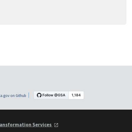
a.gov on Github
ansformation Services