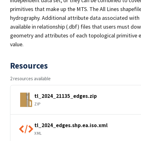
independent data set, or they can be combined to cover 
primitives that make up the MTS. The All Lines shapefile
hydrography. Additional attribute data associated with t
available in relationship (.dbf) files that users must do
geometry and attributes of each topological primitive 
value.
Resources
2 resources available
tl_2024_21135_edges.zip
ZIP
tl_2024_edges.shp.ea.iso.xml
XML