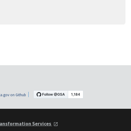
a.gov on Github
ansformation Services