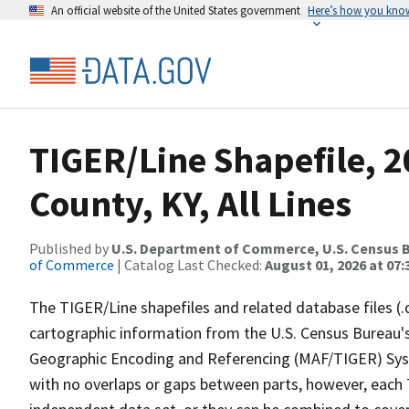
An official website of the United States government
Here’s how you kno
TIGER/Line Shapefile, 2
County, KY, All Lines
Published by
U.S. Department of Commerce, U.S. Census B
of Commerce
| Catalog Last Checked:
August 01, 2026 at 07:
The TIGER/Line shapefiles and related database files (.
cartographic information from the U.S. Census Bureau's
Geographic Encoding and Referencing (MAF/TIGER) Syst
with no overlaps or gaps between parts, however, each 