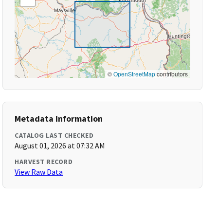
©
OpenStreetMap
contributors
Metadata Information
CATALOG LAST CHECKED
August 01, 2026 at 07:32 AM
HARVEST RECORD
View Raw Data