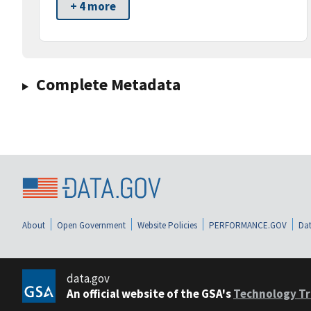
+ 4 more
Complete Metadata
About
Open Government
Website Policies
PERFORMANCE.GOV
Dat
data.gov
An official website of the GSA's
Technology Tr