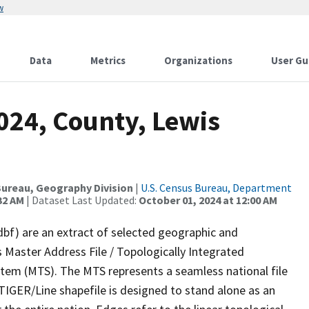
w
Data
Metrics
Organizations
User Gu
024, County, Lewis
ureau, Geography Division
|
U.S. Census Bureau, Department
32 AM
| Dataset Last Updated:
October 01, 2024 at 12:00 AM
dbf) are an extract of selected geographic and
 Master Address File / Topologically Integrated
em (MTS). The MTS represents a seamless national file
TIGER/Line shapefile is designed to stand alone as an