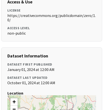
Access & Use
LICENSE
https://creativecommons.org/publicdomain/zero/1.
0/
ACCESS LEVEL
non-public
Dataset Information
DATASET FIRST PUBLISHED
January 01, 2024 at 12:00 AM
DATASET LAST UPDATED
October 01, 2024 at 12:00 AM
Location
+
−