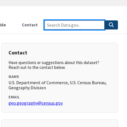
ide
Contact
Contact
Have questions or suggestions about this dataset?
Reach out to the contact below.
NAME
U.S. Department of Commerce, U.S. Census Bureau,
Geography Division
EMAIL
geo.geography@census.gov