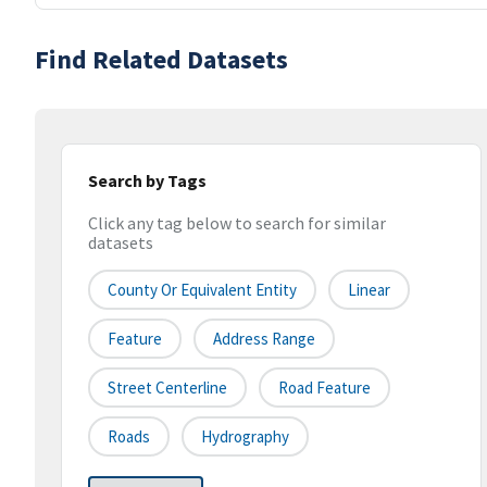
Find Related Datasets
Search by Tags
Click any tag below to search for similar
datasets
County Or Equivalent Entity
Linear
Feature
Address Range
Street Centerline
Road Feature
Roads
Hydrography