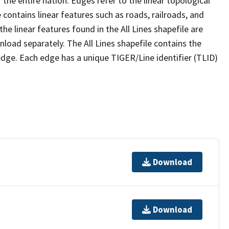
the entire nation. Edges refer to the linear topological
 contains linear features such as roads, railroads, and
he linear features found in the All Lines shapefile are
wnload separately. The All Lines shapefile contains the
edge. Each edge has a unique TIGER/Line identifier (TLID)
Download
Download