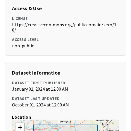
Access & Use
LICENSE
https://creativecommons.org/publicdomain/zero/1.
0/
ACCESS LEVEL
non-public
Dataset Information
DATASET FIRST PUBLISHED
January 01, 2024 at 12:00 AM
DATASET LAST UPDATED
October 01, 2024 at 12:00 AM
Location
+