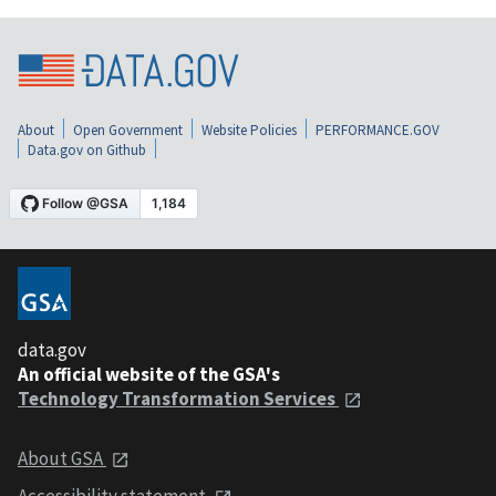
About
Open Government
Website Policies
PERFORMANCE.GOV
Data.gov on Github
data.gov
An official website of the GSA's
Technology Transformation Services
About GSA
Accessibility statement