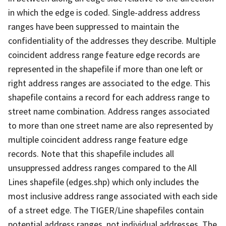
in which the edge is coded. Single-address address
ranges have been suppressed to maintain the
confidentiality of the addresses they describe. Multiple
coincident address range feature edge records are
represented in the shapefile if more than one left or
right address ranges are associated to the edge. This
shapefile contains a record for each address range to
street name combination. Address ranges associated
to more than one street name are also represented by
multiple coincident address range feature edge
records. Note that this shapefile includes all
unsuppressed address ranges compared to the All
Lines shapefile (edges.shp) which only includes the
most inclusive address range associated with each side
of a street edge. The TIGER/Line shapefiles contain
potential address ranges, not individual addresses. The