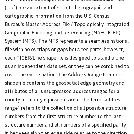
(.dbf) are an extract of selected geographic and
cartographic information from the U.S. Census
Bureau's Master Address File / Topologically Integrated
Geographic Encoding and Referencing (MAF/TIGER)
System (MTS). The MTS represents a seamless national
file with no overlaps or gaps between parts, however,
each TIGER/Line shapefile is designed to stand alone
as an independent data set, or they can be combined to
cover the entire nation. The Address Range Features
shapefile contains the geospatial edge geometry and
attributes of all unsuppressed address ranges for a
county or county equivalent area. The term "address
range" refers to the collection of all possible structure
numbers from the first structure number to the last
structure number and all numbers of a specified parity
in between along an edge side relative to the direction