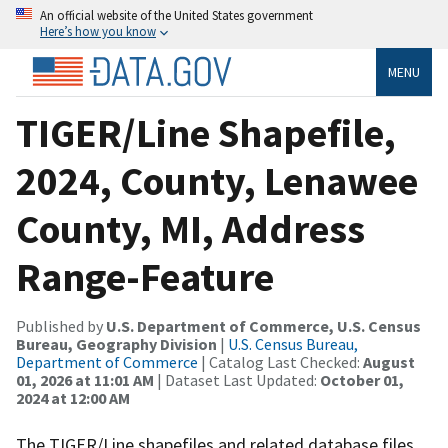
An official website of the United States government
Here’s how you know
MENU
TIGER/Line Shapefile,
2024, County, Lenawee
County, MI, Address
Range-Feature
Published by
U.S. Department of Commerce, U.S. Census
Bureau, Geography Division
|
U.S. Census Bureau,
Department of Commerce
| Catalog Last Checked:
August
01, 2026 at 11:01 AM
| Dataset Last Updated:
October 01,
2024 at 12:00 AM
The TIGER/Line shapefiles and related database files