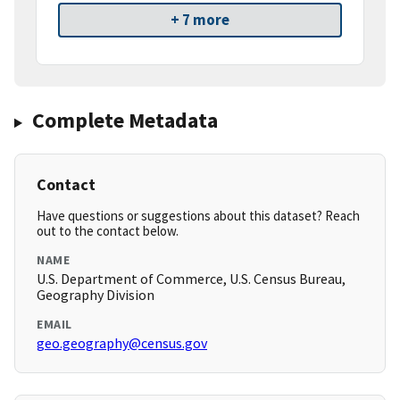
+ 7 more
Complete Metadata
Contact
Have questions or suggestions about this dataset? Reach
out to the contact below.
NAME
U.S. Department of Commerce, U.S. Census Bureau,
Geography Division
EMAIL
geo.geography@census.gov