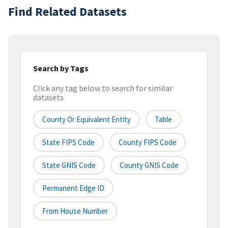
Find Related Datasets
Search by Tags
Click any tag below to search for similar
datasets
County Or Equivalent Entity
Table
State FIPS Code
County FIPS Code
State GNIS Code
County GNIS Code
Permanent Edge ID
From House Number