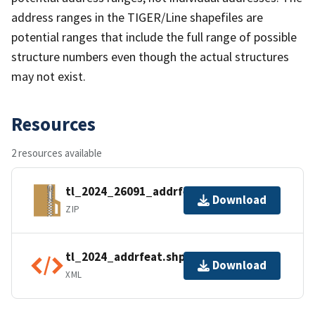
address ranges in the TIGER/Line shapefiles are
potential ranges that include the full range of possible
structure numbers even though the actual structures
may not exist.
Resources
2 resources available
tl_2024_26091_addrfeat.zip
Download
ZIP
tl_2024_addrfeat.shp.ea.iso.xml
Download
XML