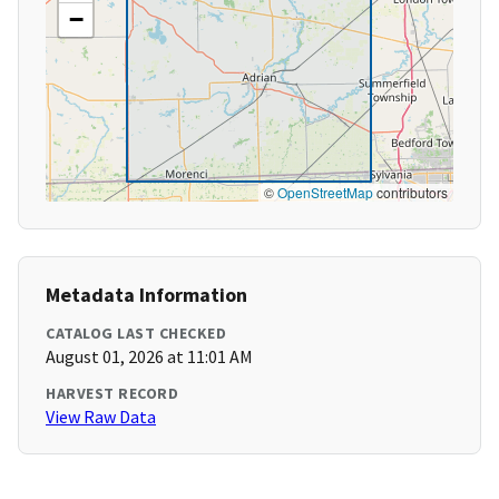
−
©
OpenStreetMap
contributors
Metadata Information
CATALOG LAST CHECKED
August 01, 2026 at 11:01 AM
HARVEST RECORD
View Raw Data