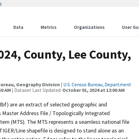
w
Data
Metrics
Organizations
User Gu
024, County, Lee County,
ureau, Geography Division
|
U.S. Census Bureau, Department
50 AM
| Dataset Last Updated:
October 01, 2024 at 12:00 AM
dbf) are an extract of selected geographic and
 Master Address File / Topologically Integrated
em (MTS). The MTS represents a seamless national file
TIGER/Line shapefile is designed to stand alone as an