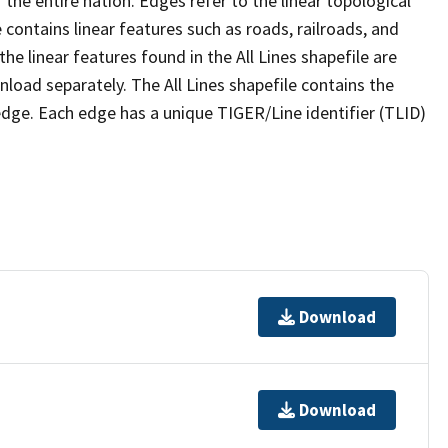
the entire nation. Edges refer to the linear topological
 contains linear features such as roads, railroads, and
he linear features found in the All Lines shapefile are
wnload separately. The All Lines shapefile contains the
edge. Each edge has a unique TIGER/Line identifier (TLID)
Download
Download