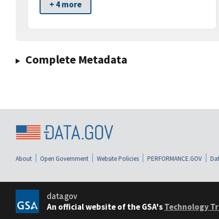
+ 4 more
Complete Metadata
About
Open Government
Website Policies
PERFORMANCE.GOV
Dat
data.gov
An official website of the GSA's
Technology Tr