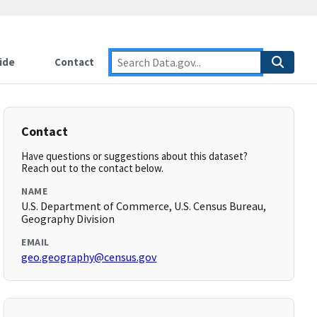
ide
Contact
Contact
Have questions or suggestions about this dataset?
Reach out to the contact below.
NAME
U.S. Department of Commerce, U.S. Census Bureau,
Geography Division
EMAIL
geo.geography@census.gov