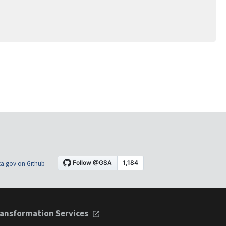
a.gov on Github
ansformation Services