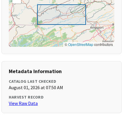
©
OpenStreetMap
contributors
Metadata Information
CATALOG LAST CHECKED
August 01, 2026 at 07:50 AM
HARVEST RECORD
View Raw Data