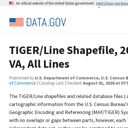
An official website of the United States government
Here’s how you kno
TIGER/Line Shapefile, 2
VA, All Lines
Published by
U.S. Department of Commerce, U.S. Census B
of Commerce
| Catalog Last Checked:
August 01, 2026 at 07:
The TIGER/Line shapefiles and related database files (.
cartographic information from the U.S. Census Bureau's
Geographic Encoding and Referencing (MAF/TIGER) Syst
with no overlaps or gaps between parts, however, each 