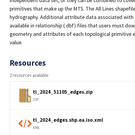
independent data set, or they can be combined to cover 
primitives that make up the MTS. The All Lines shapefile
hydrography. Additional attribute data associated with t
available in relationship (.dbf) files that users must do
geometry and attributes of each topological primitive 
value.
Resources
2 resources available
tl_2024_51105_edges.zip
ZIP
tl_2024_edges.shp.ea.iso.xml
XML