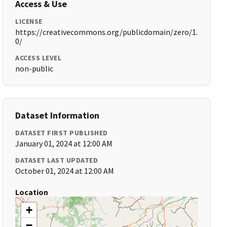
Access & Use
LICENSE
https://creativecommons.org/publicdomain/zero/1.
0/
ACCESS LEVEL
non-public
Dataset Information
DATASET FIRST PUBLISHED
January 01, 2024 at 12:00 AM
DATASET LAST UPDATED
October 01, 2024 at 12:00 AM
Location
+
−