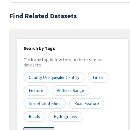
Find Related Datasets
Search by Tags
Click any tag below to search for similar
datasets
County Or Equivalent Entity
Linear
Feature
Address Range
Street Centerline
Road Feature
Roads
Hydrography