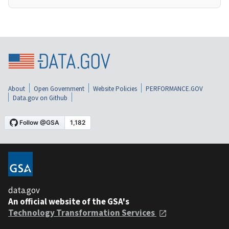
About
Open Government
Website Policies
PERFORMANCE.GOV
Data.gov on Github
data.gov
An official website of the GSA's
Technology Transformation Services