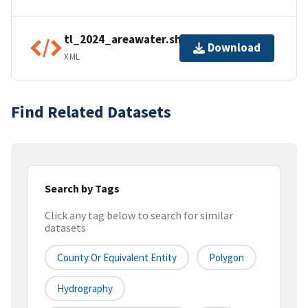
tl_2024_areawater.shp.ea.iso.xml
Download
XML
Find Related Datasets
Search by Tags
Click any tag below to search for similar
datasets
County Or Equivalent Entity
Polygon
Hydrography