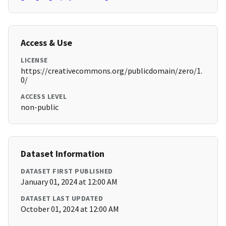
Access & Use
LICENSE
https://creativecommons.org/publicdomain/zero/1.
0/
ACCESS LEVEL
non-public
Dataset Information
DATASET FIRST PUBLISHED
January 01, 2024 at 12:00 AM
DATASET LAST UPDATED
October 01, 2024 at 12:00 AM