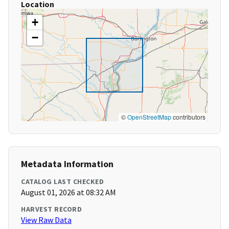
Location
+
−
©
OpenStreetMap
contributors
Metadata Information
CATALOG LAST CHECKED
August 01, 2026 at 08:32 AM
HARVEST RECORD
View Raw Data