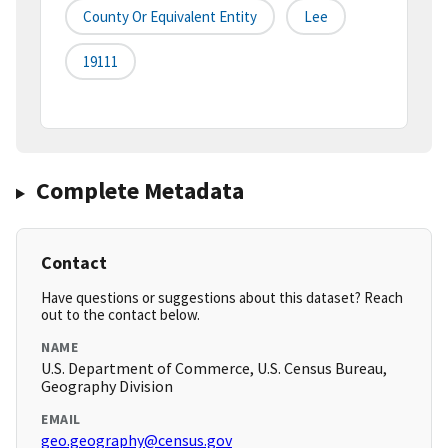
County Or Equivalent Entity
Lee
19111
Complete Metadata
Contact
Have questions or suggestions about this dataset? Reach
out to the contact below.
NAME
U.S. Department of Commerce, U.S. Census Bureau,
Geography Division
EMAIL
geo.geography@census.gov