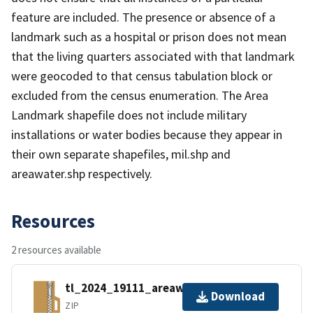
feature are included. The presence or absence of a
landmark such as a hospital or prison does not mean
that the living quarters associated with that landmark
were geocoded to that census tabulation block or
excluded from the census enumeration. The Area
Landmark shapefile does not include military
installations or water bodies because they appear in
their own separate shapefiles, mil.shp and
areawater.shp respectively.
Resources
2 resources available
tl_2024_19111_areawater.zip
Download
ZIP