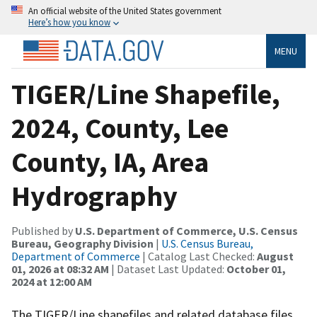
An official website of the United States government
Here’s how you know
MENU
TIGER/Line Shapefile,
2024, County, Lee
County, IA, Area
Hydrography
Published by
U.S. Department of Commerce, U.S. Census
Bureau, Geography Division
|
U.S. Census Bureau,
Department of Commerce
| Catalog Last Checked:
August
01, 2026 at 08:32 AM
| Dataset Last Updated:
October 01,
2024 at 12:00 AM
The TIGER/Line shapefiles and related database files