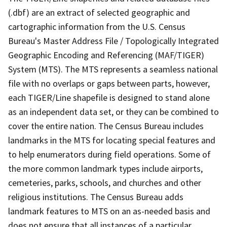
(.dbf) are an extract of selected geographic and
cartographic information from the U.S. Census
Bureau's Master Address File / Topologically Integrated
Geographic Encoding and Referencing (MAF/TIGER)
System (MTS). The MTS represents a seamless national
file with no overlaps or gaps between parts, however,
each TIGER/Line shapefile is designed to stand alone
as an independent data set, or they can be combined to
cover the entire nation. The Census Bureau includes
landmarks in the MTS for locating special features and
to help enumerators during field operations. Some of
the more common landmark types include airports,
cemeteries, parks, schools, and churches and other
religious institutions. The Census Bureau adds
landmark features to MTS on an as-needed basis and
does not ensure that all instances of a particular