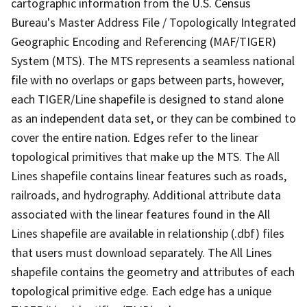
cartographic information from the U.S. Census
Bureau's Master Address File / Topologically Integrated
Geographic Encoding and Referencing (MAF/TIGER)
System (MTS). The MTS represents a seamless national
file with no overlaps or gaps between parts, however,
each TIGER/Line shapefile is designed to stand alone
as an independent data set, or they can be combined to
cover the entire nation. Edges refer to the linear
topological primitives that make up the MTS. The All
Lines shapefile contains linear features such as roads,
railroads, and hydrography. Additional attribute data
associated with the linear features found in the All
Lines shapefile are available in relationship (.dbf) files
that users must download separately. The All Lines
shapefile contains the geometry and attributes of each
topological primitive edge. Each edge has a unique