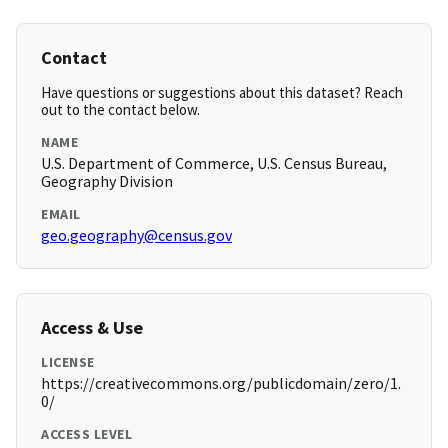
Contact
Have questions or suggestions about this dataset? Reach
out to the contact below.
NAME
U.S. Department of Commerce, U.S. Census Bureau,
Geography Division
EMAIL
geo.geography@census.gov
Access & Use
LICENSE
https://creativecommons.org/publicdomain/zero/1.
0/
ACCESS LEVEL