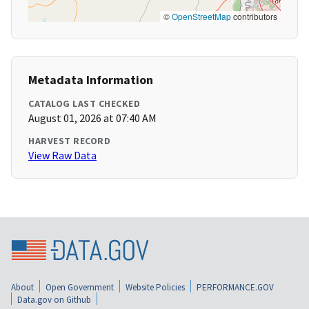
©
OpenStreetMap
contributors
Metadata Information
CATALOG LAST CHECKED
August 01, 2026 at 07:40 AM
HARVEST RECORD
View Raw Data
About
Open Government
Website Policies
PERFORMANCE.GOV
Data.gov on Github