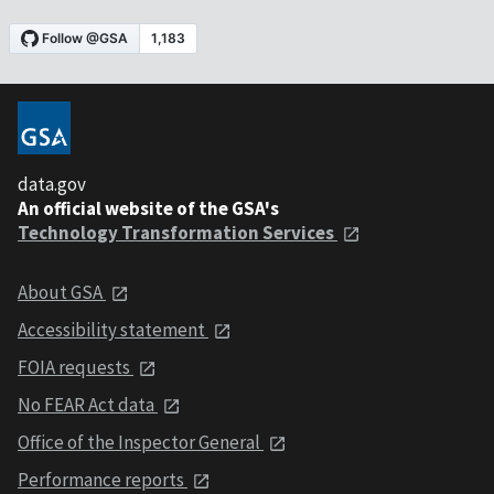
data.gov
An official website of the GSA's
Technology Transformation Services
About GSA
Accessibility statement
FOIA requests
No FEAR Act data
Office of the Inspector General
Performance reports