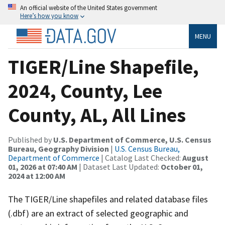
An official website of the United States government
Here’s how you know
MENU
TIGER/Line Shapefile,
2024, County, Lee
County, AL, All Lines
Published by
U.S. Department of Commerce, U.S. Census
Bureau, Geography Division
|
U.S. Census Bureau,
Department of Commerce
| Catalog Last Checked:
August
01, 2026 at 07:40 AM
| Dataset Last Updated:
October 01,
2024 at 12:00 AM
The TIGER/Line shapefiles and related database files
(.dbf) are an extract of selected geographic and