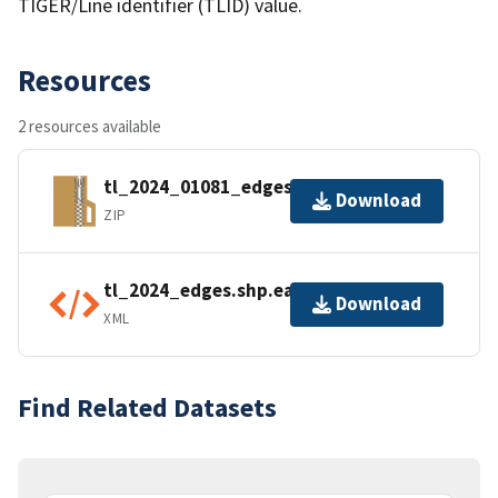
TIGER/Line identifier (TLID) value.
Resources
2 resources available
tl_2024_01081_edges.zip
Download
ZIP
tl_2024_edges.shp.ea.iso.xml
Download
XML
Find Related Datasets