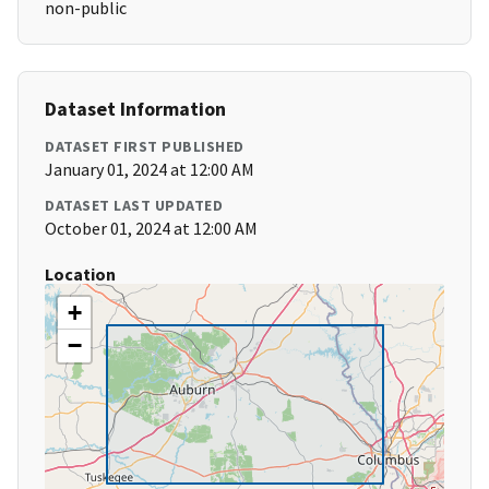
non-public
Dataset Information
DATASET FIRST PUBLISHED
January 01, 2024 at 12:00 AM
DATASET LAST UPDATED
October 01, 2024 at 12:00 AM
Location
+
−