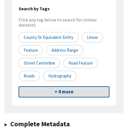
Search by Tags
Click any tag below to search for similar
datasets
County Or Equivalent Entity
Linear
Feature
Address Range
Street Centerline
Road Feature
Roads
Hydrography
+ 4 more
Complete Metadata