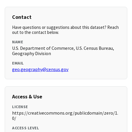
Contact
Have questions or suggestions about this dataset? Reach
out to the contact below.
NAME
U.S. Department of Commerce, U.S. Census Bureau,
Geography Division
EMAIL
geo.geography@census.gov
Access & Use
LICENSE
https://creativecommons.org/publicdomain/zero/1.
0/
ACCESS LEVEL