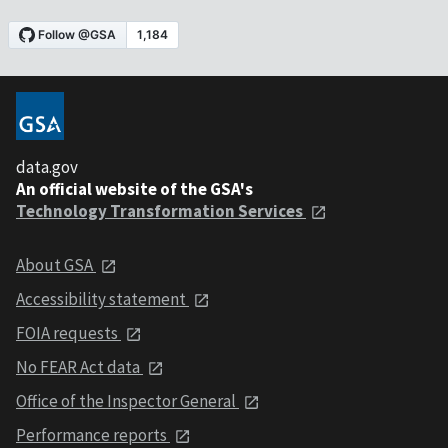
data.gov
An official website of the GSA's
Technology Transformation Services
About GSA
Accessibility statement
FOIA requests
No FEAR Act data
Office of the Inspector General
Performance reports