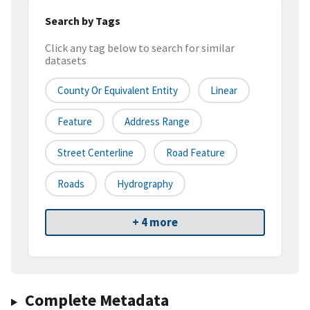
Search by Tags
Click any tag below to search for similar
datasets
County Or Equivalent Entity
Linear
Feature
Address Range
Street Centerline
Road Feature
Roads
Hydrography
+ 4 more
Complete Metadata