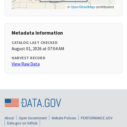
©
OpenStreetMap
contributors
Metadata Information
CATALOG LAST CHECKED
August 01, 2026 at 07:04 AM
HARVEST RECORD
View Raw Data
About
Open Government
Website Policies
PERFORMANCE.GOV
Data.gov on Github