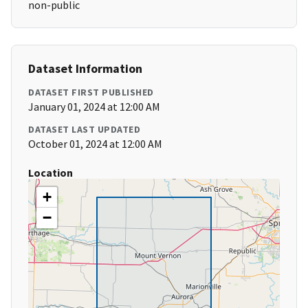
non-public
Dataset Information
DATASET FIRST PUBLISHED
January 01, 2024 at 12:00 AM
DATASET LAST UPDATED
October 01, 2024 at 12:00 AM
Location
+
−