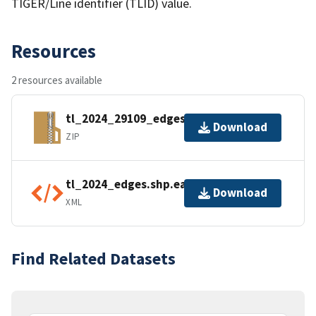
TIGER/Line identifier (TLID) value.
Resources
2 resources available
tl_2024_29109_edges.zip
Download
ZIP
tl_2024_edges.shp.ea.iso.xml
Download
XML
Find Related Datasets