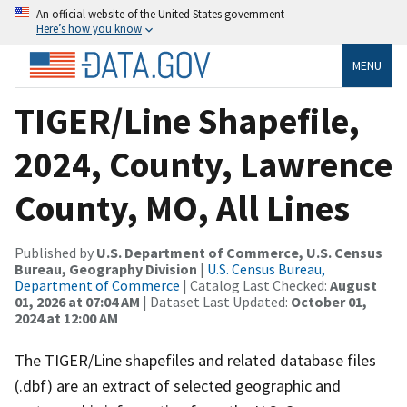
An official website of the United States government
Here’s how you know
MENU
TIGER/Line Shapefile,
2024, County, Lawrence
County, MO, All Lines
Published by
U.S. Department of Commerce, U.S. Census
Bureau, Geography Division
|
U.S. Census Bureau,
Department of Commerce
| Catalog Last Checked:
August
01, 2026 at 07:04 AM
| Dataset Last Updated:
October 01,
2024 at 12:00 AM
The TIGER/Line shapefiles and related database files
(.dbf) are an extract of selected geographic and