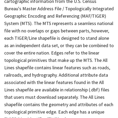
cartographic information from the U.S. Census
Bureau's Master Address File / Topologically Integrated
Geographic Encoding and Referencing (MAF/TIGER)
System (MTS). The MTS represents a seamless national
file with no overlaps or gaps between parts, however,
each TIGER/Line shapefile is designed to stand alone
as an independent data set, or they can be combined to
cover the entire nation. Edges refer to the linear
topological primitives that make up the MTS. The All
Lines shapefile contains linear features such as roads,
railroads, and hydrography. Additional attribute data
associated with the linear features found in the All
Lines shapefile are available in relationship (.dbf) files
that users must download separately. The All Lines
shapefile contains the geometry and attributes of each
topological primitive edge. Each edge has a unique