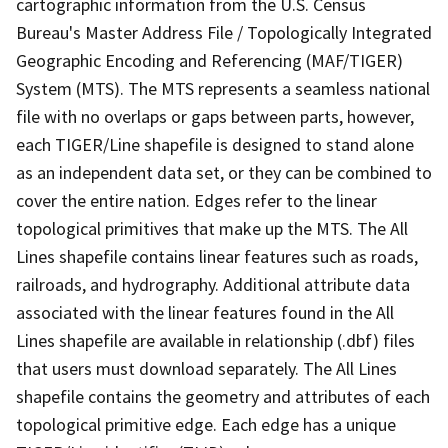
cartographic information from the U.S. Census
Bureau's Master Address File / Topologically Integrated
Geographic Encoding and Referencing (MAF/TIGER)
System (MTS). The MTS represents a seamless national
file with no overlaps or gaps between parts, however,
each TIGER/Line shapefile is designed to stand alone
as an independent data set, or they can be combined to
cover the entire nation. Edges refer to the linear
topological primitives that make up the MTS. The All
Lines shapefile contains linear features such as roads,
railroads, and hydrography. Additional attribute data
associated with the linear features found in the All
Lines shapefile are available in relationship (.dbf) files
that users must download separately. The All Lines
shapefile contains the geometry and attributes of each
topological primitive edge. Each edge has a unique