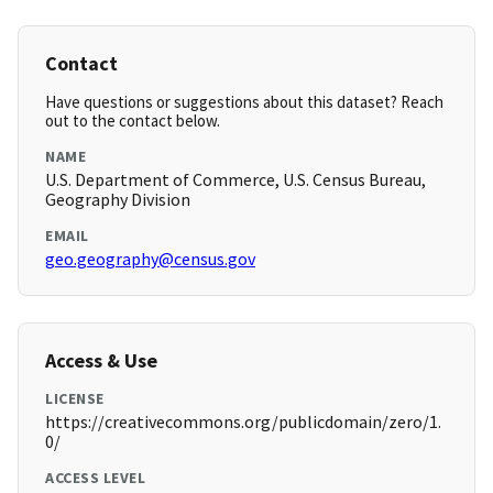
Contact
Have questions or suggestions about this dataset? Reach
out to the contact below.
NAME
U.S. Department of Commerce, U.S. Census Bureau,
Geography Division
EMAIL
geo.geography@census.gov
Access & Use
LICENSE
https://creativecommons.org/publicdomain/zero/1.
0/
ACCESS LEVEL