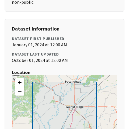
non-public
Dataset Information
DATASET FIRST PUBLISHED
January 01, 2024 at 12:00 AM
DATASET LAST UPDATED
October 01, 2024 at 12:00 AM
Location
+
−