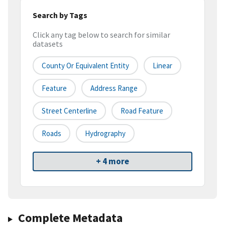
Search by Tags
Click any tag below to search for similar
datasets
County Or Equivalent Entity
Linear
Feature
Address Range
Street Centerline
Road Feature
Roads
Hydrography
+ 4 more
Complete Metadata