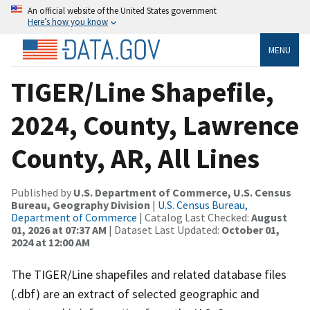
An official website of the United States government
Here’s how you know
MENU
TIGER/Line Shapefile,
2024, County, Lawrence
County, AR, All Lines
Published by
U.S. Department of Commerce, U.S. Census
Bureau, Geography Division
|
U.S. Census Bureau,
Department of Commerce
| Catalog Last Checked:
August
01, 2026 at 07:37 AM
| Dataset Last Updated:
October 01,
2024 at 12:00 AM
The TIGER/Line shapefiles and related database files
(.dbf) are an extract of selected geographic and