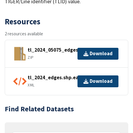
TIGER/Line identifier (TLID) value.
Resources
2 resources available
tl_2024_05075_edges.zip
Download
ZIP
tl_2024_edges.shp.ea.iso.xml
Download
XML
Find Related Datasets