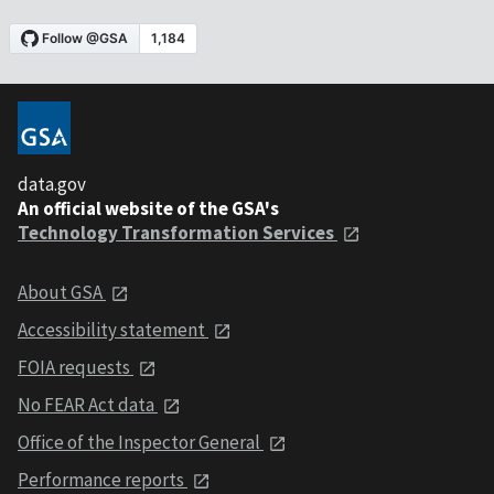
data.gov
An official website of the GSA's
Technology Transformation Services
About GSA
Accessibility statement
FOIA requests
No FEAR Act data
Office of the Inspector General
Performance reports