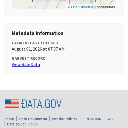
©
OpenStreetMap
contributors
Metadata Information
CATALOG LAST CHECKED
August 01, 2026 at 07:37 AM
HARVEST RECORD
View Raw Data
About
Open Government
Website Policies
PERFORMANCE.GOV
Data.gov on Github