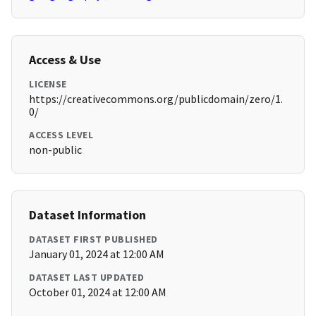
Access & Use
LICENSE
https://creativecommons.org/publicdomain/zero/1.
0/
ACCESS LEVEL
non-public
Dataset Information
DATASET FIRST PUBLISHED
January 01, 2024 at 12:00 AM
DATASET LAST UPDATED
October 01, 2024 at 12:00 AM