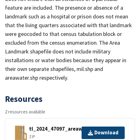
feature are included. The presence or absence of a
landmark such as a hospital or prison does not mean
that the living quarters associated with that landmark
were geocoded to that census tabulation block or
excluded from the census enumeration. The Area
Landmark shapefile does not include military
installations or water bodies because they appear in
their own separate shapefiles, mil.shp and
areawater.shp respectively.
Resources
2 resources available
tl_2024_47097_areawater.zip
Download
ZIP