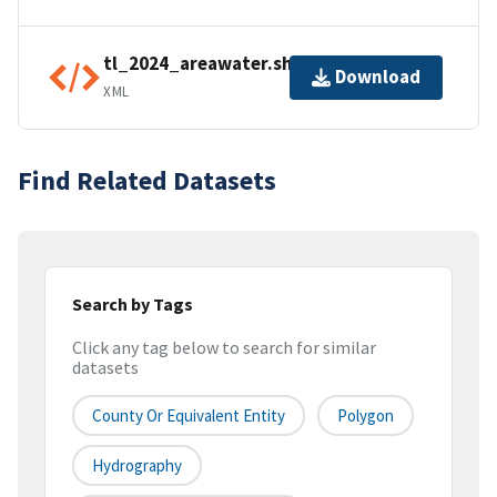
tl_2024_areawater.shp.ea.iso.xml
Download
XML
Find Related Datasets
Search by Tags
Click any tag below to search for similar
datasets
County Or Equivalent Entity
Polygon
Hydrography