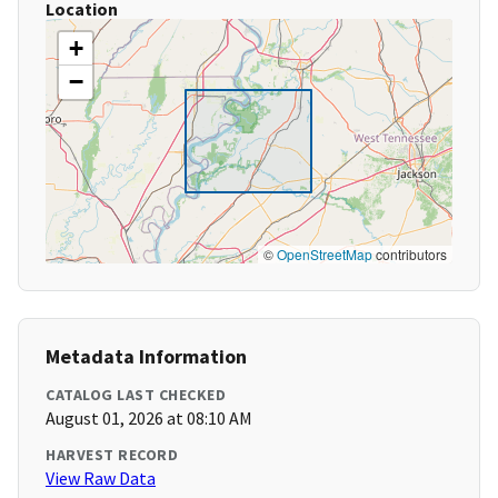
Location
+
−
©
OpenStreetMap
contributors
Metadata Information
CATALOG LAST CHECKED
August 01, 2026 at 08:10 AM
HARVEST RECORD
View Raw Data