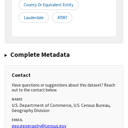
County Or Equivalent Entity
Lauderdale
47097
Complete Metadata
Contact
Have questions or suggestions about this dataset? Reach
out to the contact below.
NAME
U.S. Department of Commerce, U.S. Census Bureau,
Geography Division
EMAIL
geo.geography@census.gov