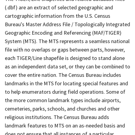
(.dbf) are an extract of selected geographic and
cartographic information from the U.S. Census
Bureau's Master Address File / Topologically Integrated
Geographic Encoding and Referencing (MAF/TIGER)
System (MTS). The MTS represents a seamless national
file with no overlaps or gaps between parts, however,
each TIGER/Line shapefile is designed to stand alone
as an independent data set, or they can be combined to
cover the entire nation. The Census Bureau includes
landmarks in the MTS for locating special features and
to help enumerators during field operations. Some of
the more common landmark types include airports,
cemeteries, parks, schools, and churches and other
religious institutions. The Census Bureau adds
landmark features to MTS on an as-needed basis and
does not ensure that all instances of a particular