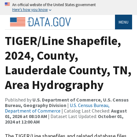
An official website of the United States government
Here’s how you know
MENU
TIGER/Line Shapefile,
2024, County,
Lauderdale County, TN,
Area Hydrography
Published by
U.S. Department of Commerce, U.S. Census
Bureau, Geography Division
|
U.S. Census Bureau,
Department of Commerce
| Catalog Last Checked:
August
01, 2026 at 08:10 AM
| Dataset Last Updated:
October 01,
2024 at 12:00 AM
The TIGER/Line shapefiles and related database files