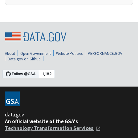
About
Open Government
Website Policies
PERFORMANCE.GOV
Data.gov on Github
data.gov
An official website of the GSA's
Technology Transformation Services