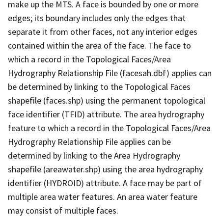
make up the MTS. A face is bounded by one or more
edges; its boundary includes only the edges that
separate it from other faces, not any interior edges
contained within the area of the face. The face to
which a record in the Topological Faces/Area
Hydrography Relationship File (facesah.dbf) applies can
be determined by linking to the Topological Faces
shapefile (faces.shp) using the permanent topological
face identifier (TFID) attribute. The area hydrography
feature to which a record in the Topological Faces/Area
Hydrography Relationship File applies can be
determined by linking to the Area Hydrography
shapefile (areawater.shp) using the area hydrography
identifier (HYDROID) attribute. A face may be part of
multiple area water features. An area water feature
may consist of multiple faces.