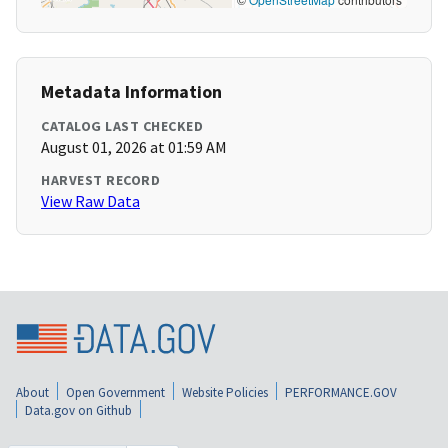
Metadata Information
CATALOG LAST CHECKED
August 01, 2026 at 01:59 AM
HARVEST RECORD
View Raw Data
About
Open Government
Website Policies
PERFORMANCE.GOV
Data.gov on Github