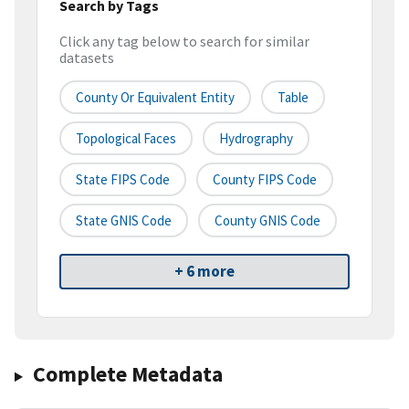
Search by Tags
Click any tag below to search for similar
datasets
County Or Equivalent Entity
Table
Topological Faces
Hydrography
State FIPS Code
County FIPS Code
State GNIS Code
County GNIS Code
+ 6 more
Complete Metadata