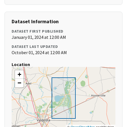
Dataset Information
DATASET FIRST PUBLISHED
January 01, 2024 at 12:00 AM
DATASET LAST UPDATED
October 01, 2024 at 12:00 AM
Location
+
−
©
OpenStreetMap
contributors