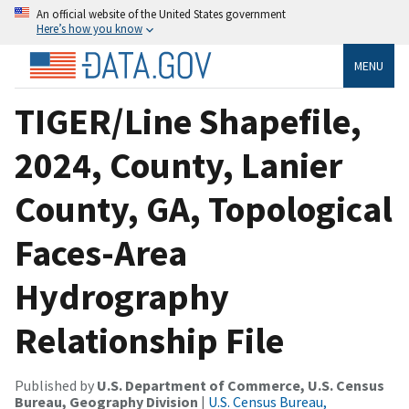
An official website of the United States government
Here’s how you know
MENU
TIGER/Line Shapefile,
2024, County, Lanier
County, GA, Topological
Faces-Area
Hydrography
Relationship File
Published by
U.S. Department of Commerce, U.S. Census
Bureau, Geography Division
|
U.S. Census Bureau,