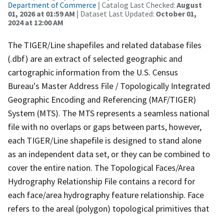
Department of Commerce
| Catalog Last Checked:
August
01, 2026 at 01:59 AM
| Dataset Last Updated:
October 01,
2024 at 12:00 AM
The TIGER/Line shapefiles and related database files
(.dbf) are an extract of selected geographic and
cartographic information from the U.S. Census
Bureau's Master Address File / Topologically Integrated
Geographic Encoding and Referencing (MAF/TIGER)
System (MTS). The MTS represents a seamless national
file with no overlaps or gaps between parts, however,
each TIGER/Line shapefile is designed to stand alone
as an independent data set, or they can be combined to
cover the entire nation. The Topological Faces/Area
Hydrography Relationship File contains a record for
each face/area hydrography feature relationship. Face
refers to the areal (polygon) topological primitives that