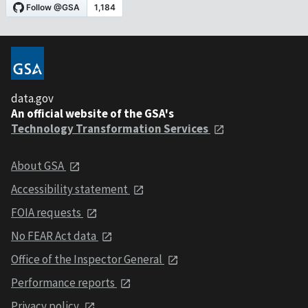
data.gov
An official website of the GSA's
Technology Transformation Services
About GSA
Accessibility statement
FOIA requests
No FEAR Act data
Office of the Inspector General
Performance reports
Privacy policy