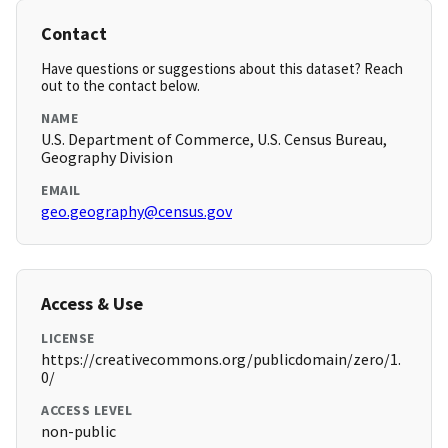
Contact
Have questions or suggestions about this dataset? Reach
out to the contact below.
NAME
U.S. Department of Commerce, U.S. Census Bureau,
Geography Division
EMAIL
geo.geography@census.gov
Access & Use
LICENSE
https://creativecommons.org/publicdomain/zero/1.
0/
ACCESS LEVEL
non-public