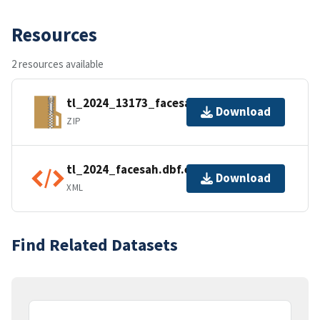
Resources
2 resources available
tl_2024_13173_facesah.zip
Download
ZIP
tl_2024_facesah.dbf.ea.iso.xml
Download
XML
Find Related Datasets