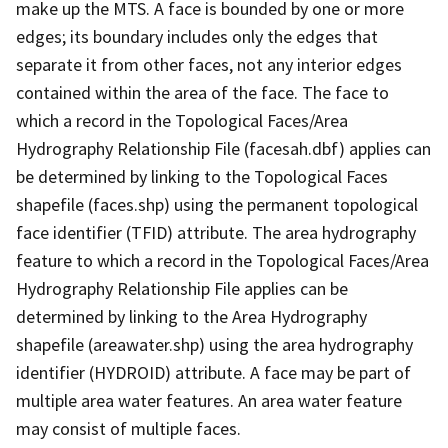
make up the MTS. A face is bounded by one or more
edges; its boundary includes only the edges that
separate it from other faces, not any interior edges
contained within the area of the face. The face to
which a record in the Topological Faces/Area
Hydrography Relationship File (facesah.dbf) applies can
be determined by linking to the Topological Faces
shapefile (faces.shp) using the permanent topological
face identifier (TFID) attribute. The area hydrography
feature to which a record in the Topological Faces/Area
Hydrography Relationship File applies can be
determined by linking to the Area Hydrography
shapefile (areawater.shp) using the area hydrography
identifier (HYDROID) attribute. A face may be part of
multiple area water features. An area water feature
may consist of multiple faces.