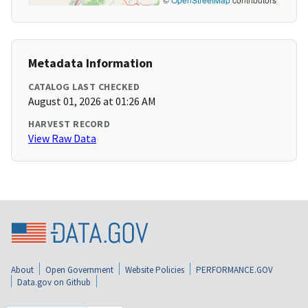
Metadata Information
CATALOG LAST CHECKED
August 01, 2026 at 01:26 AM
HARVEST RECORD
View Raw Data
About
Open Government
Website Policies
PERFORMANCE.GOV
Data.gov on Github