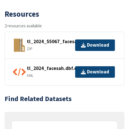
Resources
2 resources available
tl_2024_55067_facesah.zip
Download
ZIP
tl_2024_facesah.dbf.ea.iso.xml
Download
XML
Find Related Datasets