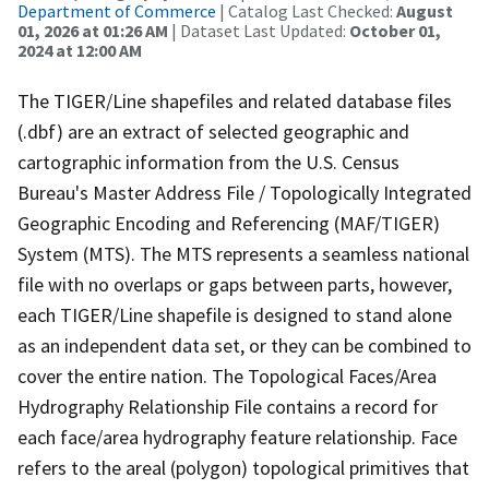
Department of Commerce
| Catalog Last Checked:
August
01, 2026 at 01:26 AM
| Dataset Last Updated:
October 01,
2024 at 12:00 AM
The TIGER/Line shapefiles and related database files
(.dbf) are an extract of selected geographic and
cartographic information from the U.S. Census
Bureau's Master Address File / Topologically Integrated
Geographic Encoding and Referencing (MAF/TIGER)
System (MTS). The MTS represents a seamless national
file with no overlaps or gaps between parts, however,
each TIGER/Line shapefile is designed to stand alone
as an independent data set, or they can be combined to
cover the entire nation. The Topological Faces/Area
Hydrography Relationship File contains a record for
each face/area hydrography feature relationship. Face
refers to the areal (polygon) topological primitives that