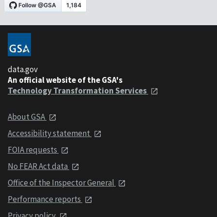
data.gov
An official website of the GSA's
Technology Transformation Services
About GSA
Accessibility statement
FOIA requests
No FEAR Act data
Office of the Inspector General
Performance reports
Privacy policy