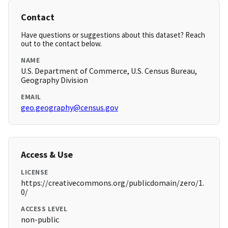
Contact
Have questions or suggestions about this dataset? Reach
out to the contact below.
NAME
U.S. Department of Commerce, U.S. Census Bureau,
Geography Division
EMAIL
geo.geography@census.gov
Access & Use
LICENSE
https://creativecommons.org/publicdomain/zero/1.
0/
ACCESS LEVEL
non-public