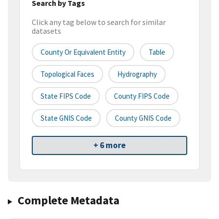
Search by Tags
Click any tag below to search for similar
datasets
County Or Equivalent Entity
Table
Topological Faces
Hydrography
State FIPS Code
County FIPS Code
State GNIS Code
County GNIS Code
+ 6 more
Complete Metadata