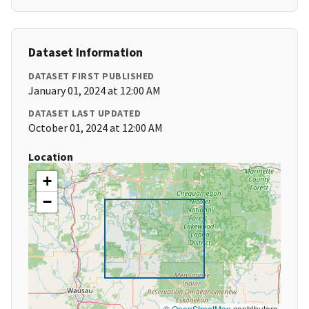
Dataset Information
DATASET FIRST PUBLISHED
January 01, 2024 at 12:00 AM
DATASET LAST UPDATED
October 01, 2024 at 12:00 AM
Location
+
−
©
OpenStreetMap
contributors