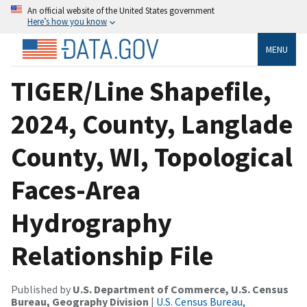
An official website of the United States government
Here’s how you know
MENU
TIGER/Line Shapefile,
2024, County, Langlade
County, WI, Topological
Faces-Area
Hydrography
Relationship File
Published by
U.S. Department of Commerce, U.S. Census
Bureau, Geography Division
|
U.S. Census Bureau,