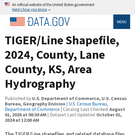
An official website of the United States government
Here’s how you know
MENU
TIGER/Line Shapefile,
2024, County, Lane
County, KS, Area
Hydrography
Published by
U.S. Department of Commerce, U.S. Census
Bureau, Geography Division
|
U.S. Census Bureau,
Department of Commerce
| Catalog Last Checked:
August
01, 2026 at 08:30 AM
| Dataset Last Updated:
October 01,
2024 at 12:00 AM
The TIGER/Line shapefiles and related database files