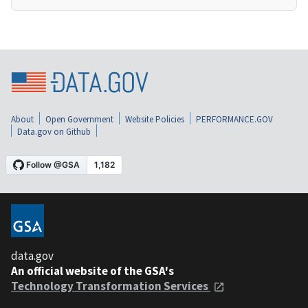
About
Open Government
Website Policies
PERFORMANCE.GOV
Data.gov on Github
data.gov
An official website of the GSA's
Technology Transformation Services