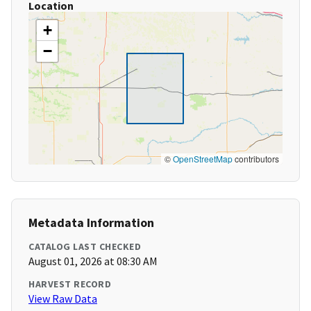
Location
+
−
©
OpenStreetMap
contributors
Metadata Information
CATALOG LAST CHECKED
August 01, 2026 at 08:30 AM
HARVEST RECORD
View Raw Data