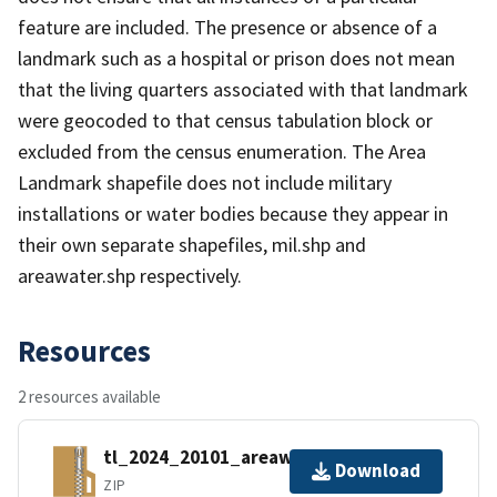
feature are included. The presence or absence of a
landmark such as a hospital or prison does not mean
that the living quarters associated with that landmark
were geocoded to that census tabulation block or
excluded from the census enumeration. The Area
Landmark shapefile does not include military
installations or water bodies because they appear in
their own separate shapefiles, mil.shp and
areawater.shp respectively.
Resources
2 resources available
tl_2024_20101_areawater.zip
Download
ZIP