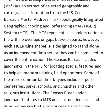
(.dbf) are an extract of selected geographic and
cartographic information from the U.S. Census
Bureau's Master Address File / Topologically Integrated
Geographic Encoding and Referencing (MAF/TIGER)
System (MTS). The MTS represents a seamless national
file with no overlaps or gaps between parts, however,
each TIGER/Line shapefile is designed to stand alone
as an independent data set, or they can be combined to
cover the entire nation. The Census Bureau includes
landmarks in the MTS for locating special features and
to help enumerators during field operations. Some of
the more common landmark types include airports,
cemeteries, parks, schools, and churches and other
religious institutions. The Census Bureau adds
landmark features to MTS on an as-needed basis and
does not ensure that all instances of a particular