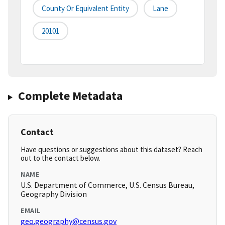
County Or Equivalent Entity
Lane
20101
Complete Metadata
Contact
Have questions or suggestions about this dataset? Reach
out to the contact below.
NAME
U.S. Department of Commerce, U.S. Census Bureau,
Geography Division
EMAIL
geo.geography@census.gov