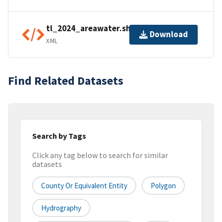
tl_2024_areawater.shp.ea.iso.xml
Download
XML
Find Related Datasets
Search by Tags
Click any tag below to search for similar
datasets
County Or Equivalent Entity
Polygon
Hydrography