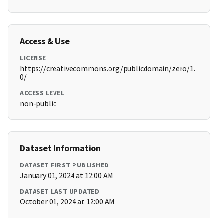
Access & Use
LICENSE
https://creativecommons.org/publicdomain/zero/1.
0/
ACCESS LEVEL
non-public
Dataset Information
DATASET FIRST PUBLISHED
January 01, 2024 at 12:00 AM
DATASET LAST UPDATED
October 01, 2024 at 12:00 AM