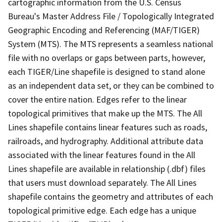
cartographic information from the U.S. Census
Bureau's Master Address File / Topologically Integrated
Geographic Encoding and Referencing (MAF/TIGER)
System (MTS). The MTS represents a seamless national
file with no overlaps or gaps between parts, however,
each TIGER/Line shapefile is designed to stand alone
as an independent data set, or they can be combined to
cover the entire nation. Edges refer to the linear
topological primitives that make up the MTS. The All
Lines shapefile contains linear features such as roads,
railroads, and hydrography. Additional attribute data
associated with the linear features found in the All
Lines shapefile are available in relationship (.dbf) files
that users must download separately. The All Lines
shapefile contains the geometry and attributes of each
topological primitive edge. Each edge has a unique