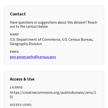
Contact
Have questions or suggestions about this dataset? Reach
out to the contact below.
NAME
U.S. Department of Commerce, U.S. Census Bureau,
Geography Division
EMAIL
geo.geography@census.gov
Access & Use
LICENSE
https://creativecommons.org/publicdomain/zero/1.
0/
ACCESS LEVEL