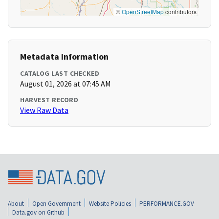
©
OpenStreetMap
contributors
Metadata Information
CATALOG LAST CHECKED
August 01, 2026 at 07:45 AM
HARVEST RECORD
View Raw Data
About
Open Government
Website Policies
PERFORMANCE.GOV
Data.gov on Github