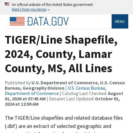
An official website of the United States government
Here’s how you know
MENU
TIGER/Line Shapefile,
2024, County, Lamar
County, MS, All Lines
Published by
U.S. Department of Commerce, U.S. Census
Bureau, Geography Division
|
U.S. Census Bureau,
Department of Commerce
| Catalog Last Checked:
August
01, 2026 at 07:45 AM
| Dataset Last Updated:
October 01,
2024 at 12:00 AM
The TIGER/Line shapefiles and related database files
(.dbf) are an extract of selected geographic and