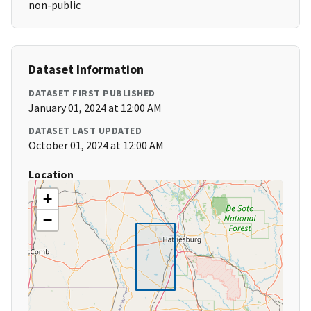
non-public
Dataset Information
DATASET FIRST PUBLISHED
January 01, 2024 at 12:00 AM
DATASET LAST UPDATED
October 01, 2024 at 12:00 AM
Location
+
−