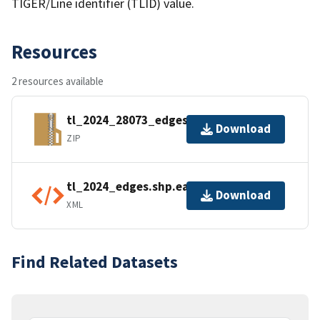
TIGER/Line identifier (TLID) value.
Resources
2 resources available
tl_2024_28073_edges.zip
Download
ZIP
tl_2024_edges.shp.ea.iso.xml
Download
XML
Find Related Datasets