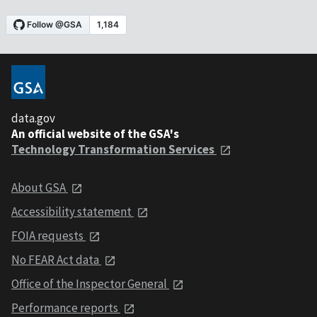
data.gov
An official website of the GSA's
Technology Transformation Services
About GSA
Accessibility statement
FOIA requests
No FEAR Act data
Office of the Inspector General
Performance reports