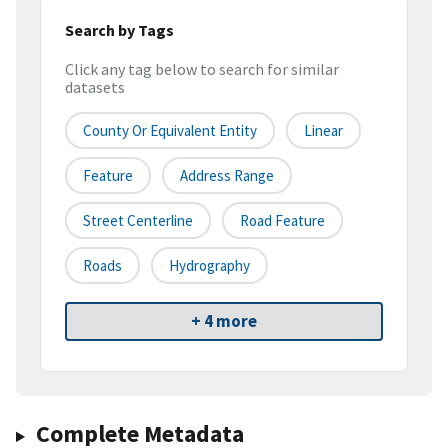
Search by Tags
Click any tag below to search for similar
datasets
County Or Equivalent Entity
Linear
Feature
Address Range
Street Centerline
Road Feature
Roads
Hydrography
+ 4 more
Complete Metadata