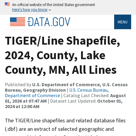
An official website of the United States government
Here’s how you know
MENU
TIGER/Line Shapefile,
2024, County, Lake
County, MN, All Lines
Published by
U.S. Department of Commerce, U.S. Census
Bureau, Geography Division
|
U.S. Census Bureau,
Department of Commerce
| Catalog Last Checked:
August
01, 2026 at 07:47 AM
| Dataset Last Updated:
October 01,
2024 at 12:00 AM
The TIGER/Line shapefiles and related database files
(.dbf) are an extract of selected geographic and