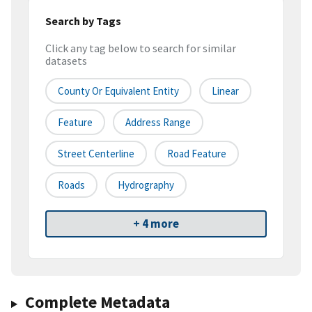
Search by Tags
Click any tag below to search for similar
datasets
County Or Equivalent Entity
Linear
Feature
Address Range
Street Centerline
Road Feature
Roads
Hydrography
+ 4 more
Complete Metadata