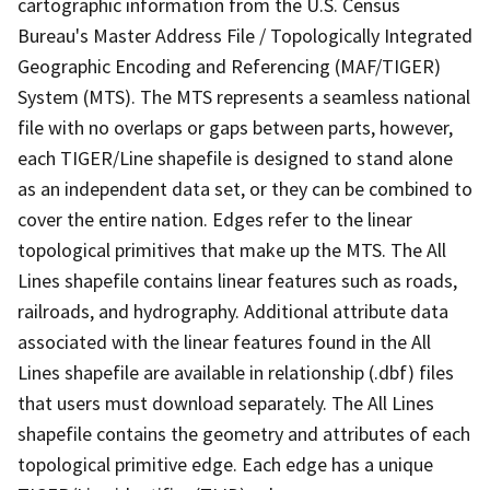
cartographic information from the U.S. Census
Bureau's Master Address File / Topologically Integrated
Geographic Encoding and Referencing (MAF/TIGER)
System (MTS). The MTS represents a seamless national
file with no overlaps or gaps between parts, however,
each TIGER/Line shapefile is designed to stand alone
as an independent data set, or they can be combined to
cover the entire nation. Edges refer to the linear
topological primitives that make up the MTS. The All
Lines shapefile contains linear features such as roads,
railroads, and hydrography. Additional attribute data
associated with the linear features found in the All
Lines shapefile are available in relationship (.dbf) files
that users must download separately. The All Lines
shapefile contains the geometry and attributes of each
topological primitive edge. Each edge has a unique