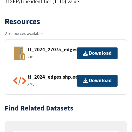
TIGER/Line identifier (TLID) value.
Resources
2 resources available
tl_2024_27075_edges.zip
Download
ZIP
tl_2024_edges.shp.ea.iso.xml
Download
XML
Find Related Datasets