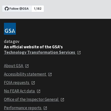
data.gov
An official website of the GSA's
Technology Transformation Services
About GSA
Accessibility statement
FOIA requests
No FEAR Act data
Office of the Inspector General
Performance reports