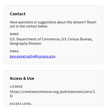
Contact
Have questions or suggestions about this dataset? Reach
out to the contact below.
NAME
U.S. Department of Commerce, U.S. Census Bureau,
Geography Division
EMAIL
geo.geography@census.gov
Access & Use
LICENSE
https://creativecommons.org/publicdomain/zero/1.
0/
ACCESS LEVEL