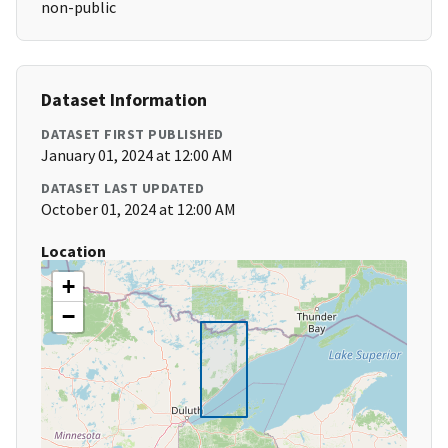
non-public
Dataset Information
DATASET FIRST PUBLISHED
January 01, 2024 at 12:00 AM
DATASET LAST UPDATED
October 01, 2024 at 12:00 AM
Location
+
−