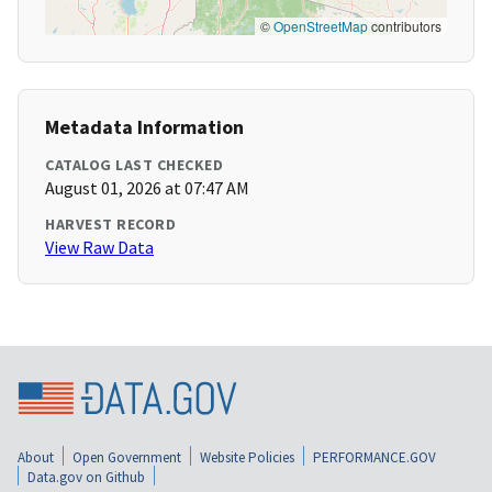
©
OpenStreetMap
contributors
Metadata Information
CATALOG LAST CHECKED
August 01, 2026 at 07:47 AM
HARVEST RECORD
View Raw Data
About
Open Government
Website Policies
PERFORMANCE.GOV
Data.gov on Github