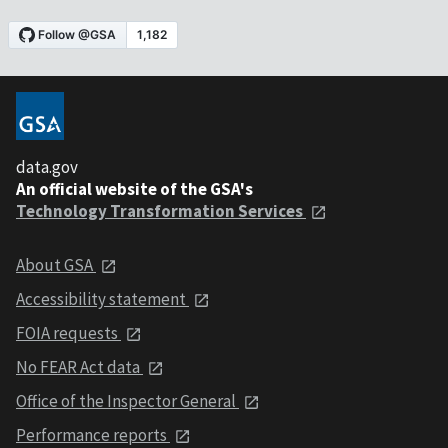
data.gov
An official website of the GSA's
Technology Transformation Services
About GSA
Accessibility statement
FOIA requests
No FEAR Act data
Office of the Inspector General
Performance reports