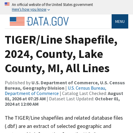
An official website of the United States government
Here’s how you know
MENU
TIGER/Line Shapefile,
2024, County, Lake
County, MI, All Lines
Published by
U.S. Department of Commerce, U.S. Census
Bureau, Geography Division
|
U.S. Census Bureau,
Department of Commerce
| Catalog Last Checked:
August
01, 2026 at 07:25 AM
| Dataset Last Updated:
October 01,
2024 at 12:00 AM
The TIGER/Line shapefiles and related database files
(.dbf) are an extract of selected geographic and