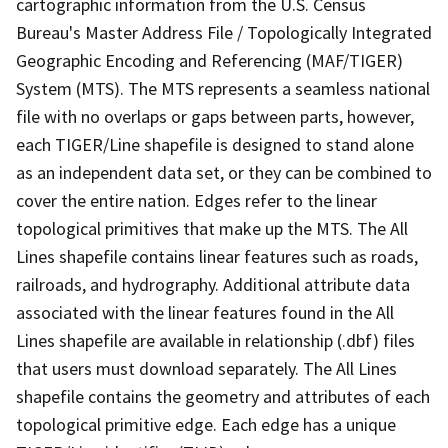
cartographic information from the U.S. Census
Bureau's Master Address File / Topologically Integrated
Geographic Encoding and Referencing (MAF/TIGER)
System (MTS). The MTS represents a seamless national
file with no overlaps or gaps between parts, however,
each TIGER/Line shapefile is designed to stand alone
as an independent data set, or they can be combined to
cover the entire nation. Edges refer to the linear
topological primitives that make up the MTS. The All
Lines shapefile contains linear features such as roads,
railroads, and hydrography. Additional attribute data
associated with the linear features found in the All
Lines shapefile are available in relationship (.dbf) files
that users must download separately. The All Lines
shapefile contains the geometry and attributes of each
topological primitive edge. Each edge has a unique