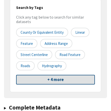
Search by Tags
Click any tag below to search for similar
datasets
County Or Equivalent Entity
Linear
Feature
Address Range
Street Centerline
Road Feature
Roads
Hydrography
+ 4 more
Complete Metadata