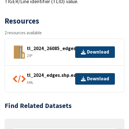
TIGER/Line identifier (TLID) value.
Resources
2 resources available
tl_2024_26085_edges.zip
Download
ZIP
tl_2024_edges.shp.ea.iso.xml
Download
XML
Find Related Datasets