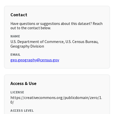
Contact
Have questions or suggestions about this dataset? Reach
out to the contact below.
NAME
U.S. Department of Commerce, U.S. Census Bureau,
Geography Division
EMAIL
geo.geography@census.gov
Access & Use
LICENSE
https://creativecommons.org/publicdomain/zero/1.
0/
ACCESS LEVEL