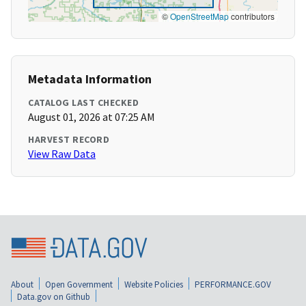
©
OpenStreetMap
contributors
Metadata Information
CATALOG LAST CHECKED
August 01, 2026 at 07:25 AM
HARVEST RECORD
View Raw Data
About
Open Government
Website Policies
PERFORMANCE.GOV
Data.gov on Github