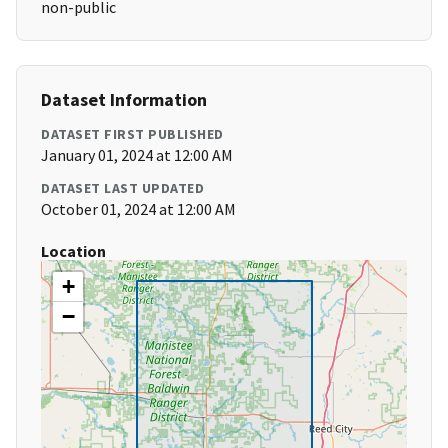
non-public
Dataset Information
DATASET FIRST PUBLISHED
January 01, 2024 at 12:00 AM
DATASET LAST UPDATED
October 01, 2024 at 12:00 AM
Location
+
−