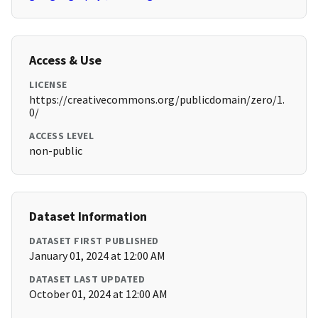
Access & Use
LICENSE
https://creativecommons.org/publicdomain/zero/1.
0/
ACCESS LEVEL
non-public
Dataset Information
DATASET FIRST PUBLISHED
January 01, 2024 at 12:00 AM
DATASET LAST UPDATED
October 01, 2024 at 12:00 AM