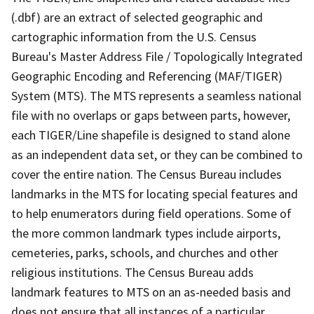
(.dbf) are an extract of selected geographic and
cartographic information from the U.S. Census
Bureau's Master Address File / Topologically Integrated
Geographic Encoding and Referencing (MAF/TIGER)
System (MTS). The MTS represents a seamless national
file with no overlaps or gaps between parts, however,
each TIGER/Line shapefile is designed to stand alone
as an independent data set, or they can be combined to
cover the entire nation. The Census Bureau includes
landmarks in the MTS for locating special features and
to help enumerators during field operations. Some of
the more common landmark types include airports,
cemeteries, parks, schools, and churches and other
religious institutions. The Census Bureau adds
landmark features to MTS on an as-needed basis and
does not ensure that all instances of a particular