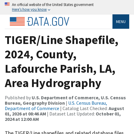
An official website of the United States government
Here’s how you know
MENU
TIGER/Line Shapefile,
2024, County,
Lafourche Parish, LA,
Area Hydrography
Published by
U.S. Department of Commerce, U.S. Census
Bureau, Geography Division
|
U.S. Census Bureau,
Department of Commerce
| Catalog Last Checked:
August
01, 2026 at 08:46 AM
| Dataset Last Updated:
October 01,
2024 at 12:00 AM
The TIGER/Line shapefiles and related database files