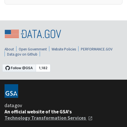
About
Open Government
Website Policies
PERFORMANCE.GOV
Data.gov on Github
data.gov
An official website of the GSA's
Technology Transformation Services