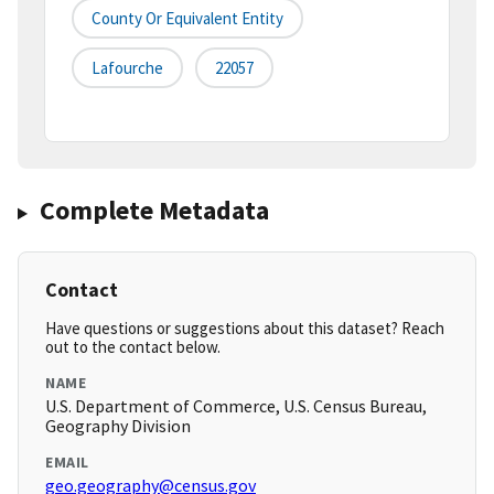
County Or Equivalent Entity
Lafourche
22057
Complete Metadata
Contact
Have questions or suggestions about this dataset? Reach
out to the contact below.
NAME
U.S. Department of Commerce, U.S. Census Bureau,
Geography Division
EMAIL
geo.geography@census.gov