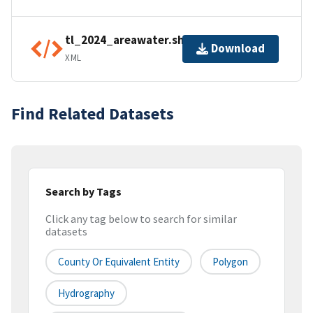
tl_2024_areawater.shp.ea.iso.xml
Download
XML
Find Related Datasets
Search by Tags
Click any tag below to search for similar
datasets
County Or Equivalent Entity
Polygon
Hydrography