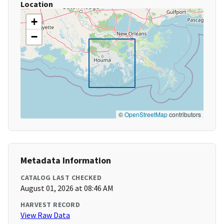
Location
+
−
©
OpenStreetMap
contributors
Metadata Information
CATALOG LAST CHECKED
August 01, 2026 at 08:46 AM
HARVEST RECORD
View Raw Data