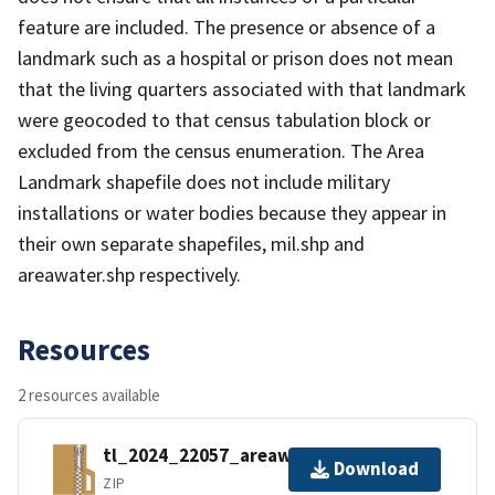
feature are included. The presence or absence of a
landmark such as a hospital or prison does not mean
that the living quarters associated with that landmark
were geocoded to that census tabulation block or
excluded from the census enumeration. The Area
Landmark shapefile does not include military
installations or water bodies because they appear in
their own separate shapefiles, mil.shp and
areawater.shp respectively.
Resources
2 resources available
tl_2024_22057_areawater.zip
Download
ZIP