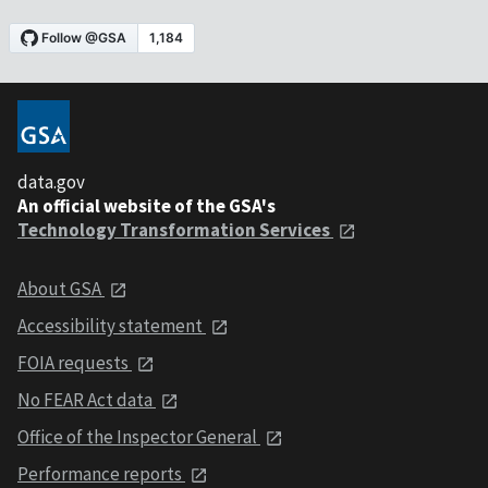
data.gov
An official website of the GSA's
Technology Transformation Services
About GSA
Accessibility statement
FOIA requests
No FEAR Act data
Office of the Inspector General
Performance reports