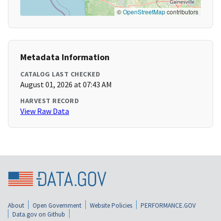
©
OpenStreetMap
contributors
Metadata Information
CATALOG LAST CHECKED
August 01, 2026 at 07:43 AM
HARVEST RECORD
View Raw Data
About
Open Government
Website Policies
PERFORMANCE.GOV
Data.gov on Github