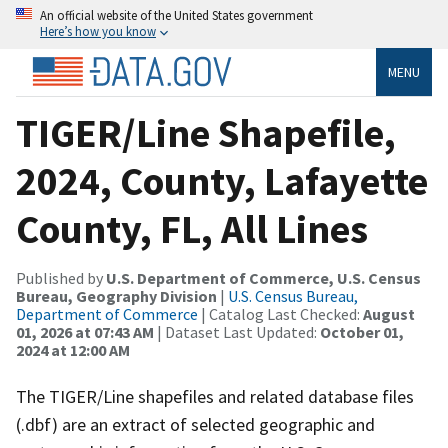
An official website of the United States government
Here’s how you know
MENU
TIGER/Line Shapefile,
2024, County, Lafayette
County, FL, All Lines
Published by
U.S. Department of Commerce, U.S. Census
Bureau, Geography Division
|
U.S. Census Bureau,
Department of Commerce
| Catalog Last Checked:
August
01, 2026 at 07:43 AM
| Dataset Last Updated:
October 01,
2024 at 12:00 AM
The TIGER/Line shapefiles and related database files
(.dbf) are an extract of selected geographic and