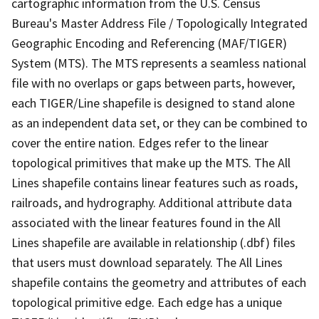
cartographic information from the U.S. Census
Bureau's Master Address File / Topologically Integrated
Geographic Encoding and Referencing (MAF/TIGER)
System (MTS). The MTS represents a seamless national
file with no overlaps or gaps between parts, however,
each TIGER/Line shapefile is designed to stand alone
as an independent data set, or they can be combined to
cover the entire nation. Edges refer to the linear
topological primitives that make up the MTS. The All
Lines shapefile contains linear features such as roads,
railroads, and hydrography. Additional attribute data
associated with the linear features found in the All
Lines shapefile are available in relationship (.dbf) files
that users must download separately. The All Lines
shapefile contains the geometry and attributes of each
topological primitive edge. Each edge has a unique