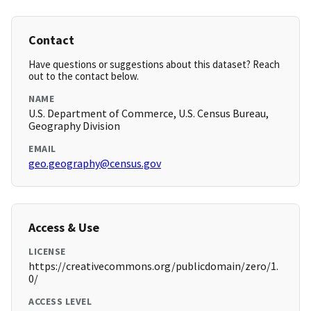
Contact
Have questions or suggestions about this dataset? Reach
out to the contact below.
NAME
U.S. Department of Commerce, U.S. Census Bureau,
Geography Division
EMAIL
geo.geography@census.gov
Access & Use
LICENSE
https://creativecommons.org/publicdomain/zero/1.
0/
ACCESS LEVEL