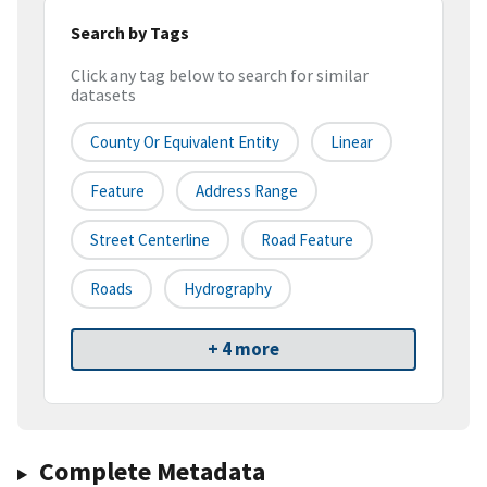
Search by Tags
Click any tag below to search for similar
datasets
County Or Equivalent Entity
Linear
Feature
Address Range
Street Centerline
Road Feature
Roads
Hydrography
+ 4 more
Complete Metadata