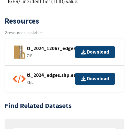
TIGER/Line identifier (TLID) value.
Resources
2 resources available
tl_2024_12067_edges.zip
Download
ZIP
tl_2024_edges.shp.ea.iso.xml
Download
XML
Find Related Datasets