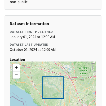
non-public
Dataset Information
DATASET FIRST PUBLISHED
January 01, 2024 at 12:00 AM
DATASET LAST UPDATED
October 01, 2024 at 12:00 AM
Location
+
−