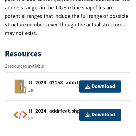
address ranges in the TIGER/Line shapefiles are
potential ranges that include the full range of possible
structure numbers even though the actual structures
may not exist.
Resources
2 resources available
tl_2024_02158_addrfeat.zip
Download
ZIP
tl_2024_addrfeat.shp.ea.iso.xml
Download
XML