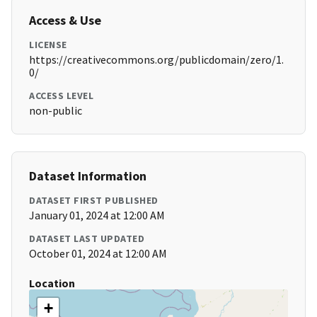
Access & Use
LICENSE
https://creativecommons.org/publicdomain/zero/1.
0/
ACCESS LEVEL
non-public
Dataset Information
DATASET FIRST PUBLISHED
January 01, 2024 at 12:00 AM
DATASET LAST UPDATED
October 01, 2024 at 12:00 AM
Location
+