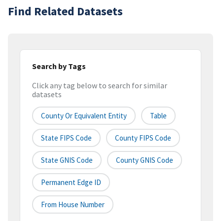
Find Related Datasets
Search by Tags
Click any tag below to search for similar
datasets
County Or Equivalent Entity
Table
State FIPS Code
County FIPS Code
State GNIS Code
County GNIS Code
Permanent Edge ID
From House Number