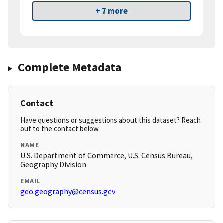
+ 7 more
Complete Metadata
Contact
Have questions or suggestions about this dataset? Reach
out to the contact below.
NAME
U.S. Department of Commerce, U.S. Census Bureau,
Geography Division
EMAIL
geo.geography@census.gov