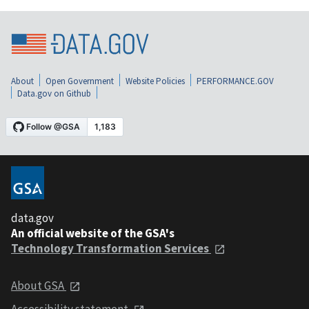
About
Open Government
Website Policies
PERFORMANCE.GOV
Data.gov on Github
data.gov
An official website of the GSA's
Technology Transformation Services
About GSA
Accessibility statement