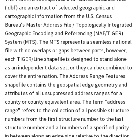
(.dbf) are an extract of selected geographic and
cartographic information from the U.S. Census
Bureau's Master Address File / Topologically Integrated
Geographic Encoding and Referencing (MAF/TIGER)
System (MTS). The MTS represents a seamless national
file with no overlaps or gaps between parts, however,
each TIGER/Line shapefile is designed to stand alone
as an independent data set, or they can be combined to
cover the entire nation. The Address Range Features
shapefile contains the geospatial edge geometry and
attributes of all unsuppressed address ranges for a
county or county equivalent area. The term "address
range" refers to the collection of all possible structure
numbers from the first structure number to the last
structure number and all numbers of a specified parity
in between along an edge side relative to the direction