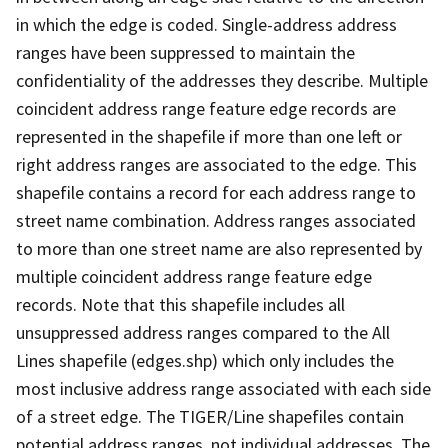
in which the edge is coded. Single-address address
ranges have been suppressed to maintain the
confidentiality of the addresses they describe. Multiple
coincident address range feature edge records are
represented in the shapefile if more than one left or
right address ranges are associated to the edge. This
shapefile contains a record for each address range to
street name combination. Address ranges associated
to more than one street name are also represented by
multiple coincident address range feature edge
records. Note that this shapefile includes all
unsuppressed address ranges compared to the All
Lines shapefile (edges.shp) which only includes the
most inclusive address range associated with each side
of a street edge. The TIGER/Line shapefiles contain
potential address ranges, not individual addresses. The