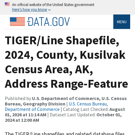
An official website of the United States government
Here’s how you know
MENU
TIGER/Line Shapefile,
2024, County, Kusilvak
Census Area, AK,
Address Range-Feature
Published by
U.S. Department of Commerce, U.S. Census
Bureau, Geography Division
|
U.S. Census Bureau,
Department of Commerce
| Catalog Last Checked:
August
01, 2026 at 11:14 AM
| Dataset Last Updated:
October 01,
2024 at 12:00 AM
The TIGER/Line shapefiles and related database files