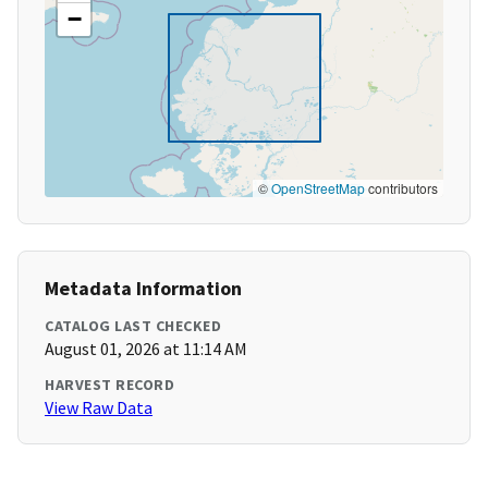
−
©
OpenStreetMap
contributors
Metadata Information
CATALOG LAST CHECKED
August 01, 2026 at 11:14 AM
HARVEST RECORD
View Raw Data