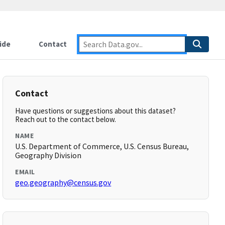
ide
Contact
Contact
Have questions or suggestions about this dataset?
Reach out to the contact below.
NAME
U.S. Department of Commerce, U.S. Census Bureau,
Geography Division
EMAIL
geo.geography@census.gov