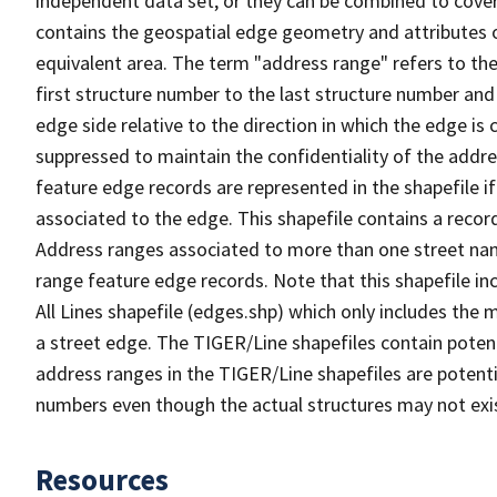
independent data set, or they can be combined to cover
contains the geospatial edge geometry and attributes o
equivalent area. The term "address range" refers to the
first structure number to the last structure number and
edge side relative to the direction in which the edge i
suppressed to maintain the confidentiality of the addre
feature edge records are represented in the shapefile if
associated to the edge. This shapefile contains a reco
Address ranges associated to more than one street nam
range feature edge records. Note that this shapefile i
All Lines shapefile (edges.shp) which only includes the
a street edge. The TIGER/Line shapefiles contain potent
address ranges in the TIGER/Line shapefiles are potentia
numbers even though the actual structures may not exi
Resources