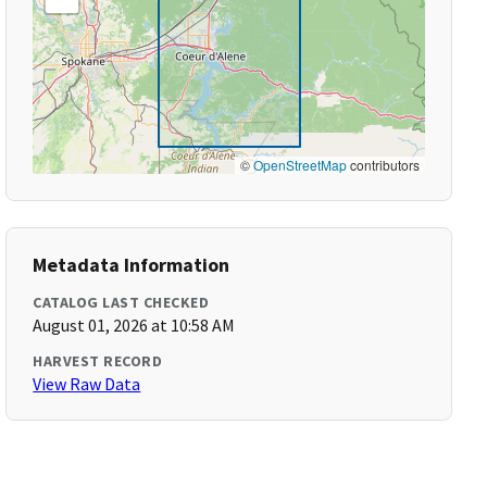
©
OpenStreetMap
contributors
Metadata Information
CATALOG LAST CHECKED
August 01, 2026 at 10:58 AM
HARVEST RECORD
View Raw Data