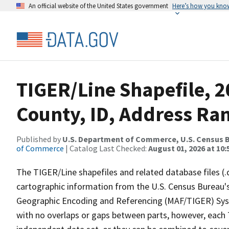
An official website of the United States government
Here’s how you kno
TIGER/Line Shapefile, 2
County, ID, Address Ra
Published by
U.S. Department of Commerce, U.S. Census B
of Commerce
| Catalog Last Checked:
August 01, 2026 at 10:
The TIGER/Line shapefiles and related database files (.
cartographic information from the U.S. Census Bureau's
Geographic Encoding and Referencing (MAF/TIGER) Syst
with no overlaps or gaps between parts, however, each 