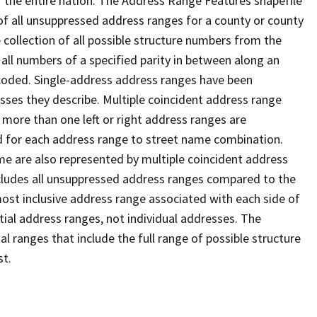
 the entire nation. The Address Range Features shapefile
f all unsuppressed address ranges for a county or county
 collection of all possible structure numbers from the
 all numbers of a specified parity in between along an
s coded. Single-address address ranges have been
sses they describe. Multiple coincident address range
 more than one left or right address ranges are
rd for each address range to street name combination.
e are also represented by multiple coincident address
ncludes all unsuppressed address ranges compared to the
 most inclusive address range associated with each side of
ial address ranges, not individual addresses. The
l ranges that include the full range of possible structure
st.