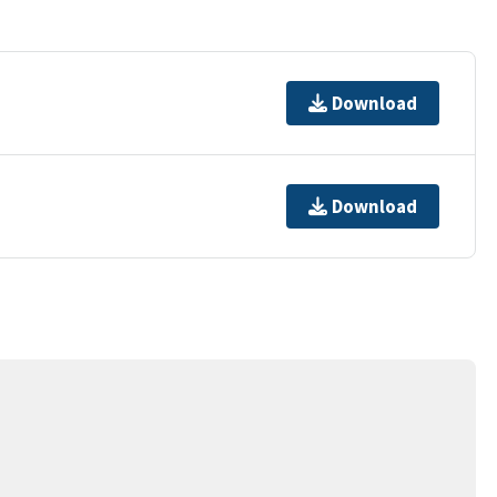
Download
Download