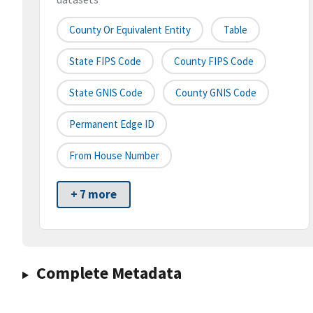
County Or Equivalent Entity
Table
State FIPS Code
County FIPS Code
State GNIS Code
County GNIS Code
Permanent Edge ID
From House Number
+ 7 more
Complete Metadata