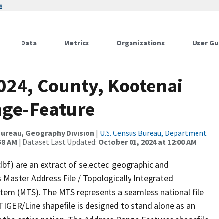
w
Data
Metrics
Organizations
User Gu
024, County, Kootenai
nge-Feature
ureau, Geography Division
|
U.S. Census Bureau, Department
58 AM
| Dataset Last Updated:
October 01, 2024 at 12:00 AM
dbf) are an extract of selected geographic and
 Master Address File / Topologically Integrated
em (MTS). The MTS represents a seamless national file
TIGER/Line shapefile is designed to stand alone as an