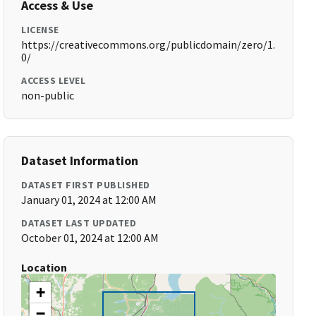
Access & Use
LICENSE
https://creativecommons.org/publicdomain/zero/1.
0/
ACCESS LEVEL
non-public
Dataset Information
DATASET FIRST PUBLISHED
January 01, 2024 at 12:00 AM
DATASET LAST UPDATED
October 01, 2024 at 12:00 AM
Location
+
−