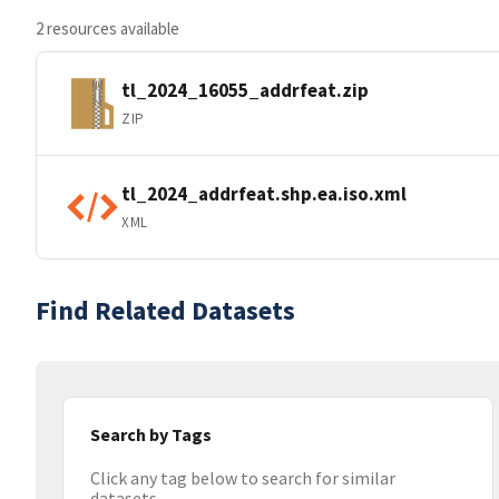
2 resources available
tl_2024_16055_addrfeat.zip
ZIP
tl_2024_addrfeat.shp.ea.iso.xml
XML
Find Related Datasets
Search by Tags
Click any tag below to search for similar
datasets