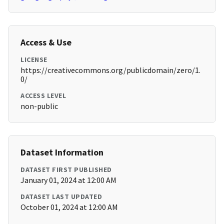
Access & Use
LICENSE
https://creativecommons.org/publicdomain/zero/1.
0/
ACCESS LEVEL
non-public
Dataset Information
DATASET FIRST PUBLISHED
January 01, 2024 at 12:00 AM
DATASET LAST UPDATED
October 01, 2024 at 12:00 AM