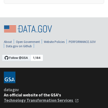
About
Open Government
Website Policies
PERFORMANCE.GOV
Data.gov on Github
data.gov
An official website of the GSA's
Technology Transformation Services