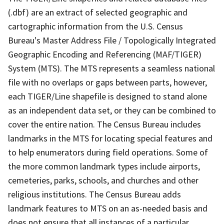
(.dbf) are an extract of selected geographic and
cartographic information from the U.S. Census
Bureau's Master Address File / Topologically Integrated
Geographic Encoding and Referencing (MAF/TIGER)
System (MTS). The MTS represents a seamless national
file with no overlaps or gaps between parts, however,
each TIGER/Line shapefile is designed to stand alone
as an independent data set, or they can be combined to
cover the entire nation. The Census Bureau includes
landmarks in the MTS for locating special features and
to help enumerators during field operations. Some of
the more common landmark types include airports,
cemeteries, parks, schools, and churches and other
religious institutions. The Census Bureau adds
landmark features to MTS on an as-needed basis and
does not ensure that all instances of a particular