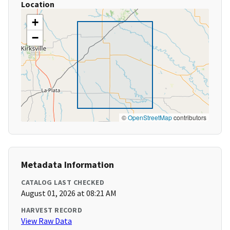
Location
+
−
©
OpenStreetMap
contributors
Metadata Information
CATALOG LAST CHECKED
August 01, 2026 at 08:21 AM
HARVEST RECORD
View Raw Data