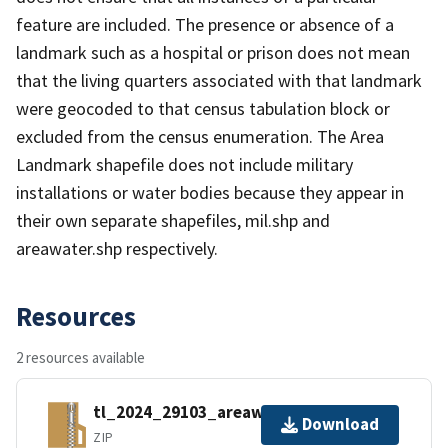
feature are included. The presence or absence of a
landmark such as a hospital or prison does not mean
that the living quarters associated with that landmark
were geocoded to that census tabulation block or
excluded from the census enumeration. The Area
Landmark shapefile does not include military
installations or water bodies because they appear in
their own separate shapefiles, mil.shp and
areawater.shp respectively.
Resources
2 resources available
tl_2024_29103_areawater.zip
Download
ZIP