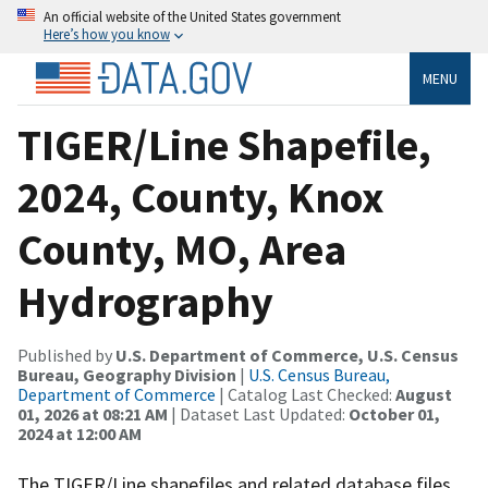
An official website of the United States government
Here’s how you know
MENU
TIGER/Line Shapefile,
2024, County, Knox
County, MO, Area
Hydrography
Published by
U.S. Department of Commerce, U.S. Census
Bureau, Geography Division
|
U.S. Census Bureau,
Department of Commerce
| Catalog Last Checked:
August
01, 2026 at 08:21 AM
| Dataset Last Updated:
October 01,
2024 at 12:00 AM
The TIGER/Line shapefiles and related database files