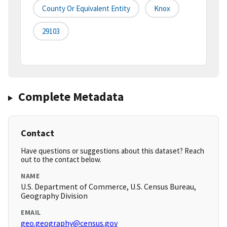
County Or Equivalent Entity
Knox
29103
Complete Metadata
Contact
Have questions or suggestions about this dataset? Reach
out to the contact below.
NAME
U.S. Department of Commerce, U.S. Census Bureau,
Geography Division
EMAIL
geo.geography@census.gov