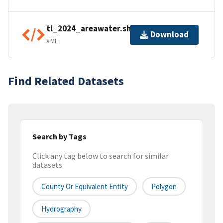
tl_2024_areawater.shp.ea.iso.xml
Download
XML
Find Related Datasets
Search by Tags
Click any tag below to search for similar
datasets
County Or Equivalent Entity
Polygon
Hydrography