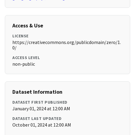
Access & Use
LICENSE
https://creativecommons.org/publicdomain/zero/1.
0/
ACCESS LEVEL
non-public
Dataset Information
DATASET FIRST PUBLISHED
January 01, 2024 at 12:00 AM
DATASET LAST UPDATED
October 01, 2024 at 12:00 AM