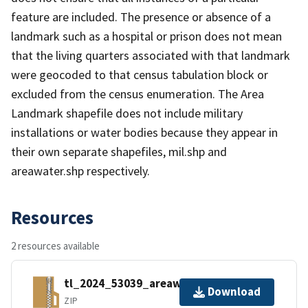
feature are included. The presence or absence of a
landmark such as a hospital or prison does not mean
that the living quarters associated with that landmark
were geocoded to that census tabulation block or
excluded from the census enumeration. The Area
Landmark shapefile does not include military
installations or water bodies because they appear in
their own separate shapefiles, mil.shp and
areawater.shp respectively.
Resources
2 resources available
tl_2024_53039_areawater.zip
Download
ZIP