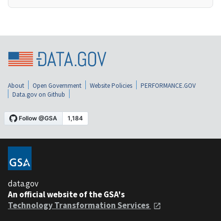
About
Open Government
Website Policies
PERFORMANCE.GOV
Data.gov on Github
data.gov
An official website of the GSA's
Technology Transformation Services