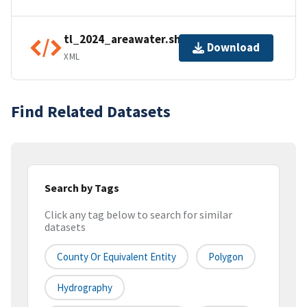
tl_2024_areawater.shp.ea.iso.xml
Download
XML
Find Related Datasets
Search by Tags
Click any tag below to search for similar
datasets
County Or Equivalent Entity
Polygon
Hydrography