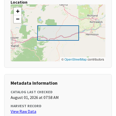
Location
+
−
©
OpenStreetMap
contributors
Metadata Information
CATALOG LAST CHECKED
August 01, 2026 at 07:58 AM
HARVEST RECORD
View Raw Data