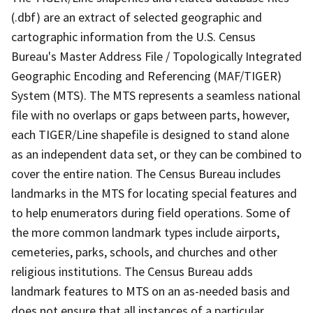
(.dbf) are an extract of selected geographic and
cartographic information from the U.S. Census
Bureau's Master Address File / Topologically Integrated
Geographic Encoding and Referencing (MAF/TIGER)
System (MTS). The MTS represents a seamless national
file with no overlaps or gaps between parts, however,
each TIGER/Line shapefile is designed to stand alone
as an independent data set, or they can be combined to
cover the entire nation. The Census Bureau includes
landmarks in the MTS for locating special features and
to help enumerators during field operations. Some of
the more common landmark types include airports,
cemeteries, parks, schools, and churches and other
religious institutions. The Census Bureau adds
landmark features to MTS on an as-needed basis and
does not ensure that all instances of a particular