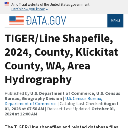
An official website of the United States government
Here’s how you know
MENU
TIGER/Line Shapefile,
2024, County, Klickitat
County, WA, Area
Hydrography
Published by
U.S. Department of Commerce, U.S. Census
Bureau, Geography Division
|
U.S. Census Bureau,
Department of Commerce
| Catalog Last Checked:
August
01, 2026 at 07:58 AM
| Dataset Last Updated:
October 01,
2024 at 12:00 AM
The TIGER/Line shapefiles and related database files