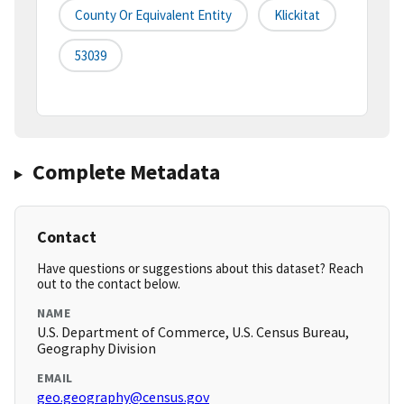
County Or Equivalent Entity
Klickitat
53039
Complete Metadata
Contact
Have questions or suggestions about this dataset? Reach
out to the contact below.
NAME
U.S. Department of Commerce, U.S. Census Bureau,
Geography Division
EMAIL
geo.geography@census.gov