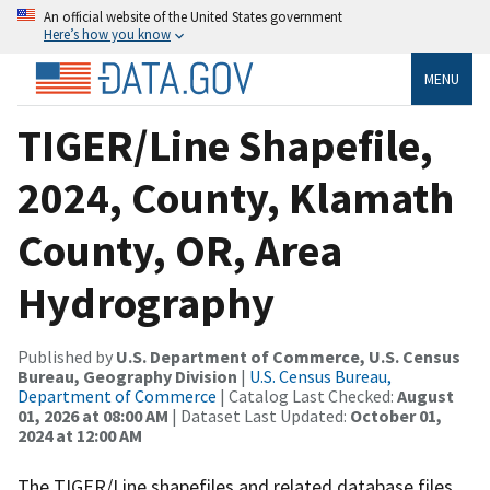
An official website of the United States government
Here’s how you know
MENU
TIGER/Line Shapefile,
2024, County, Klamath
County, OR, Area
Hydrography
Published by
U.S. Department of Commerce, U.S. Census
Bureau, Geography Division
|
U.S. Census Bureau,
Department of Commerce
| Catalog Last Checked:
August
01, 2026 at 08:00 AM
| Dataset Last Updated:
October 01,
2024 at 12:00 AM
The TIGER/Line shapefiles and related database files