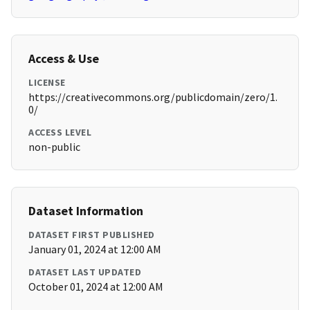
Access & Use
LICENSE
https://creativecommons.org/publicdomain/zero/1.
0/
ACCESS LEVEL
non-public
Dataset Information
DATASET FIRST PUBLISHED
January 01, 2024 at 12:00 AM
DATASET LAST UPDATED
October 01, 2024 at 12:00 AM