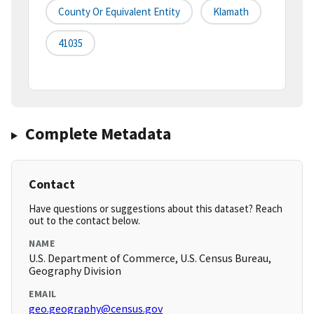
County Or Equivalent Entity
Klamath
41035
Complete Metadata
Contact
Have questions or suggestions about this dataset? Reach
out to the contact below.
NAME
U.S. Department of Commerce, U.S. Census Bureau,
Geography Division
EMAIL
geo.geography@census.gov