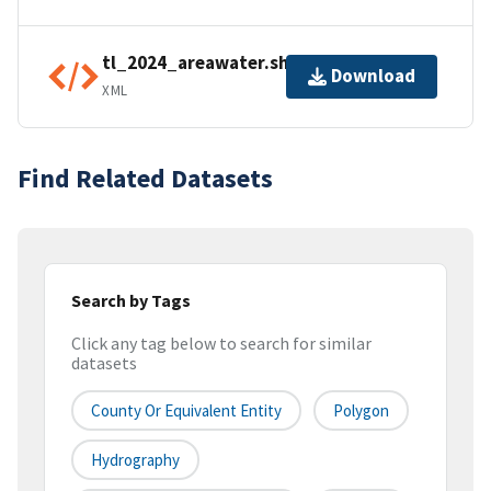
tl_2024_areawater.shp.ea.iso.xml
Download
XML
Find Related Datasets
Search by Tags
Click any tag below to search for similar
datasets
County Or Equivalent Entity
Polygon
Hydrography