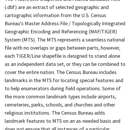
(.dbf) are an extract of selected geographic and
cartographic information from the U.S. Census
Bureau's Master Address File / Topologically Integrated
Geographic Encoding and Referencing (MAF/TIGER)
System (MTS). The MTS represents a seamless national
file with no overlaps or gaps between parts, however,
each TIGER/Line shapefile is designed to stand alone
as an independent data set, or they can be combined to
cover the entire nation. The Census Bureau includes
landmarks in the MTS for locating special features and
to help enumerators during field operations. Some of
the more common landmark types include airports,
cemeteries, parks, schools, and churches and other
religious institutions. The Census Bureau adds
landmark features to MTS on an as-needed basis and
does not ensure that all instances of a particular