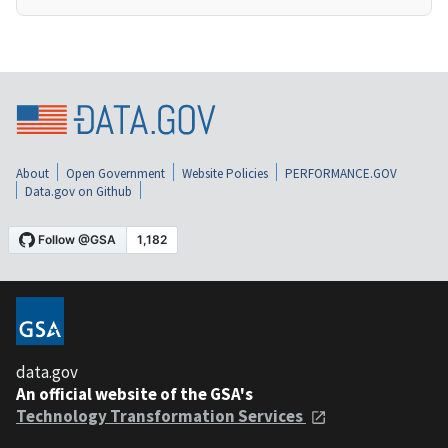
About
Open Government
Website Policies
PERFORMANCE.GOV
Data.gov on Github
data.gov
An official website of the GSA's
Technology Transformation Services