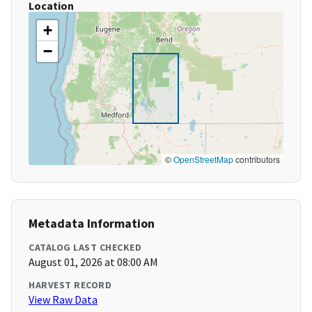
Location
+
−
©
OpenStreetMap
contributors
Metadata Information
CATALOG LAST CHECKED
August 01, 2026 at 08:00 AM
HARVEST RECORD
View Raw Data