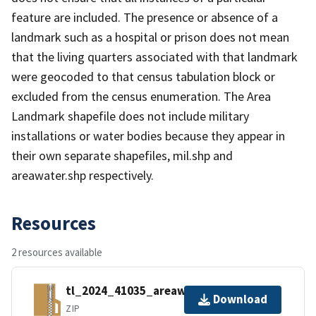
feature are included. The presence or absence of a
landmark such as a hospital or prison does not mean
that the living quarters associated with that landmark
were geocoded to that census tabulation block or
excluded from the census enumeration. The Area
Landmark shapefile does not include military
installations or water bodies because they appear in
their own separate shapefiles, mil.shp and
areawater.shp respectively.
Resources
2 resources available
tl_2024_41035_areawater.zip
Download
ZIP