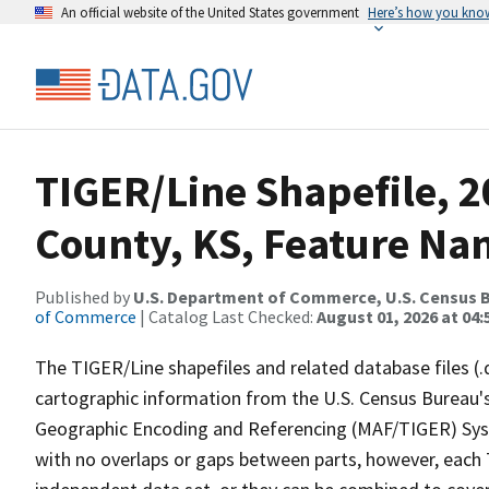
An official website of the United States government
Here’s how you kno
TIGER/Line Shapefile, 
County, KS, Feature Nam
Published by
U.S. Department of Commerce, U.S. Census B
of Commerce
| Catalog Last Checked:
August 01, 2026 at 04:
The TIGER/Line shapefiles and related database files (.
cartographic information from the U.S. Census Bureau's
Geographic Encoding and Referencing (MAF/TIGER) Syst
with no overlaps or gaps between parts, however, each 