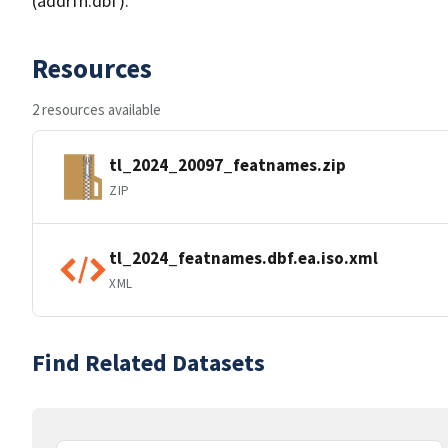
(addrfn.dbf).
Resources
2 resources available
tl_2024_20097_featnames.zip
ZIP
tl_2024_featnames.dbf.ea.iso.xml
XML
Find Related Datasets