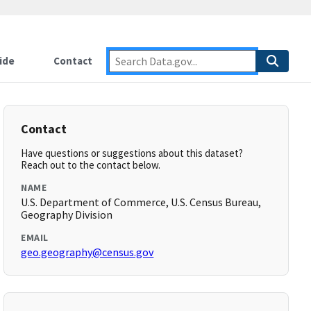
ide
Contact
Contact
Have questions or suggestions about this dataset?
Reach out to the contact below.
NAME
U.S. Department of Commerce, U.S. Census Bureau,
Geography Division
EMAIL
geo.geography@census.gov