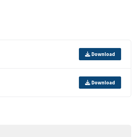
Download
Download