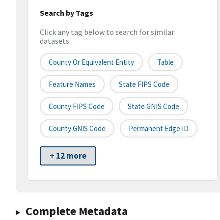
Search by Tags
Click any tag below to search for similar
datasets
County Or Equivalent Entity
Table
Feature Names
State FIPS Code
County FIPS Code
State GNIS Code
County GNIS Code
Permanent Edge ID
+ 12 more
Complete Metadata