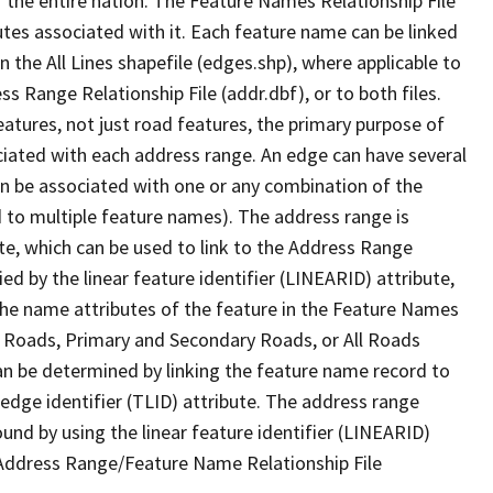
 the entire nation. The Feature Names Relationship File
tes associated with it. Each feature name can be linked
 the All Lines shapefile (edges.shp), where applicable to
 Range Relationship File (addr.dbf), or to both files.
features, not just road features, the primary purpose of
ssociated with each address range. An edge can have several
n be associated with one or any combination of the
d to multiple feature names). The address range is
ute, which can be used to link to the Address Range
fied by the linear feature identifier (LINEARID) attribute,
the name attributes of the feature in the Feature Names
ry Roads, Primary and Secondary Roads, or All Roads
an be determined by linking the feature name record to
 edge identifier (TLID) attribute. The address range
found by using the linear feature identifier (LINEARID)
 Address Range/Feature Name Relationship File