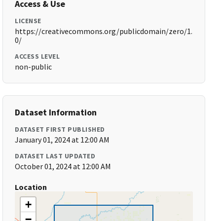
Access & Use
LICENSE
https://creativecommons.org/publicdomain/zero/1.
0/
ACCESS LEVEL
non-public
Dataset Information
DATASET FIRST PUBLISHED
January 01, 2024 at 12:00 AM
DATASET LAST UPDATED
October 01, 2024 at 12:00 AM
Location
+
−