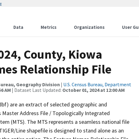
w
Data
Metrics
Organizations
User Gu
2024, County, Kiowa
es Relationship File
ureau, Geography Division
|
U.S. Census Bureau, Department
56 AM
| Dataset Last Updated:
October 01, 2024 at 12:00 AM
dbf) are an extract of selected geographic and
 Master Address File / Topologically Integrated
em (MTS). The MTS represents a seamless national file
TIGER/Line shapefile is designed to stand alone as an