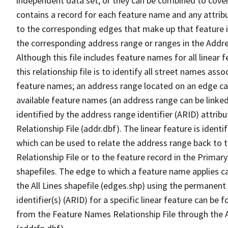
independent data set, or they can be combined to cover
contains a record for each feature name and any attribu
to the corresponding edges that make up that feature in
the corresponding address range or ranges in the Address
Although this file includes feature names for all linear 
this relationship file is to identify all street names a
feature names; an address range located on an edge ca
available feature names (an address range can be linke
identified by the address range identifier (ARID) attrib
Relationship File (addr.dbf). The linear feature is identi
which can be used to relate the address range back to 
Relationship File or to the feature record in the Prima
shapefiles. The edge to which a feature name applies c
the All Lines shapefile (edges.shp) using the permanent
identifier(s) (ARID) for a specific linear feature can be 
from the Feature Names Relationship File through the