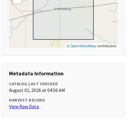
©
OpenStreetMap
contributors
Metadata Information
CATALOG LAST CHECKED
August 01, 2026 at 04:56 AM
HARVEST RECORD
View Raw Data