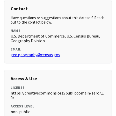
Contact
Have questions or suggestions about this dataset? Reach
out to the contact below.
NAME
U.S. Department of Commerce, U.S. Census Bureau,
Geography Division
EMAIL
geo.geography@census.gov
Access & Use
LICENSE
https://creativecommons.org/publicdomain/zero/1.
0/
ACCESS LEVEL
non-public