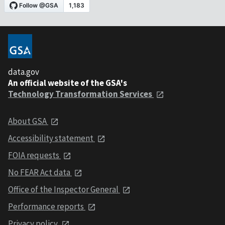
data.gov
An official website of the GSA's
Technology Transformation Services
About GSA
Accessibility statement
FOIA requests
No FEAR Act data
Office of the Inspector General
Performance reports
Privacy policy