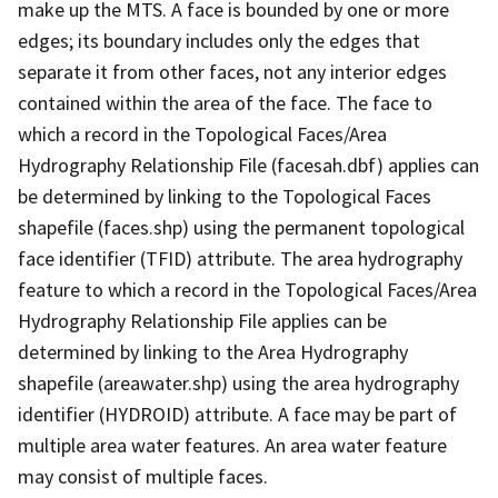
make up the MTS. A face is bounded by one or more
edges; its boundary includes only the edges that
separate it from other faces, not any interior edges
contained within the area of the face. The face to
which a record in the Topological Faces/Area
Hydrography Relationship File (facesah.dbf) applies can
be determined by linking to the Topological Faces
shapefile (faces.shp) using the permanent topological
face identifier (TFID) attribute. The area hydrography
feature to which a record in the Topological Faces/Area
Hydrography Relationship File applies can be
determined by linking to the Area Hydrography
shapefile (areawater.shp) using the area hydrography
identifier (HYDROID) attribute. A face may be part of
multiple area water features. An area water feature
may consist of multiple faces.