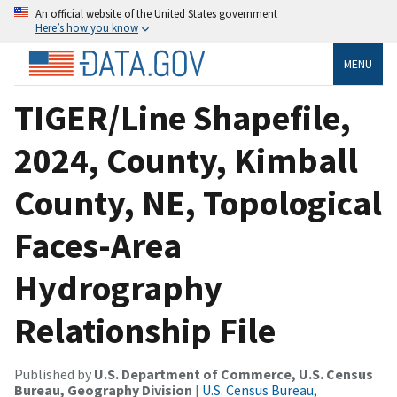
An official website of the United States government
Here’s how you know
MENU
TIGER/Line Shapefile,
2024, County, Kimball
County, NE, Topological
Faces-Area
Hydrography
Relationship File
Published by
U.S. Department of Commerce, U.S. Census
Bureau, Geography Division
|
U.S. Census Bureau,