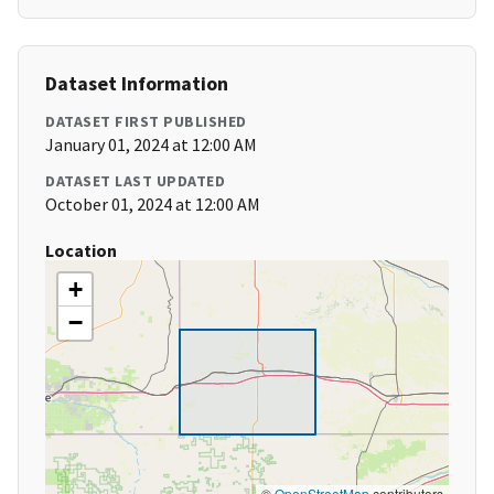
Dataset Information
DATASET FIRST PUBLISHED
January 01, 2024 at 12:00 AM
DATASET LAST UPDATED
October 01, 2024 at 12:00 AM
Location
+
−
©
OpenStreetMap
contributors