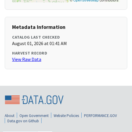
Metadata Information
CATALOG LAST CHECKED
August 01, 2026 at 01:41 AM
HARVEST RECORD
View Raw Data
About
Open Government
Website Policies
PERFORMANCE.GOV
Data.gov on Github