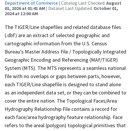
Department of Commerce
| Catalog Last Checked:
August
01, 2026 at 01:41 AM
| Dataset Last Updated:
October 01,
2024 at 12:00 AM
The TIGER/Line shapefiles and related database files
(.dbf) are an extract of selected geographic and
cartographic information from the U.S. Census
Bureau's Master Address File / Topologically Integrated
Geographic Encoding and Referencing (MAF/TIGER)
System (MTS). The MTS represents a seamless national
file with no overlaps or gaps between parts, however,
each TIGER/Line shapefile is designed to stand alone
as an independent data set, or they can be combined to
cover the entire nation. The Topological Faces/Area
Hydrography Relationship File contains a record for
each face/area hydrography feature relationship. Face
refers to the areal (polygon) topological primitives that