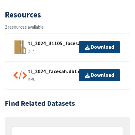
Resources
2 resources available
tl_2024_31105_facesah.zip
Download
ZIP
tl_2024_facesah.dbf.ea.iso.xml
Download
XML
Find Related Datasets