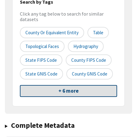
Search by Tags
Click any tag below to search for similar
datasets
County Or Equivalent Entity
Table
Topological Faces
Hydrography
State FIPS Code
County FIPS Code
State GNIS Code
County GNIS Code
+ 6 more
Complete Metadata