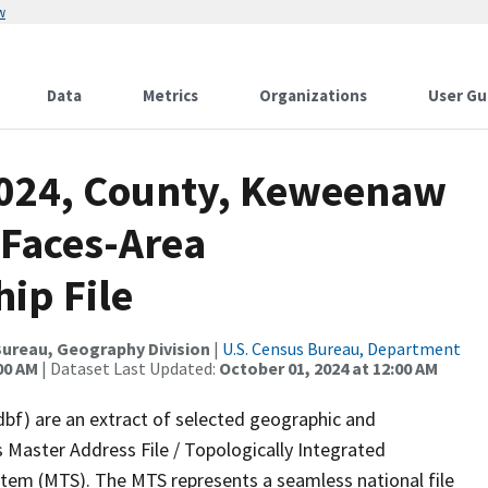
w
Data
Metrics
Organizations
User Gu
2024, County, Keweenaw
 Faces-Area
ip File
ureau, Geography Division
|
U.S. Census Bureau, Department
00 AM
| Dataset Last Updated:
October 01, 2024 at 12:00 AM
dbf) are an extract of selected geographic and
 Master Address File / Topologically Integrated
em (MTS). The MTS represents a seamless national file