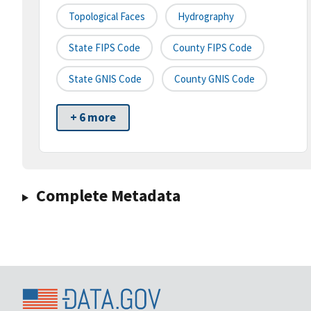
Topological Faces
Hydrography
State FIPS Code
County FIPS Code
State GNIS Code
County GNIS Code
+ 6 more
Complete Metadata