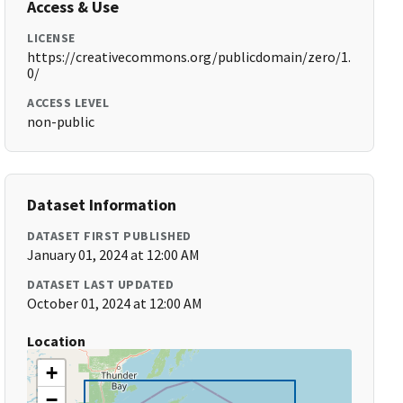
Access & Use
LICENSE
https://creativecommons.org/publicdomain/zero/1.
0/
ACCESS LEVEL
non-public
Dataset Information
DATASET FIRST PUBLISHED
January 01, 2024 at 12:00 AM
DATASET LAST UPDATED
October 01, 2024 at 12:00 AM
Location
+
−