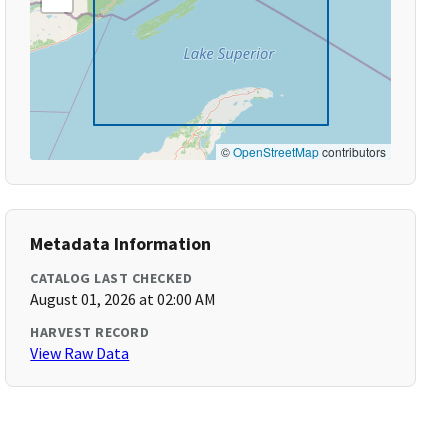
©
OpenStreetMap
contributors
Metadata Information
CATALOG LAST CHECKED
August 01, 2026 at 02:00 AM
HARVEST RECORD
View Raw Data