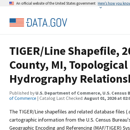
An official website of the United States government
Here’s how you kno
TIGER/Line Shapefile, 
County, MI, Topological
Hydrography Relationsh
Published by
U.S. Department of Commerce, U.S. Census B
of Commerce
| Catalog Last Checked:
August 01, 2026 at 02:
The TIGER/Line shapefiles and related database files (.
cartographic information from the U.S. Census Bureau's
Geographic Encoding and Referencing (MAF/TIGER) Syst