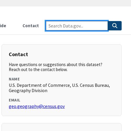
ide
Contact
Contact
Have questions or suggestions about this dataset?
Reach out to the contact below.
NAME
U.S. Department of Commerce, U.S. Census Bureau,
Geography Division
EMAIL
geo.geography@census.gov