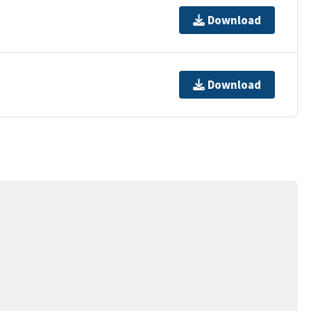
Download
Download