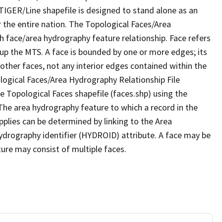
TIGER/Line shapefile is designed to stand alone as an
 the entire nation. The Topological Faces/Area
h face/area hydrography feature relationship. Face refers
 up the MTS. A face is bounded by one or more edges; its
other faces, not any interior edges contained within the
ological Faces/Area Hydrography Relationship File
e Topological Faces shapefile (faces.shp) using the
 The area hydrography feature to which a record in the
plies can be determined by linking to the Area
ydrography identifier (HYDROID) attribute. A face may be
ture may consist of multiple faces.