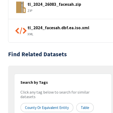
tl_2024_26083_facesah.zip
ZIP
tl_2024_facesah.dbf.ea.iso.xml
XML
Find Related Datasets
Search by Tags
Click any tag below to search for similar
datasets
County Or Equivalent Entity
Table