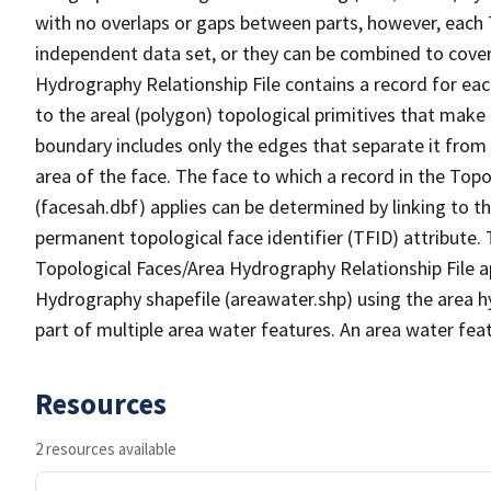
with no overlaps or gaps between parts, however, each 
independent data set, or they can be combined to cover
Hydrography Relationship File contains a record for eac
to the areal (polygon) topological primitives that make
boundary includes only the edges that separate it from 
area of the face. The face to which a record in the Top
(facesah.dbf) applies can be determined by linking to th
permanent topological face identifier (TFID) attribute.
Topological Faces/Area Hydrography Relationship File ap
Hydrography shapefile (areawater.shp) using the area h
part of multiple area water features. An area water fea
Resources
2 resources available