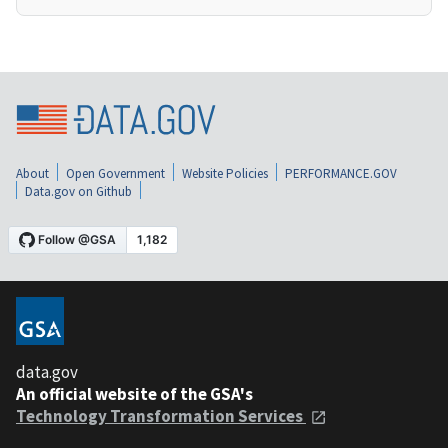
About
Open Government
Website Policies
PERFORMANCE.GOV
Data.gov on Github
data.gov
An official website of the GSA's
Technology Transformation Services