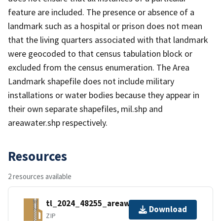
feature are included. The presence or absence of a
landmark such as a hospital or prison does not mean
that the living quarters associated with that landmark
were geocoded to that census tabulation block or
excluded from the census enumeration. The Area
Landmark shapefile does not include military
installations or water bodies because they appear in
their own separate shapefiles, mil.shp and
areawater.shp respectively.
Resources
2 resources available
tl_2024_48255_areawater.zip
Download
ZIP