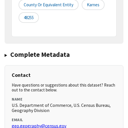
County Or Equivalent Entity
Karnes
48255
Complete Metadata
Contact
Have questions or suggestions about this dataset? Reach
out to the contact below.
NAME
U.S. Department of Commerce, U.S. Census Bureau,
Geography Division
EMAIL
geo.geography@census.gov