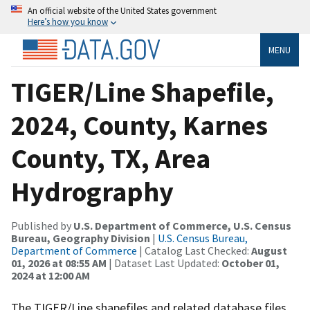
An official website of the United States government
Here’s how you know
MENU
TIGER/Line Shapefile,
2024, County, Karnes
County, TX, Area
Hydrography
Published by
U.S. Department of Commerce, U.S. Census
Bureau, Geography Division
|
U.S. Census Bureau,
Department of Commerce
| Catalog Last Checked:
August
01, 2026 at 08:55 AM
| Dataset Last Updated:
October 01,
2024 at 12:00 AM
The TIGER/Line shapefiles and related database files