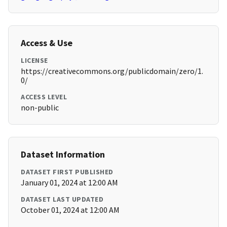
Access & Use
LICENSE
https://creativecommons.org/publicdomain/zero/1.
0/
ACCESS LEVEL
non-public
Dataset Information
DATASET FIRST PUBLISHED
January 01, 2024 at 12:00 AM
DATASET LAST UPDATED
October 01, 2024 at 12:00 AM