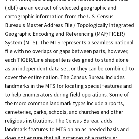
(.dbf) are an extract of selected geographic and
cartographic information from the U.S. Census
Bureau's Master Address File / Topologically Integrated
Geographic Encoding and Referencing (MAF/TIGER)
System (MTS). The MTS represents a seamless national
file with no overlaps or gaps between parts, however,
each TIGER/Line shapefile is designed to stand alone
as an independent data set, or they can be combined to
cover the entire nation. The Census Bureau includes
landmarks in the MTS for locating special features and
to help enumerators during field operations. Some of
the more common landmark types include airports,
cemeteries, parks, schools, and churches and other
religious institutions. The Census Bureau adds
landmark features to MTS on an as-needed basis and
does not ensure that all instances of a particular