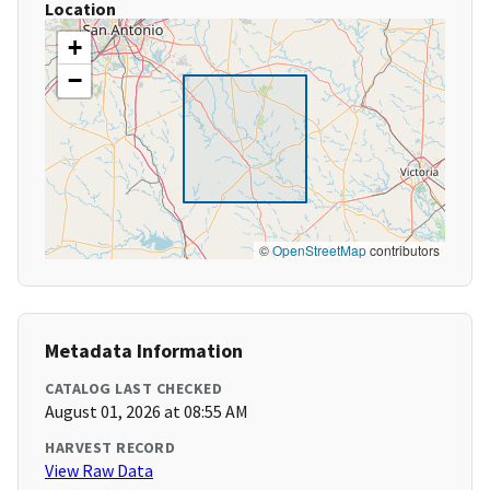
Location
+
−
©
OpenStreetMap
contributors
Metadata Information
CATALOG LAST CHECKED
August 01, 2026 at 08:55 AM
HARVEST RECORD
View Raw Data