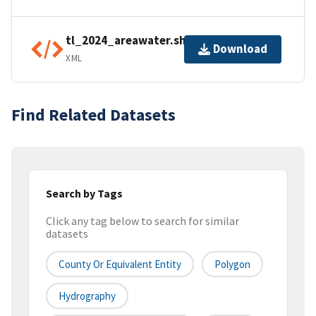
tl_2024_areawater.shp.ea.iso.xml
Download
XML
Find Related Datasets
Search by Tags
Click any tag below to search for similar
datasets
County Or Equivalent Entity
Polygon
Hydrography