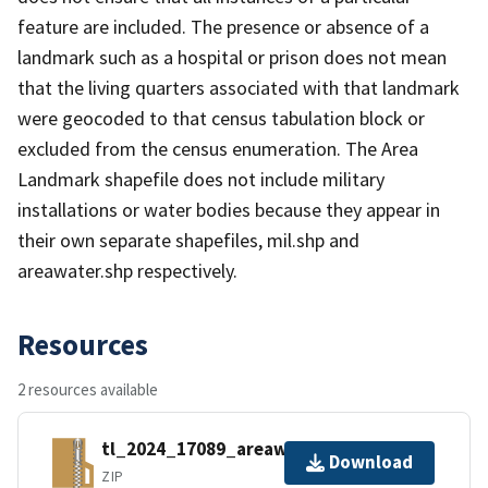
feature are included. The presence or absence of a
landmark such as a hospital or prison does not mean
that the living quarters associated with that landmark
were geocoded to that census tabulation block or
excluded from the census enumeration. The Area
Landmark shapefile does not include military
installations or water bodies because they appear in
their own separate shapefiles, mil.shp and
areawater.shp respectively.
Resources
2 resources available
tl_2024_17089_areawater.zip
Download
ZIP