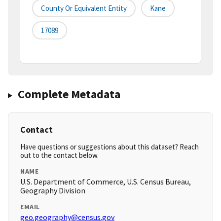
County Or Equivalent Entity
Kane
17089
Complete Metadata
Contact
Have questions or suggestions about this dataset? Reach
out to the contact below.
NAME
U.S. Department of Commerce, U.S. Census Bureau,
Geography Division
EMAIL
geo.geography@census.gov