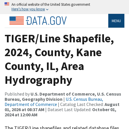
An official website of the United States government
Here’s how you know
MENU
TIGER/Line Shapefile,
2024, County, Kane
County, IL, Area
Hydrography
Published by
U.S. Department of Commerce, U.S. Census
Bureau, Geography Division
|
U.S. Census Bureau,
Department of Commerce
| Catalog Last Checked:
August
01, 2026 at 08:37 AM
| Dataset Last Updated:
October 01,
2024 at 12:00 AM
The TIGER/Line shapefiles and related database files