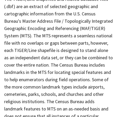
(.dbf) are an extract of selected geographic and
cartographic information from the U.S. Census
Bureau's Master Address File / Topologically Integrated
Geographic Encoding and Referencing (MAF/TIGER)
System (MTS). The MTS represents a seamless national
file with no overlaps or gaps between parts, however,
each TIGER/Line shapefile is designed to stand alone
as an independent data set, or they can be combined to
cover the entire nation. The Census Bureau includes
landmarks in the MTS for locating special features and
to help enumerators during field operations. Some of
the more common landmark types include airports,
cemeteries, parks, schools, and churches and other
religious institutions. The Census Bureau adds
landmark features to MTS on an as-needed basis and
does not ensure that all instances of a particular