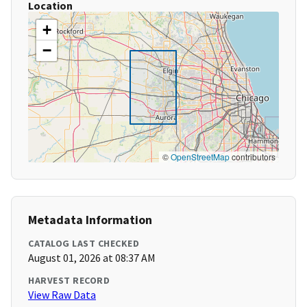
Location
+
−
©
OpenStreetMap
contributors
Metadata Information
CATALOG LAST CHECKED
August 01, 2026 at 08:37 AM
HARVEST RECORD
View Raw Data