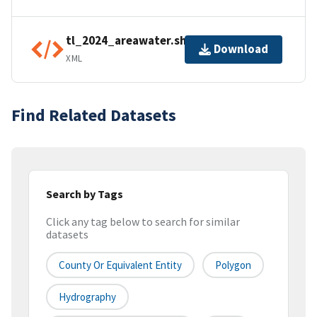
tl_2024_areawater.shp.ea.iso.xml
Download
XML
Find Related Datasets
Search by Tags
Click any tag below to search for similar
datasets
County Or Equivalent Entity
Polygon
Hydrography