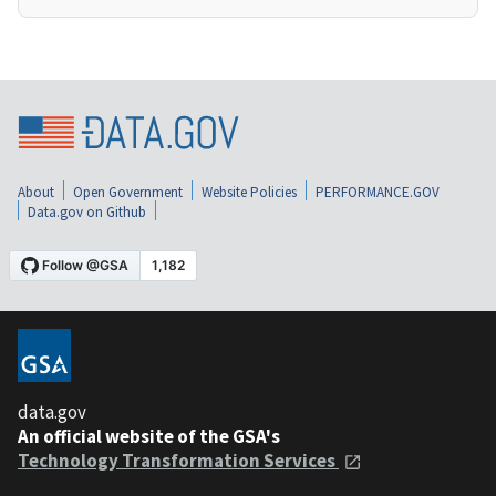
About
Open Government
Website Policies
PERFORMANCE.GOV
Data.gov on Github
data.gov
An official website of the GSA's
Technology Transformation Services