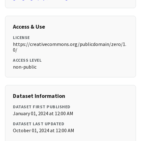
Access & Use
LICENSE
https://creativecommons.org/publicdomain/zero/1.
0/
ACCESS LEVEL
non-public
Dataset Information
DATASET FIRST PUBLISHED
January 01, 2024 at 12:00 AM
DATASET LAST UPDATED
October 01, 2024 at 12:00 AM