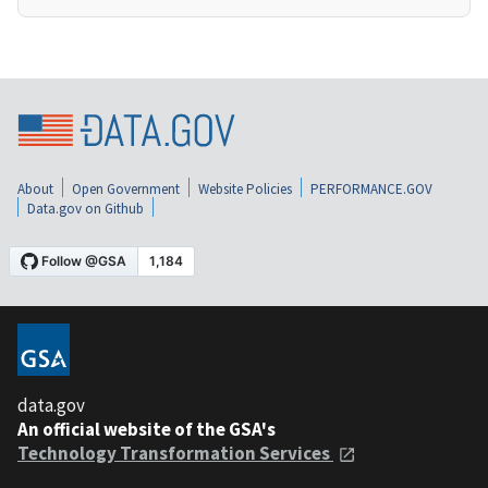
About
Open Government
Website Policies
PERFORMANCE.GOV
Data.gov on Github
data.gov
An official website of the GSA's
Technology Transformation Services