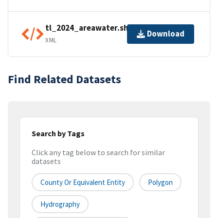
tl_2024_areawater.shp.ea.iso.xml
Download
XML
Find Related Datasets
Search by Tags
Click any tag below to search for similar
datasets
County Or Equivalent Entity
Polygon
Hydrography