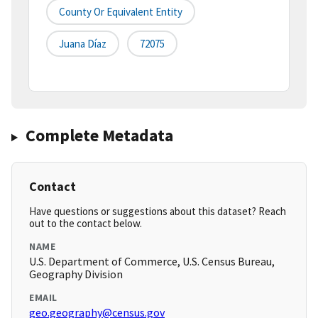
County Or Equivalent Entity
Juana Díaz
72075
Complete Metadata
Contact
Have questions or suggestions about this dataset? Reach
out to the contact below.
NAME
U.S. Department of Commerce, U.S. Census Bureau,
Geography Division
EMAIL
geo.geography@census.gov