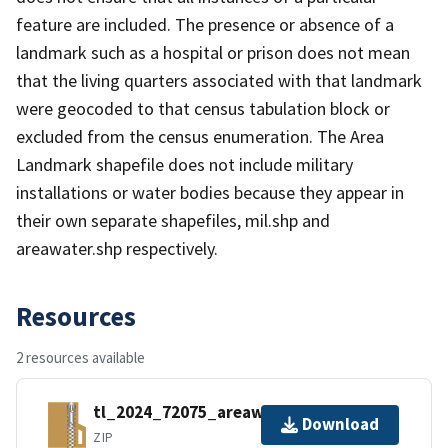
feature are included. The presence or absence of a
landmark such as a hospital or prison does not mean
that the living quarters associated with that landmark
were geocoded to that census tabulation block or
excluded from the census enumeration. The Area
Landmark shapefile does not include military
installations or water bodies because they appear in
their own separate shapefiles, mil.shp and
areawater.shp respectively.
Resources
2 resources available
tl_2024_72075_areawater.zip
Download
ZIP