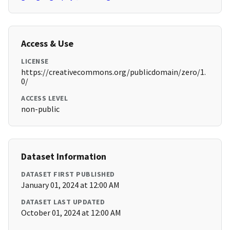
Access & Use
LICENSE
https://creativecommons.org/publicdomain/zero/1.
0/
ACCESS LEVEL
non-public
Dataset Information
DATASET FIRST PUBLISHED
January 01, 2024 at 12:00 AM
DATASET LAST UPDATED
October 01, 2024 at 12:00 AM