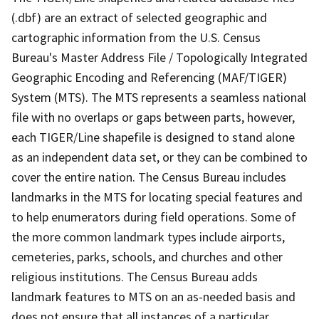
(.dbf) are an extract of selected geographic and
cartographic information from the U.S. Census
Bureau's Master Address File / Topologically Integrated
Geographic Encoding and Referencing (MAF/TIGER)
System (MTS). The MTS represents a seamless national
file with no overlaps or gaps between parts, however,
each TIGER/Line shapefile is designed to stand alone
as an independent data set, or they can be combined to
cover the entire nation. The Census Bureau includes
landmarks in the MTS for locating special features and
to help enumerators during field operations. Some of
the more common landmark types include airports,
cemeteries, parks, schools, and churches and other
religious institutions. The Census Bureau adds
landmark features to MTS on an as-needed basis and
does not ensure that all instances of a particular