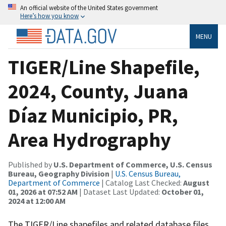
An official website of the United States government
Here’s how you know
MENU
TIGER/Line Shapefile,
2024, County, Juana
Díaz Municipio, PR,
Area Hydrography
Published by
U.S. Department of Commerce, U.S. Census
Bureau, Geography Division
|
U.S. Census Bureau,
Department of Commerce
| Catalog Last Checked:
August
01, 2026 at 07:52 AM
| Dataset Last Updated:
October 01,
2024 at 12:00 AM
The TIGER/Line shapefiles and related database files