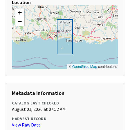
Location
+
−
©
OpenStreetMap
contributors
Metadata Information
CATALOG LAST CHECKED
August 01, 2026 at 07:52 AM
HARVEST RECORD
View Raw Data