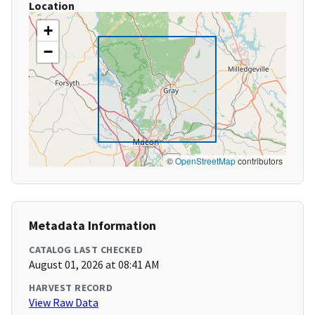
Location
+
−
©
OpenStreetMap
contributors
Metadata Information
CATALOG LAST CHECKED
August 01, 2026 at 08:41 AM
HARVEST RECORD
View Raw Data