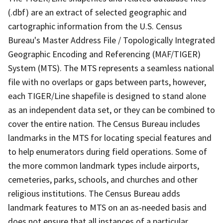
(.dbf) are an extract of selected geographic and
cartographic information from the U.S. Census
Bureau's Master Address File / Topologically Integrated
Geographic Encoding and Referencing (MAF/TIGER)
System (MTS). The MTS represents a seamless national
file with no overlaps or gaps between parts, however,
each TIGER/Line shapefile is designed to stand alone
as an independent data set, or they can be combined to
cover the entire nation. The Census Bureau includes
landmarks in the MTS for locating special features and
to help enumerators during field operations. Some of
the more common landmark types include airports,
cemeteries, parks, schools, and churches and other
religious institutions. The Census Bureau adds
landmark features to MTS on an as-needed basis and
does not ensure that all instances of a particular