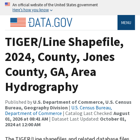
An official website of the United States government
Here’s how you know
MENU
TIGER/Line Shapefile,
2024, County, Jones
County, GA, Area
Hydrography
Published by
U.S. Department of Commerce, U.S. Census
Bureau, Geography Division
|
U.S. Census Bureau,
Department of Commerce
| Catalog Last Checked:
August
01, 2026 at 08:41 AM
| Dataset Last Updated:
October 01,
2024 at 12:00 AM
The TIGER/Line shapefiles and related database files