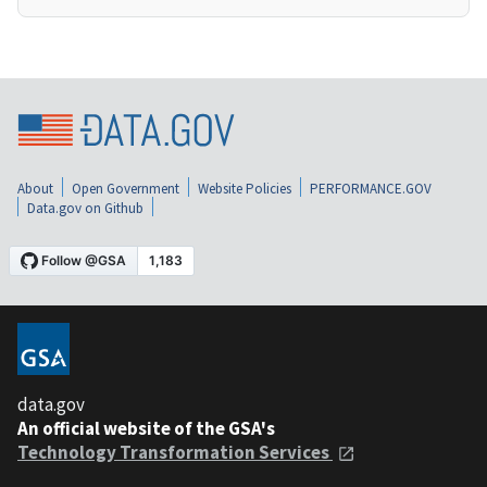
About
Open Government
Website Policies
PERFORMANCE.GOV
Data.gov on Github
data.gov
An official website of the GSA's
Technology Transformation Services