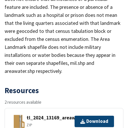
feature are included. The presence or absence of a
landmark such as a hospital or prison does not mean
that the living quarters associated with that landmark
were geocoded to that census tabulation block or
excluded from the census enumeration. The Area
Landmark shapefile does not include military
installations or water bodies because they appear in
their own separate shapefiles, mil.shp and
areawater.shp respectively.
Resources
2 resources available
tl_2024_13169_areawater.zip
Download
ZIP