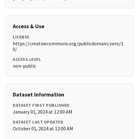
Access & Use
LICENSE
https://creativecommons.org/publicdomain/zero/1.
0/
ACCESS LEVEL
non-public
Dataset Information
DATASET FIRST PUBLISHED
January 01, 2024 at 12:00 AM
DATASET LAST UPDATED
October 01, 2024 at 12:00 AM