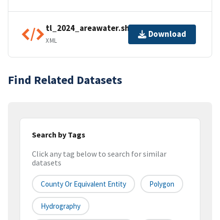
tl_2024_areawater.shp.ea.iso.xml
Download
XML
Find Related Datasets
Search by Tags
Click any tag below to search for similar
datasets
County Or Equivalent Entity
Polygon
Hydrography