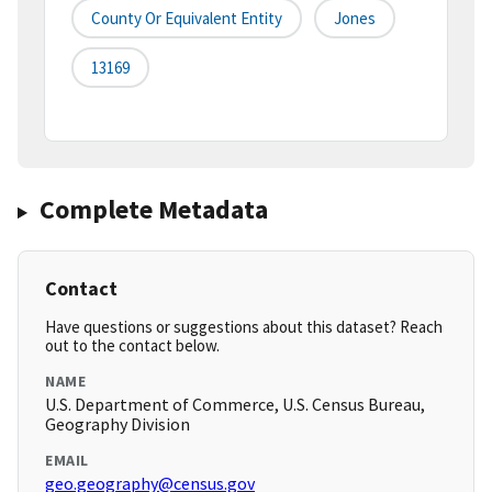
County Or Equivalent Entity
Jones
13169
Complete Metadata
Contact
Have questions or suggestions about this dataset? Reach
out to the contact below.
NAME
U.S. Department of Commerce, U.S. Census Bureau,
Geography Division
EMAIL
geo.geography@census.gov