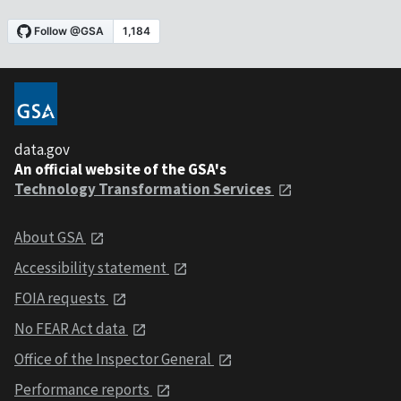
data.gov
An official website of the GSA's
Technology Transformation Services
About GSA
Accessibility statement
FOIA requests
No FEAR Act data
Office of the Inspector General
Performance reports