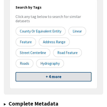
Search by Tags
Click any tag below to search for similar
datasets
County Or Equivalent Entity
Linear
Feature
Address Range
Street Centerline
Road Feature
Roads
Hydrography
+ 4 more
Complete Metadata