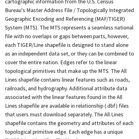
cartographic information from the U.S. Census
Bureau's Master Address File / Topologically Integrated
Geographic Encoding and Referencing (MAF/TIGER)
System (MTS). The MTS represents a seamless national
file with no overlaps or gaps between parts, however,
each TIGER/Line shapefile is designed to stand alone
as an independent data set, or they can be combined to
cover the entire nation. Edges refer to the linear
topological primitives that make up the MTS. The All
Lines shapefile contains linear features such as roads,
railroads, and hydrography. Additional attribute data
associated with the linear features found in the All
Lines shapefile are available in relationship (.dbf) files
that users must download separately. The All Lines
shapefile contains the geometry and attributes of each
topological primitive edge. Each edge has a unique