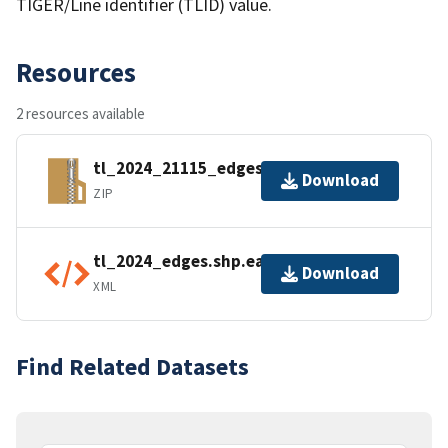
TIGER/Line identifier (TLID) value.
Resources
2 resources available
tl_2024_21115_edges.zip
Download
ZIP
tl_2024_edges.shp.ea.iso.xml
Download
XML
Find Related Datasets