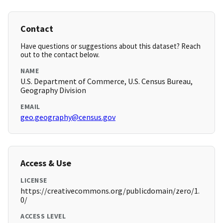
Contact
Have questions or suggestions about this dataset? Reach
out to the contact below.
NAME
U.S. Department of Commerce, U.S. Census Bureau,
Geography Division
EMAIL
geo.geography@census.gov
Access & Use
LICENSE
https://creativecommons.org/publicdomain/zero/1.
0/
ACCESS LEVEL