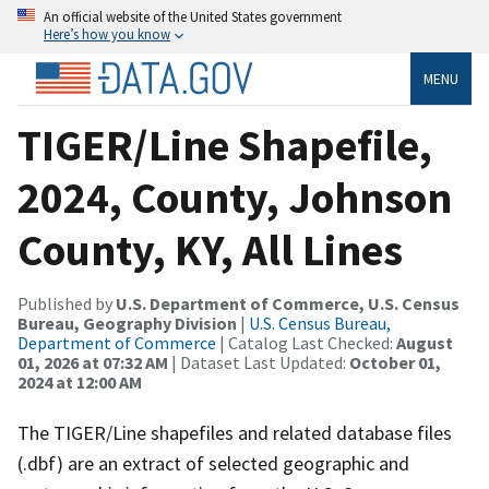
An official website of the United States government
Here’s how you know
MENU
TIGER/Line Shapefile,
2024, County, Johnson
County, KY, All Lines
Published by
U.S. Department of Commerce, U.S. Census
Bureau, Geography Division
|
U.S. Census Bureau,
Department of Commerce
| Catalog Last Checked:
August
01, 2026 at 07:32 AM
| Dataset Last Updated:
October 01,
2024 at 12:00 AM
The TIGER/Line shapefiles and related database files
(.dbf) are an extract of selected geographic and