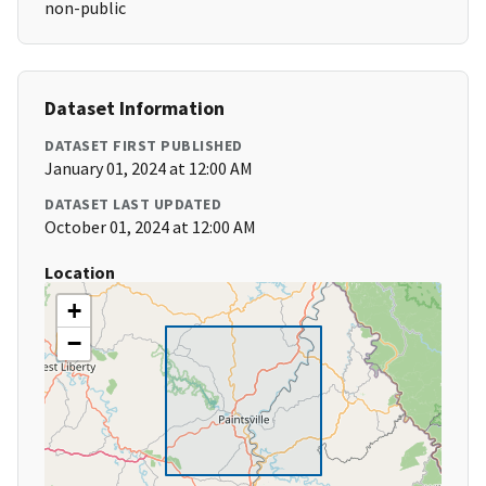
non-public
Dataset Information
DATASET FIRST PUBLISHED
January 01, 2024 at 12:00 AM
DATASET LAST UPDATED
October 01, 2024 at 12:00 AM
Location
+
−