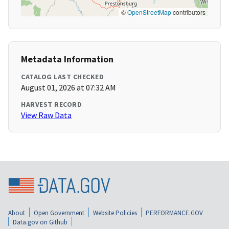
©
OpenStreetMap
contributors
Metadata Information
CATALOG LAST CHECKED
August 01, 2026 at 07:32 AM
HARVEST RECORD
View Raw Data
About
Open Government
Website Policies
PERFORMANCE.GOV
Data.gov on Github