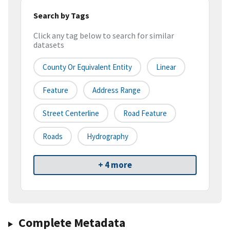
Search by Tags
Click any tag below to search for similar
datasets
County Or Equivalent Entity
Linear
Feature
Address Range
Street Centerline
Road Feature
Roads
Hydrography
+ 4 more
Complete Metadata