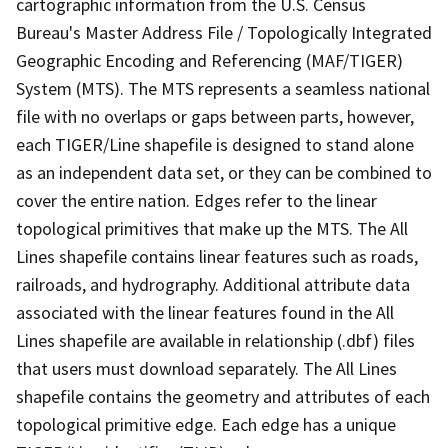
cartographic information from the U.S. Census
Bureau's Master Address File / Topologically Integrated
Geographic Encoding and Referencing (MAF/TIGER)
System (MTS). The MTS represents a seamless national
file with no overlaps or gaps between parts, however,
each TIGER/Line shapefile is designed to stand alone
as an independent data set, or they can be combined to
cover the entire nation. Edges refer to the linear
topological primitives that make up the MTS. The All
Lines shapefile contains linear features such as roads,
railroads, and hydrography. Additional attribute data
associated with the linear features found in the All
Lines shapefile are available in relationship (.dbf) files
that users must download separately. The All Lines
shapefile contains the geometry and attributes of each
topological primitive edge. Each edge has a unique