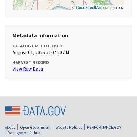
©
OpenStreetMap
contributors
Metadata Information
CATALOG LAST CHECKED
August 01, 2026 at 07:20 AM
HARVEST RECORD
View Raw Data
About
Open Government
Website Policies
PERFORMANCE.GOV
Data.gov on Github