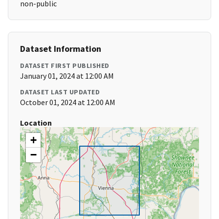
non-public
Dataset Information
DATASET FIRST PUBLISHED
January 01, 2024 at 12:00 AM
DATASET LAST UPDATED
October 01, 2024 at 12:00 AM
Location
+
−