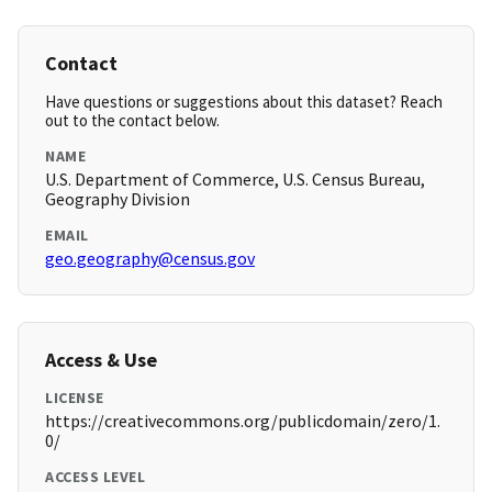
Contact
Have questions or suggestions about this dataset? Reach
out to the contact below.
NAME
U.S. Department of Commerce, U.S. Census Bureau,
Geography Division
EMAIL
geo.geography@census.gov
Access & Use
LICENSE
https://creativecommons.org/publicdomain/zero/1.
0/
ACCESS LEVEL