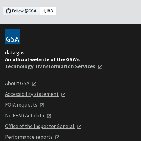
data.gov
An official website of the GSA's
Technology Transformation Services
About GSA
Accessibility statement
FOIA requests
No FEAR Act data
Office of the Inspector General
Performance reports