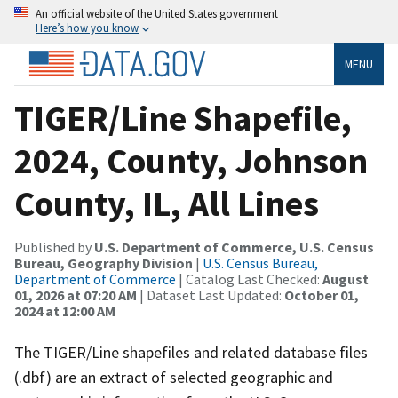
An official website of the United States government
Here’s how you know
MENU
TIGER/Line Shapefile,
2024, County, Johnson
County, IL, All Lines
Published by
U.S. Department of Commerce, U.S. Census
Bureau, Geography Division
|
U.S. Census Bureau,
Department of Commerce
| Catalog Last Checked:
August
01, 2026 at 07:20 AM
| Dataset Last Updated:
October 01,
2024 at 12:00 AM
The TIGER/Line shapefiles and related database files
(.dbf) are an extract of selected geographic and