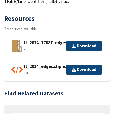
TIGER/Line identifier (TLID) value.
Resources
2 resources available
tl_2024_17087_edges.zip
Download
ZIP
tl_2024_edges.shp.ea.iso.xml
Download
XML
Find Related Datasets