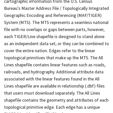
cartographic information from the U.S. Census
Bureau's Master Address File / Topologically Integrated
Geographic Encoding and Referencing (MAF/TIGER)
System (MTS). The MTS represents a seamless national
file with no overlaps or gaps between parts, however,
each TIGER/Line shapefile is designed to stand alone
as an independent data set, or they can be combined to
cover the entire nation. Edges refer to the linear
topological primitives that make up the MTS. The All
Lines shapefile contains linear features such as roads,
railroads, and hydrography. Additional attribute data
associated with the linear features found in the All
Lines shapefile are available in relationship (.dbf) files
that users must download separately. The All Lines
shapefile contains the geometry and attributes of each
topological primitive edge. Each edge has a unique