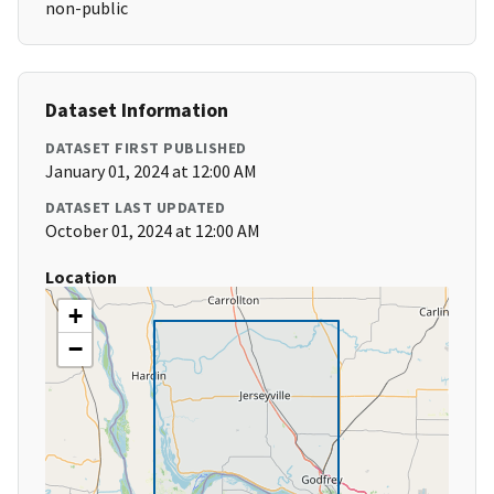
non-public
Dataset Information
DATASET FIRST PUBLISHED
January 01, 2024 at 12:00 AM
DATASET LAST UPDATED
October 01, 2024 at 12:00 AM
Location
+
−