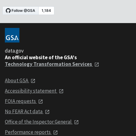
data.gov
An official website of the GSA's
Technology Transformation Services
About GSA
Accessibility statement
FOIA requests
No FEAR Act data
Office of the Inspector General
Performance reports