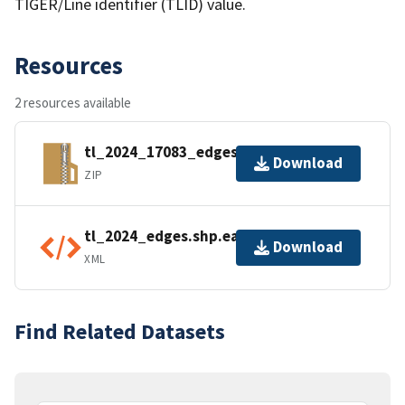
TIGER/Line identifier (TLID) value.
Resources
2 resources available
tl_2024_17083_edges.zip
Download
ZIP
tl_2024_edges.shp.ea.iso.xml
Download
XML
Find Related Datasets