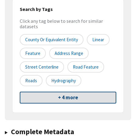
Search by Tags
Click any tag below to search for similar
datasets
County Or Equivalent Entity
Linear
Feature
Address Range
Street Centerline
Road Feature
Roads
Hydrography
+ 4 more
Complete Metadata