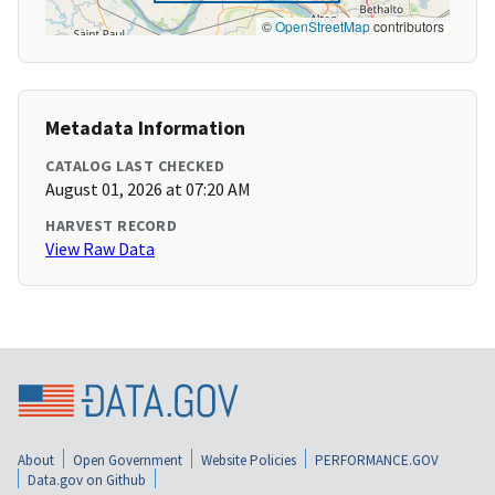
©
OpenStreetMap
contributors
Metadata Information
CATALOG LAST CHECKED
August 01, 2026 at 07:20 AM
HARVEST RECORD
View Raw Data
About
Open Government
Website Policies
PERFORMANCE.GOV
Data.gov on Github