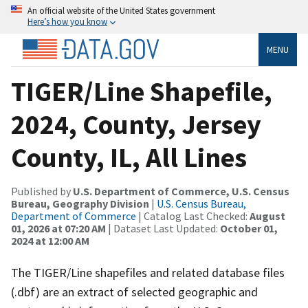
An official website of the United States government
Here’s how you know
MENU
TIGER/Line Shapefile,
2024, County, Jersey
County, IL, All Lines
Published by
U.S. Department of Commerce, U.S. Census
Bureau, Geography Division
|
U.S. Census Bureau,
Department of Commerce
| Catalog Last Checked:
August
01, 2026 at 07:20 AM
| Dataset Last Updated:
October 01,
2024 at 12:00 AM
The TIGER/Line shapefiles and related database files
(.dbf) are an extract of selected geographic and