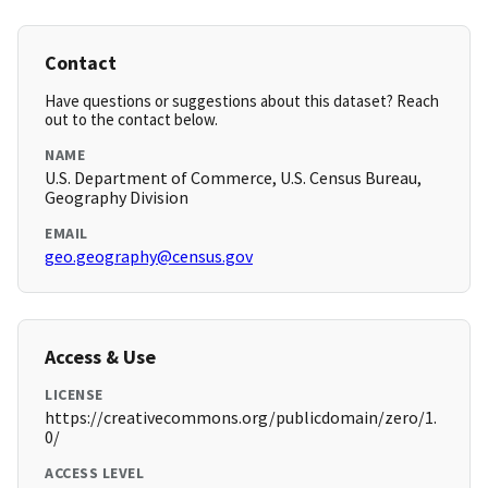
Contact
Have questions or suggestions about this dataset? Reach
out to the contact below.
NAME
U.S. Department of Commerce, U.S. Census Bureau,
Geography Division
EMAIL
geo.geography@census.gov
Access & Use
LICENSE
https://creativecommons.org/publicdomain/zero/1.
0/
ACCESS LEVEL