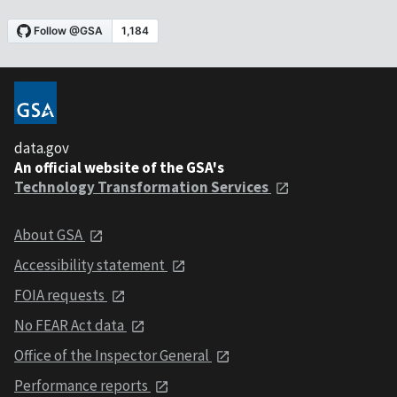
data.gov
An official website of the GSA's
Technology Transformation Services
About GSA
Accessibility statement
FOIA requests
No FEAR Act data
Office of the Inspector General
Performance reports