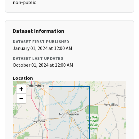
non-public
Dataset Information
DATASET FIRST PUBLISHED
January 01, 2024 at 12:00 AM
DATASET LAST UPDATED
October 01, 2024 at 12:00 AM
Location
+
−