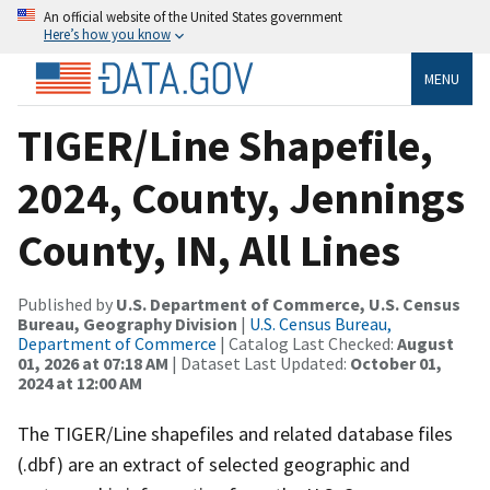
An official website of the United States government
Here’s how you know
MENU
TIGER/Line Shapefile,
2024, County, Jennings
County, IN, All Lines
Published by
U.S. Department of Commerce, U.S. Census
Bureau, Geography Division
|
U.S. Census Bureau,
Department of Commerce
| Catalog Last Checked:
August
01, 2026 at 07:18 AM
| Dataset Last Updated:
October 01,
2024 at 12:00 AM
The TIGER/Line shapefiles and related database files
(.dbf) are an extract of selected geographic and