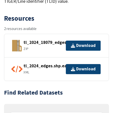
TIGER/Line identifier (TLID) value.
Resources
2 resources available
tl_2024_18079_edges.zip
Download
ZIP
tl_2024_edges.shp.ea.iso.xml
Download
XML
Find Related Datasets