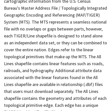
cartographic information from the U.S. Census
Bureau's Master Address File / Topologically Integrated
Geographic Encoding and Referencing (MAF/TIGER)
System (MTS). The MTS represents a seamless national
file with no overlaps or gaps between parts, however,
each TIGER/Line shapefile is designed to stand alone
as an independent data set, or they can be combined to
cover the entire nation. Edges refer to the linear
topological primitives that make up the MTS. The All
Lines shapefile contains linear features such as roads,
railroads, and hydrography. Additional attribute data
associated with the linear features found in the All
Lines shapefile are available in relationship (.dbf) files
that users must download separately. The All Lines
shapefile contains the geometry and attributes of each
topological primitive edge. Each edge has a unique