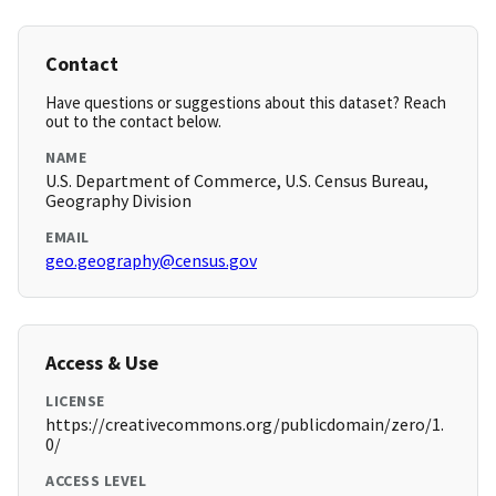
Contact
Have questions or suggestions about this dataset? Reach
out to the contact below.
NAME
U.S. Department of Commerce, U.S. Census Bureau,
Geography Division
EMAIL
geo.geography@census.gov
Access & Use
LICENSE
https://creativecommons.org/publicdomain/zero/1.
0/
ACCESS LEVEL