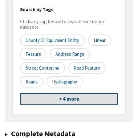
Search by Tags
Click any tag below to search for similar
datasets
County Or Equivalent Entity
Linear
Feature
Address Range
Street Centerline
Road Feature
Roads
Hydrography
+ 4 more
Complete Metadata