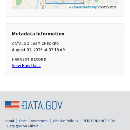
©
OpenStreetMap
contributors
Metadata Information
CATALOG LAST CHECKED
August 01, 2026 at 07:18 AM
HARVEST RECORD
View Raw Data
About
Open Government
Website Policies
PERFORMANCE.GOV
Data.gov on Github