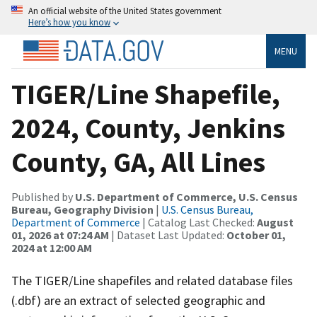
An official website of the United States government
Here’s how you know
MENU
TIGER/Line Shapefile,
2024, County, Jenkins
County, GA, All Lines
Published by
U.S. Department of Commerce, U.S. Census
Bureau, Geography Division
|
U.S. Census Bureau,
Department of Commerce
| Catalog Last Checked:
August
01, 2026 at 07:24 AM
| Dataset Last Updated:
October 01,
2024 at 12:00 AM
The TIGER/Line shapefiles and related database files
(.dbf) are an extract of selected geographic and