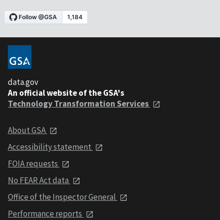
data.gov
An official website of the GSA's
Technology Transformation Services
About GSA
Accessibility statement
FOIA requests
No FEAR Act data
Office of the Inspector General
Performance reports