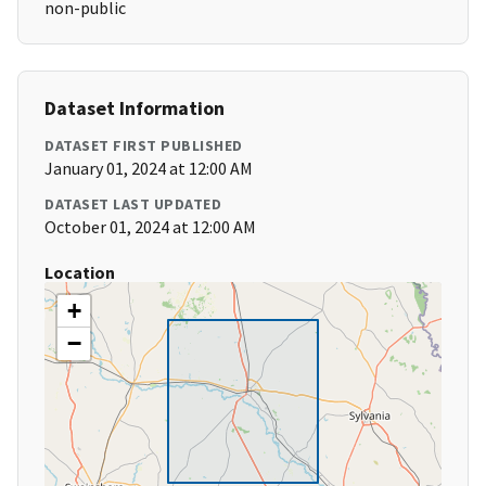
non-public
Dataset Information
DATASET FIRST PUBLISHED
January 01, 2024 at 12:00 AM
DATASET LAST UPDATED
October 01, 2024 at 12:00 AM
Location
+
−