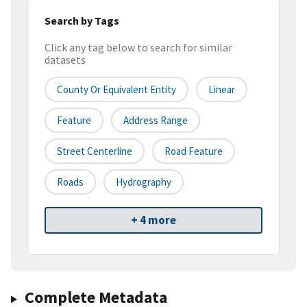
Search by Tags
Click any tag below to search for similar
datasets
County Or Equivalent Entity
Linear
Feature
Address Range
Street Centerline
Road Feature
Roads
Hydrography
+ 4 more
Complete Metadata