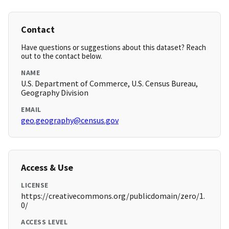
Contact
Have questions or suggestions about this dataset? Reach
out to the contact below.
NAME
U.S. Department of Commerce, U.S. Census Bureau,
Geography Division
EMAIL
geo.geography@census.gov
Access & Use
LICENSE
https://creativecommons.org/publicdomain/zero/1.
0/
ACCESS LEVEL