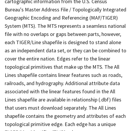
cartographic information from the U.S. Census
Bureau's Master Address File / Topologically Integrated
Geographic Encoding and Referencing (MAF/TIGER)
System (MTS). The MTS represents a seamless national
file with no overlaps or gaps between parts, however,
each TIGER/Line shapefile is designed to stand alone
as an independent data set, or they can be combined to
cover the entire nation. Edges refer to the linear
topological primitives that make up the MTS. The All
Lines shapefile contains linear features such as roads,
railroads, and hydrography. Additional attribute data
associated with the linear features found in the All
Lines shapefile are available in relationship (.dbf) files
that users must download separately. The All Lines
shapefile contains the geometry and attributes of each
topological primitive edge. Each edge has a unique