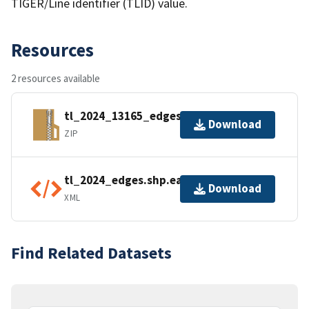
TIGER/Line identifier (TLID) value.
Resources
2 resources available
tl_2024_13165_edges.zip
Download
ZIP
tl_2024_edges.shp.ea.iso.xml
Download
XML
Find Related Datasets