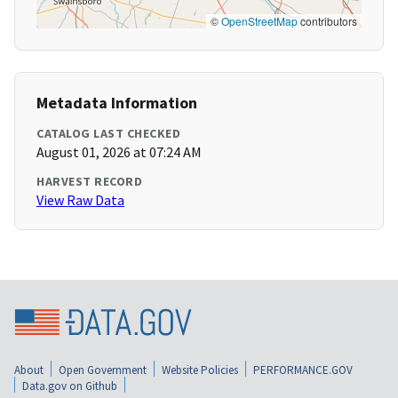
©
OpenStreetMap
contributors
Metadata Information
CATALOG LAST CHECKED
August 01, 2026 at 07:24 AM
HARVEST RECORD
View Raw Data
About
Open Government
Website Policies
PERFORMANCE.GOV
Data.gov on Github