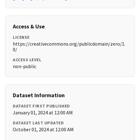
Access & Use
LICENSE
https://creativecommons.org/publicdomain/zero/1.
0/
ACCESS LEVEL
non-public
Dataset Information
DATASET FIRST PUBLISHED
January 01, 2024 at 12:00 AM
DATASET LAST UPDATED
October 01, 2024 at 12:00 AM