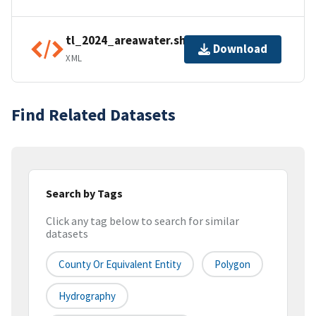
tl_2024_areawater.shp.ea.iso.xml
Download
XML
Find Related Datasets
Search by Tags
Click any tag below to search for similar
datasets
County Or Equivalent Entity
Polygon
Hydrography