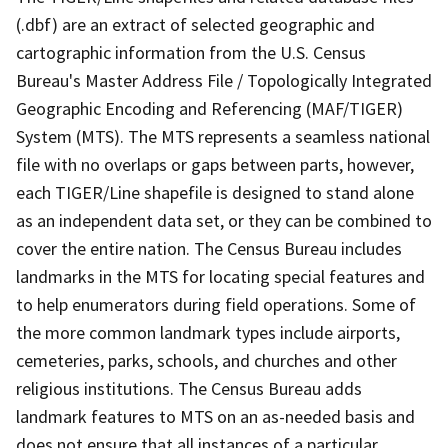
(.dbf) are an extract of selected geographic and
cartographic information from the U.S. Census
Bureau's Master Address File / Topologically Integrated
Geographic Encoding and Referencing (MAF/TIGER)
System (MTS). The MTS represents a seamless national
file with no overlaps or gaps between parts, however,
each TIGER/Line shapefile is designed to stand alone
as an independent data set, or they can be combined to
cover the entire nation. The Census Bureau includes
landmarks in the MTS for locating special features and
to help enumerators during field operations. Some of
the more common landmark types include airports,
cemeteries, parks, schools, and churches and other
religious institutions. The Census Bureau adds
landmark features to MTS on an as-needed basis and
does not ensure that all instances of a particular