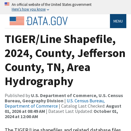
An official website of the United States government
Here’s how you know
MENU
TIGER/Line Shapefile,
2024, County, Jefferson
County, TN, Area
Hydrography
Published by
U.S. Department of Commerce, U.S. Census
Bureau, Geography Division
|
U.S. Census Bureau,
Department of Commerce
| Catalog Last Checked:
August
01, 2026 at 08:49 AM
| Dataset Last Updated:
October 01,
2024 at 12:00 AM
The TIGER/Line shapefiles and related database files