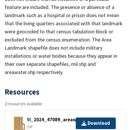
feature are included. The presence or absence of a
landmark such as a hospital or prison does not mean
that the living quarters associated with that landmark
were geocoded to that census tabulation block or
excluded from the census enumeration. The Area
Landmark shapefile does not include military
installations or water bodies because they appear in
their own separate shapefiles, mil.shp and
areawater.shp respectively.
Resources
2 resources available
tl_2024_47089_areawater.zip
Download
ZIP