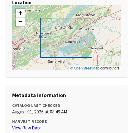
Location
+
−
©
OpenStreetMap
contributors
Metadata Information
CATALOG LAST CHECKED
August 01, 2026 at 08:49 AM
HARVEST RECORD
View Raw Data