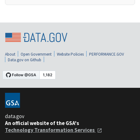
About
Open Government
Website Policies
PERFORMANCE.GOV
Data.gov on Github
data.gov
An official website of the GSA's
Technology Transformation Services