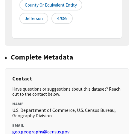
County Or Equivalent Entity
Jefferson
47089
Complete Metadata
Contact
Have questions or suggestions about this dataset? Reach
out to the contact below.
NAME
U.S. Department of Commerce, U.S. Census Bureau,
Geography Division
EMAIL
geo.geography@census.gov