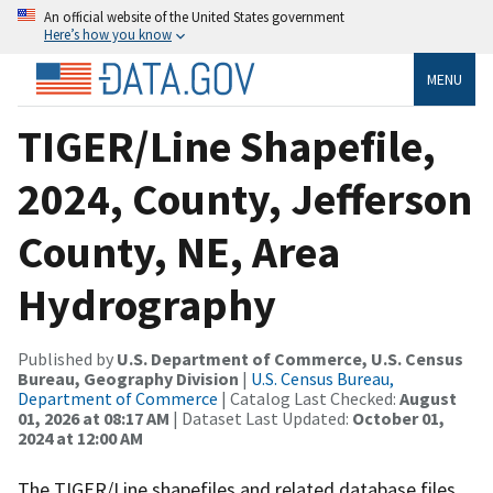
An official website of the United States government
Here’s how you know
MENU
TIGER/Line Shapefile,
2024, County, Jefferson
County, NE, Area
Hydrography
Published by
U.S. Department of Commerce, U.S. Census
Bureau, Geography Division
|
U.S. Census Bureau,
Department of Commerce
| Catalog Last Checked:
August
01, 2026 at 08:17 AM
| Dataset Last Updated:
October 01,
2024 at 12:00 AM
The TIGER/Line shapefiles and related database files