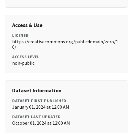
Access & Use
LICENSE
https://creativecommons.org/publicdomain/zero/1.
0/
ACCESS LEVEL
non-public
Dataset Information
DATASET FIRST PUBLISHED
January 01, 2024 at 12:00 AM
DATASET LAST UPDATED
October 01, 2024 at 12:00 AM