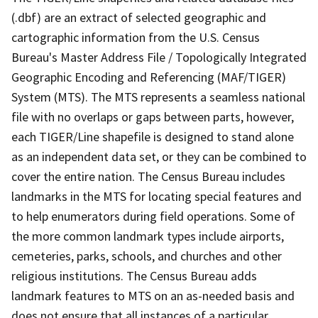
(.dbf) are an extract of selected geographic and
cartographic information from the U.S. Census
Bureau's Master Address File / Topologically Integrated
Geographic Encoding and Referencing (MAF/TIGER)
System (MTS). The MTS represents a seamless national
file with no overlaps or gaps between parts, however,
each TIGER/Line shapefile is designed to stand alone
as an independent data set, or they can be combined to
cover the entire nation. The Census Bureau includes
landmarks in the MTS for locating special features and
to help enumerators during field operations. Some of
the more common landmark types include airports,
cemeteries, parks, schools, and churches and other
religious institutions. The Census Bureau adds
landmark features to MTS on an as-needed basis and
does not ensure that all instances of a particular