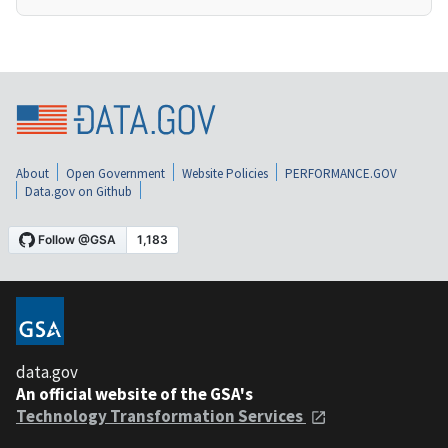
About
Open Government
Website Policies
PERFORMANCE.GOV
Data.gov on Github
data.gov
An official website of the GSA's
Technology Transformation Services