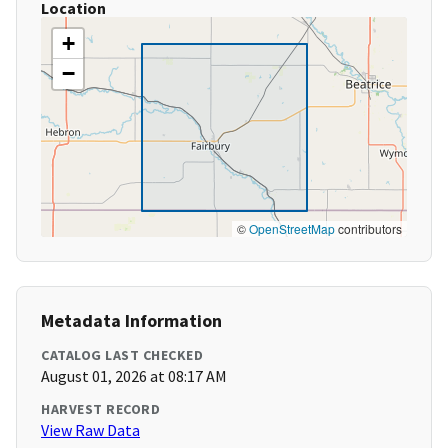
Location
+
−
©
OpenStreetMap
contributors
Metadata Information
CATALOG LAST CHECKED
August 01, 2026 at 08:17 AM
HARVEST RECORD
View Raw Data