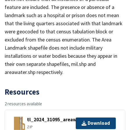
feature are included. The presence or absence of a
landmark such as a hospital or prison does not mean
that the living quarters associated with that landmark
were geocoded to that census tabulation block or
excluded from the census enumeration. The Area
Landmark shapefile does not include military
installations or water bodies because they appear in
their own separate shapefiles, mil.shp and
areawater.shp respectively.
Resources
2 resources available
tl_2024_31095_areawater.zip
Download
ZIP