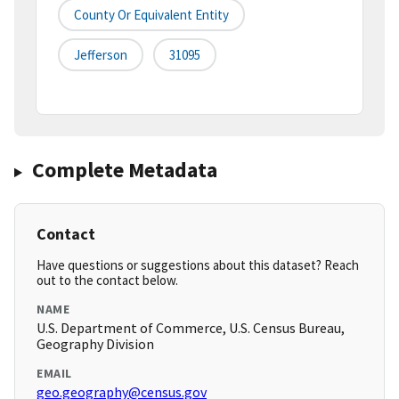
County Or Equivalent Entity
Jefferson
31095
Complete Metadata
Contact
Have questions or suggestions about this dataset? Reach
out to the contact below.
NAME
U.S. Department of Commerce, U.S. Census Bureau,
Geography Division
EMAIL
geo.geography@census.gov