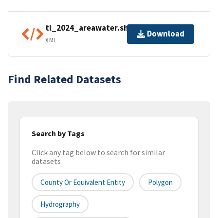
tl_2024_areawater.shp.ea.iso.xml
Download
XML
Find Related Datasets
Search by Tags
Click any tag below to search for similar
datasets
County Or Equivalent Entity
Polygon
Hydrography