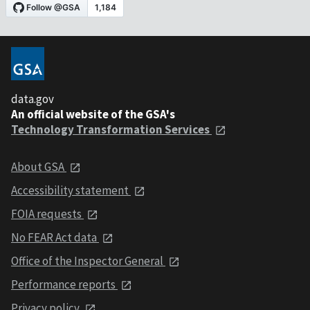
data.gov
An official website of the GSA's
Technology Transformation Services
About GSA
Accessibility statement
FOIA requests
No FEAR Act data
Office of the Inspector General
Performance reports
Privacy policy