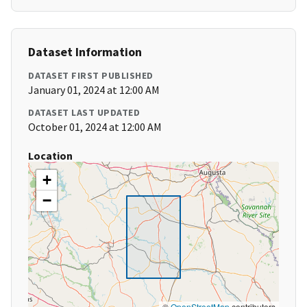
Dataset Information
DATASET FIRST PUBLISHED
January 01, 2024 at 12:00 AM
DATASET LAST UPDATED
October 01, 2024 at 12:00 AM
Location
+
−
©
OpenStreetMap
contributors