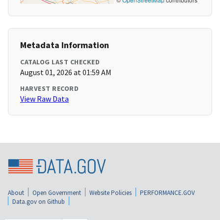
Metadata Information
CATALOG LAST CHECKED
August 01, 2026 at 01:59 AM
HARVEST RECORD
View Raw Data
About
Open Government
Website Policies
PERFORMANCE.GOV
Data.gov on Github