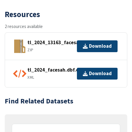
Resources
2 resources available
tl_2024_13163_facesah.zip
Download
ZIP
tl_2024_facesah.dbf.ea.iso.xml
Download
XML
Find Related Datasets