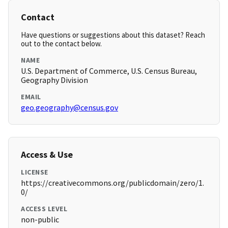
Contact
Have questions or suggestions about this dataset? Reach
out to the contact below.
NAME
U.S. Department of Commerce, U.S. Census Bureau,
Geography Division
EMAIL
geo.geography@census.gov
Access & Use
LICENSE
https://creativecommons.org/publicdomain/zero/1.
0/
ACCESS LEVEL
non-public