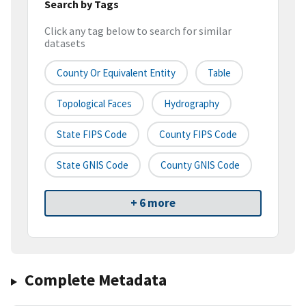
Search by Tags
Click any tag below to search for similar
datasets
County Or Equivalent Entity
Table
Topological Faces
Hydrography
State FIPS Code
County FIPS Code
State GNIS Code
County GNIS Code
+ 6 more
Complete Metadata