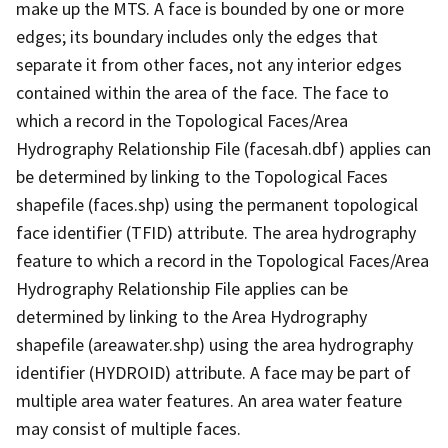
make up the MTS. A face is bounded by one or more
edges; its boundary includes only the edges that
separate it from other faces, not any interior edges
contained within the area of the face. The face to
which a record in the Topological Faces/Area
Hydrography Relationship File (facesah.dbf) applies can
be determined by linking to the Topological Faces
shapefile (faces.shp) using the permanent topological
face identifier (TFID) attribute. The area hydrography
feature to which a record in the Topological Faces/Area
Hydrography Relationship File applies can be
determined by linking to the Area Hydrography
shapefile (areawater.shp) using the area hydrography
identifier (HYDROID) attribute. A face may be part of
multiple area water features. An area water feature
may consist of multiple faces.