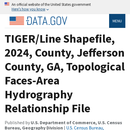
An official website of the United States government
Here’s how you know
MENU
TIGER/Line Shapefile,
2024, County, Jefferson
County, GA, Topological
Faces-Area
Hydrography
Relationship File
Published by
U.S. Department of Commerce, U.S. Census
Bureau, Geography Division
|
U.S. Census Bureau,