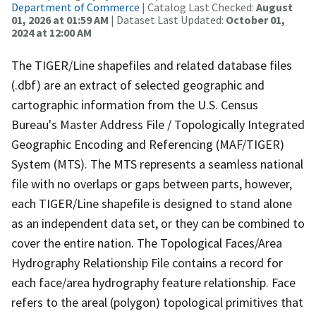
Department of Commerce
| Catalog Last Checked:
August
01, 2026 at 01:59 AM
| Dataset Last Updated:
October 01,
2024 at 12:00 AM
The TIGER/Line shapefiles and related database files
(.dbf) are an extract of selected geographic and
cartographic information from the U.S. Census
Bureau's Master Address File / Topologically Integrated
Geographic Encoding and Referencing (MAF/TIGER)
System (MTS). The MTS represents a seamless national
file with no overlaps or gaps between parts, however,
each TIGER/Line shapefile is designed to stand alone
as an independent data set, or they can be combined to
cover the entire nation. The Topological Faces/Area
Hydrography Relationship File contains a record for
each face/area hydrography feature relationship. Face
refers to the areal (polygon) topological primitives that