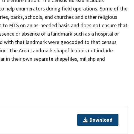
 the entire nation. The Census Bureau includes
 to help enumerators during field operations. Some of the
s, parks, schools, and churches and other religious
s to MTS on an as-needed basis and does not ensure that
presence or absence of a landmark such as a hospital or
ted with that landmark were geocoded to that census
ion. The Area Landmark shapefile does not include
ar in their own separate shapefiles, mil.shp and
Download