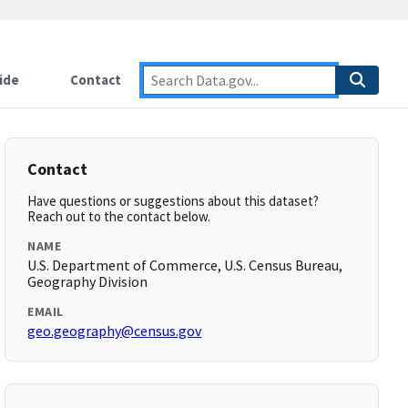
ide
Contact
Contact
Have questions or suggestions about this dataset?
Reach out to the contact below.
NAME
U.S. Department of Commerce, U.S. Census Bureau,
Geography Division
EMAIL
geo.geography@census.gov