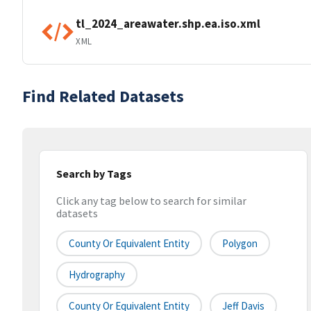
tl_2024_areawater.shp.ea.iso.xml
XML
Find Related Datasets
Search by Tags
Click any tag below to search for similar
datasets
County Or Equivalent Entity
Polygon
Hydrography
County Or Equivalent Entity
Jeff Davis