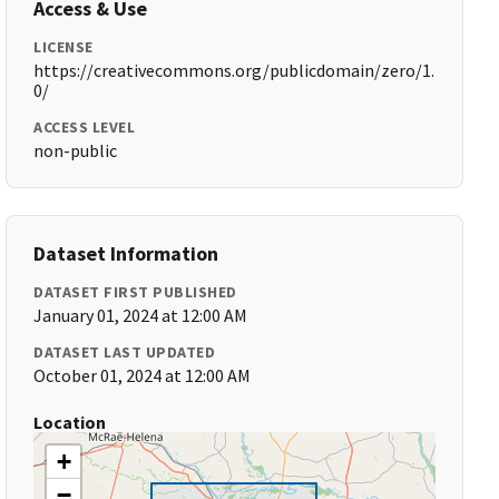
Access & Use
LICENSE
https://creativecommons.org/publicdomain/zero/1.
0/
ACCESS LEVEL
non-public
Dataset Information
DATASET FIRST PUBLISHED
January 01, 2024 at 12:00 AM
DATASET LAST UPDATED
October 01, 2024 at 12:00 AM
Location
+
−