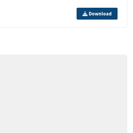
Download