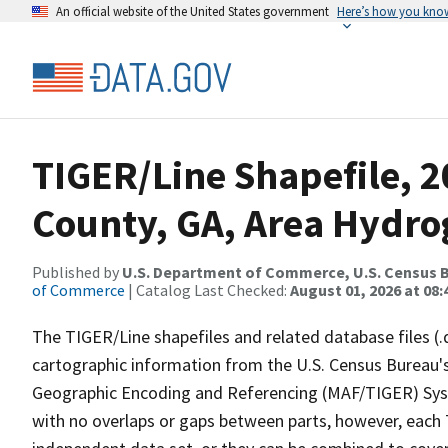
An official website of the United States government
Here’s how you kno
TIGER/Line Shapefile, 2
County, GA, Area Hydr
Published by
U.S. Department of Commerce, U.S. Census B
of Commerce
| Catalog Last Checked:
August 01, 2026 at 08:
The TIGER/Line shapefiles and related database files (.
cartographic information from the U.S. Census Bureau's
Geographic Encoding and Referencing (MAF/TIGER) Syst
with no overlaps or gaps between parts, however, each 