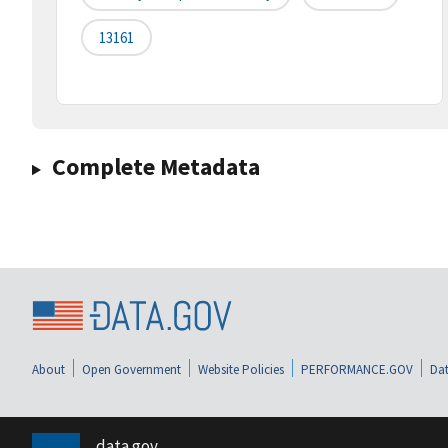
13161
Complete Metadata
About
Open Government
Website Policies
PERFORMANCE.GOV
Dat
data.gov