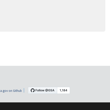
a.gov on Github