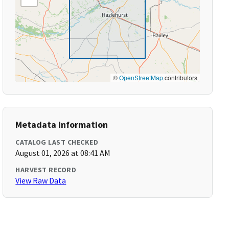
©
OpenStreetMap
contributors
Metadata Information
CATALOG LAST CHECKED
August 01, 2026 at 08:41 AM
HARVEST RECORD
View Raw Data