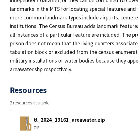
independent data set, or they can be combined to cover
landmarks in the MTS for locating special features and
more common landmark types include airports, cemeterie
institutions. The Census Bureau adds landmark feature
all instances of a particular feature are included. The 
prison does not mean that the living quarters associa
tabulation block or excluded from the census enumerat
military installations or water bodies because they appe
areawater.shp respectively.
Resources
2 resources available
tl_2024_13161_areawater.zip
ZIP