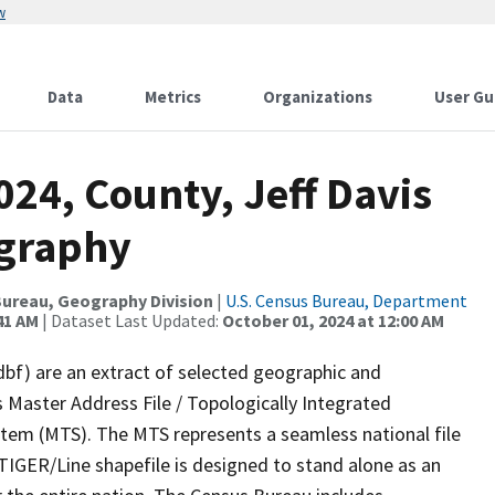
w
Data
Metrics
Organizations
User Gu
024, County, Jeff Davis
ography
ureau, Geography Division
|
U.S. Census Bureau, Department
41 AM
| Dataset Last Updated:
October 01, 2024 at 12:00 AM
dbf) are an extract of selected geographic and
 Master Address File / Topologically Integrated
em (MTS). The MTS represents a seamless national file
TIGER/Line shapefile is designed to stand alone as an