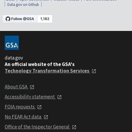
Data.gov on Github
data.gov
An official website of the GSA's
Technology Transformation Services
About GSA
Accessibility statement
FOIA requests
No FEAR Act data
Office of the Inspector General