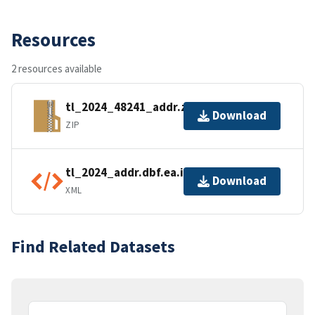
Resources
2 resources available
tl_2024_48241_addr.zip
Download
ZIP
tl_2024_addr.dbf.ea.iso.xml
Download
XML
Find Related Datasets