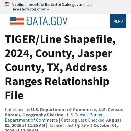
An official website of the United States government
Here’s how you know
MENU
TIGER/Line Shapefile,
2024, County, Jasper
County, TX, Address
Ranges Relationship
File
Published by
U.S. Department of Commerce, U.S. Census
Bureau, Geography Division
|
U.S. Census Bureau,
Department of Commerce
| Catalog Last Checked:
August
01, 2026 at 11:35 AM
| Dataset Last Updated:
October 01,
2024 at 12:00 AM