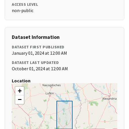
ACCESS LEVEL
non-public
Dataset Information
DATASET FIRST PUBLISHED
January 01, 2024 at 12:00 AM
DATASET LAST UPDATED
October 01, 2024 at 12:00 AM
Location
+
−