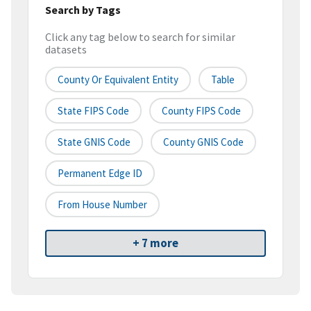
Search by Tags
Click any tag below to search for similar
datasets
County Or Equivalent Entity
Table
State FIPS Code
County FIPS Code
State GNIS Code
County GNIS Code
Permanent Edge ID
From House Number
+ 7 more