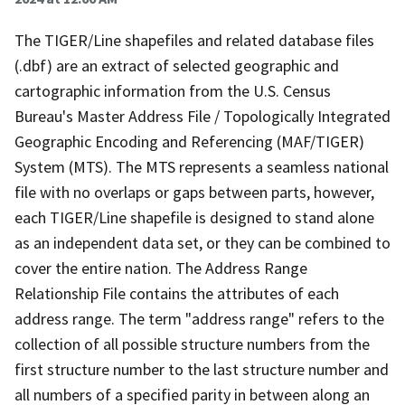
The TIGER/Line shapefiles and related database files
(.dbf) are an extract of selected geographic and
cartographic information from the U.S. Census
Bureau's Master Address File / Topologically Integrated
Geographic Encoding and Referencing (MAF/TIGER)
System (MTS). The MTS represents a seamless national
file with no overlaps or gaps between parts, however,
each TIGER/Line shapefile is designed to stand alone
as an independent data set, or they can be combined to
cover the entire nation. The Address Range
Relationship File contains the attributes of each
address range. The term "address range" refers to the
collection of all possible structure numbers from the
first structure number to the last structure number and
all numbers of a specified parity in between along an