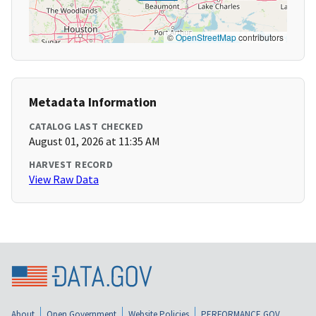
©
OpenStreetMap
contributors
Metadata Information
CATALOG LAST CHECKED
August 01, 2026 at 11:35 AM
HARVEST RECORD
View Raw Data
About
Open Government
Website Policies
PERFORMANCE.GOV