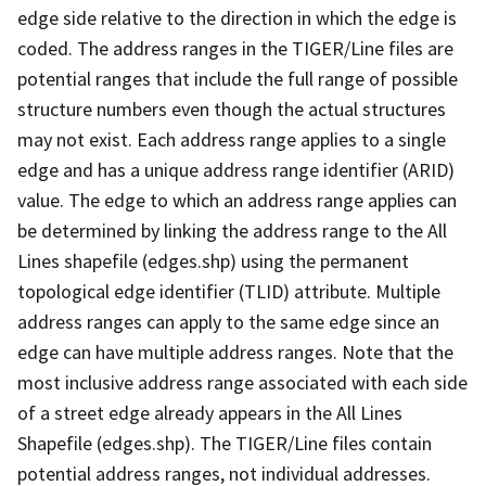
edge side relative to the direction in which the edge is
coded. The address ranges in the TIGER/Line files are
potential ranges that include the full range of possible
structure numbers even though the actual structures
may not exist. Each address range applies to a single
edge and has a unique address range identifier (ARID)
value. The edge to which an address range applies can
be determined by linking the address range to the All
Lines shapefile (edges.shp) using the permanent
topological edge identifier (TLID) attribute. Multiple
address ranges can apply to the same edge since an
edge can have multiple address ranges. Note that the
most inclusive address range associated with each side
of a street edge already appears in the All Lines
Shapefile (edges.shp). The TIGER/Line files contain
potential address ranges, not individual addresses.