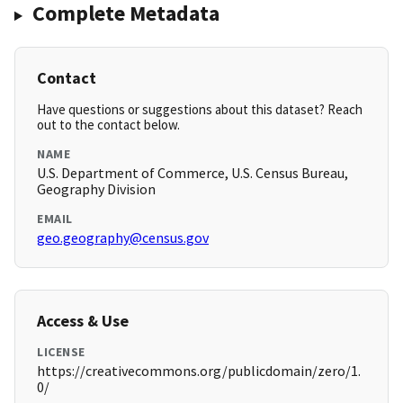
Complete Metadata
Contact
Have questions or suggestions about this dataset? Reach
out to the contact below.
NAME
U.S. Department of Commerce, U.S. Census Bureau,
Geography Division
EMAIL
geo.geography@census.gov
Access & Use
LICENSE
https://creativecommons.org/publicdomain/zero/1.
0/