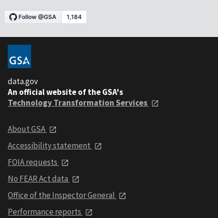
data.gov
An official website of the GSA's
Technology Transformation Services
About GSA
Accessibility statement
FOIA requests
No FEAR Act data
Office of the Inspector General
Performance reports