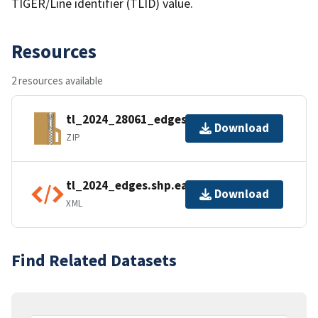
TIGER/Line identifier (TLID) value.
Resources
2 resources available
tl_2024_28061_edges.zip
Download
ZIP
tl_2024_edges.shp.ea.iso.xml
Download
XML
Find Related Datasets