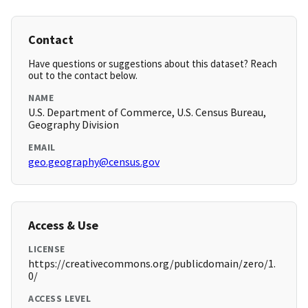
Contact
Have questions or suggestions about this dataset? Reach
out to the contact below.
NAME
U.S. Department of Commerce, U.S. Census Bureau,
Geography Division
EMAIL
geo.geography@census.gov
Access & Use
LICENSE
https://creativecommons.org/publicdomain/zero/1.
0/
ACCESS LEVEL