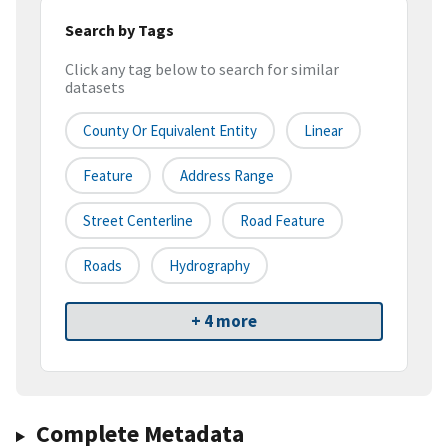
Search by Tags
Click any tag below to search for similar
datasets
County Or Equivalent Entity
Linear
Feature
Address Range
Street Centerline
Road Feature
Roads
Hydrography
+ 4 more
Complete Metadata