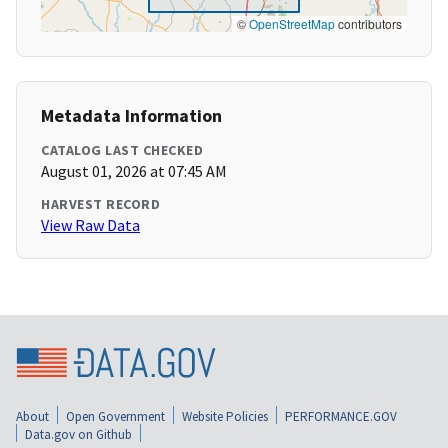
©
OpenStreetMap
contributors
Metadata Information
CATALOG LAST CHECKED
August 01, 2026 at 07:45 AM
HARVEST RECORD
View Raw Data
About
Open Government
Website Policies
PERFORMANCE.GOV
Data.gov on Github