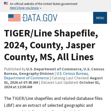
An official website of the United States government
Here’s how you know
MENU
TIGER/Line Shapefile,
2024, County, Jasper
County, MS, All Lines
Published by
U.S. Department of Commerce, U.S. Census
Bureau, Geography Division
|
U.S. Census Bureau,
Department of Commerce
| Catalog Last Checked:
August
01, 2026 at 07:45 AM
| Dataset Last Updated:
October 01,
2024 at 12:00 AM
The TIGER/Line shapefiles and related database files
(.dbf) are an extract of selected geographic and