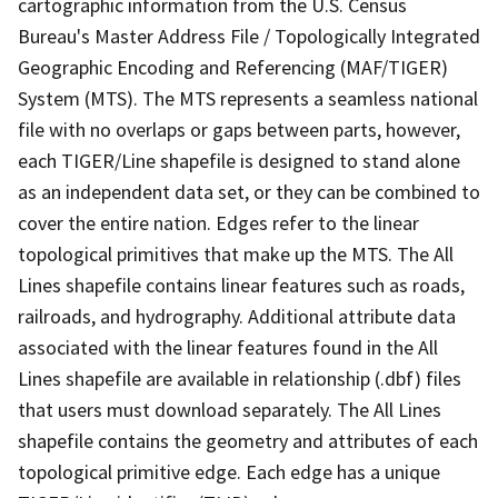
cartographic information from the U.S. Census
Bureau's Master Address File / Topologically Integrated
Geographic Encoding and Referencing (MAF/TIGER)
System (MTS). The MTS represents a seamless national
file with no overlaps or gaps between parts, however,
each TIGER/Line shapefile is designed to stand alone
as an independent data set, or they can be combined to
cover the entire nation. Edges refer to the linear
topological primitives that make up the MTS. The All
Lines shapefile contains linear features such as roads,
railroads, and hydrography. Additional attribute data
associated with the linear features found in the All
Lines shapefile are available in relationship (.dbf) files
that users must download separately. The All Lines
shapefile contains the geometry and attributes of each
topological primitive edge. Each edge has a unique