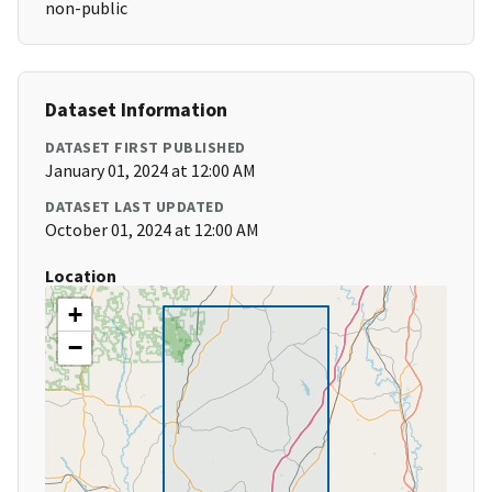
non-public
Dataset Information
DATASET FIRST PUBLISHED
January 01, 2024 at 12:00 AM
DATASET LAST UPDATED
October 01, 2024 at 12:00 AM
Location
+
−