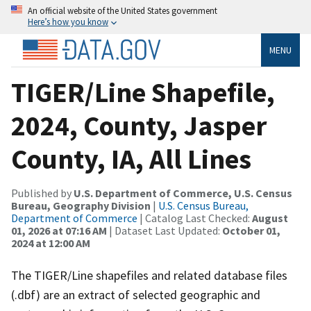
An official website of the United States government
Here’s how you know
MENU
TIGER/Line Shapefile,
2024, County, Jasper
County, IA, All Lines
Published by
U.S. Department of Commerce, U.S. Census
Bureau, Geography Division
|
U.S. Census Bureau,
Department of Commerce
| Catalog Last Checked:
August
01, 2026 at 07:16 AM
| Dataset Last Updated:
October 01,
2024 at 12:00 AM
The TIGER/Line shapefiles and related database files
(.dbf) are an extract of selected geographic and