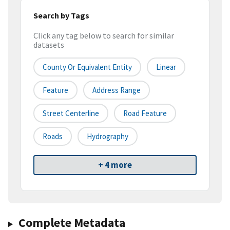
Search by Tags
Click any tag below to search for similar
datasets
County Or Equivalent Entity
Linear
Feature
Address Range
Street Centerline
Road Feature
Roads
Hydrography
+ 4 more
Complete Metadata