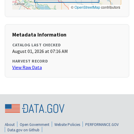
©
OpenStreetMap
contributors
Metadata Information
CATALOG LAST CHECKED
August 01, 2026 at 07:16 AM
HARVEST RECORD
View Raw Data
About
Open Government
Website Policies
PERFORMANCE.GOV
Data.gov on Github