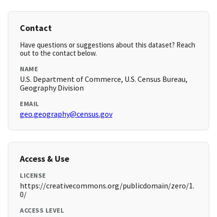
Contact
Have questions or suggestions about this dataset? Reach
out to the contact below.
NAME
U.S. Department of Commerce, U.S. Census Bureau,
Geography Division
EMAIL
geo.geography@census.gov
Access & Use
LICENSE
https://creativecommons.org/publicdomain/zero/1.
0/
ACCESS LEVEL