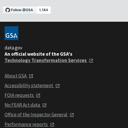
data.gov
An official website of the GSA's
Technology Transformation Services
About GSA
Accessibility statement
FOIA requests
No FEAR Act data
Office of the Inspector General
Performance reports