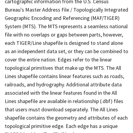
cartographic information from the U.S. Census
Bureau's Master Address File / Topologically Integrated
Geographic Encoding and Referencing (MAF/TIGER)
System (MTS). The MTS represents a seamless national
file with no overlaps or gaps between parts, however,
each TIGER/Line shapefile is designed to stand alone
as an independent data set, or they can be combined to
cover the entire nation. Edges refer to the linear
topological primitives that make up the MTS. The All
Lines shapefile contains linear features such as roads,
railroads, and hydrography. Additional attribute data
associated with the linear features found in the All
Lines shapefile are available in relationship (.dbf) files
that users must download separately. The All Lines
shapefile contains the geometry and attributes of each
topological primitive edge. Each edge has a unique