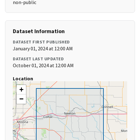
non-public
Dataset Information
DATASET FIRST PUBLISHED
January 01, 2024 at 12:00 AM
DATASET LAST UPDATED
October 01, 2024 at 12:00 AM
Location
+
−