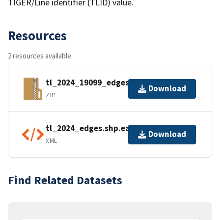
TIGER/Line identifier (TLID) value.
Resources
2 resources available
tl_2024_19099_edges.zip
Download
ZIP
tl_2024_edges.shp.ea.iso.xml
Download
XML
Find Related Datasets