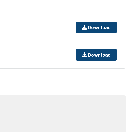
Download
Download