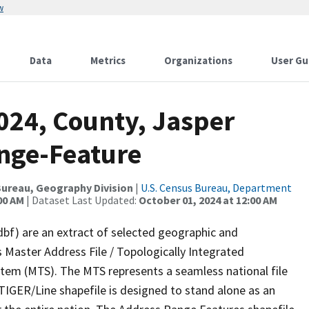
w
Data
Metrics
Organizations
User Gu
024, County, Jasper
nge-Feature
ureau, Geography Division
|
U.S. Census Bureau, Department
00 AM
| Dataset Last Updated:
October 01, 2024 at 12:00 AM
dbf) are an extract of selected geographic and
 Master Address File / Topologically Integrated
em (MTS). The MTS represents a seamless national file
TIGER/Line shapefile is designed to stand alone as an