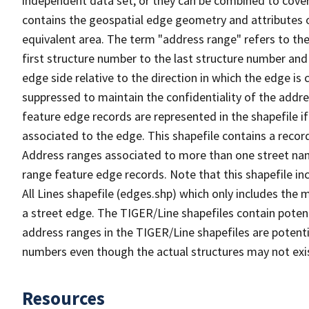
independent data set, or they can be combined to cover
contains the geospatial edge geometry and attributes o
equivalent area. The term "address range" refers to the
first structure number to the last structure number and
edge side relative to the direction in which the edge i
suppressed to maintain the confidentiality of the addre
feature edge records are represented in the shapefile if
associated to the edge. This shapefile contains a reco
Address ranges associated to more than one street nam
range feature edge records. Note that this shapefile i
All Lines shapefile (edges.shp) which only includes the
a street edge. The TIGER/Line shapefiles contain potent
address ranges in the TIGER/Line shapefiles are potentia
numbers even though the actual structures may not exi
Resources