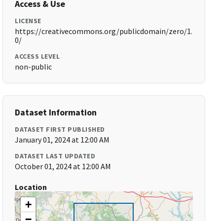
Access & Use
LICENSE
https://creativecommons.org/publicdomain/zero/1.
0/
ACCESS LEVEL
non-public
Dataset Information
DATASET FIRST PUBLISHED
January 01, 2024 at 12:00 AM
DATASET LAST UPDATED
October 01, 2024 at 12:00 AM
Location
+
−