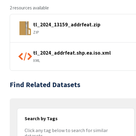
2 resources available
tl_2024_13159_addrfeat.zip
ZIP
tl_2024_addrfeat.shp.ea.iso.xml
XML
Find Related Datasets
Search by Tags
Click any tag below to search for similar
datasets