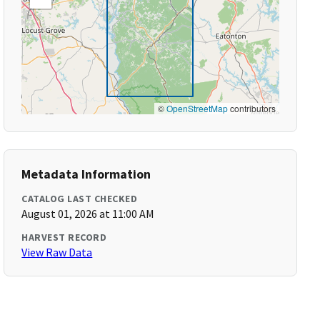
©
OpenStreetMap
contributors
Metadata Information
CATALOG LAST CHECKED
August 01, 2026 at 11:00 AM
HARVEST RECORD
View Raw Data