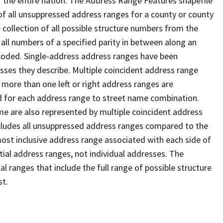
 the entire nation. The Address Range Features shapefile
f all unsuppressed address ranges for a county or county
 collection of all possible structure numbers from the
 all numbers of a specified parity in between along an
s coded. Single-address address ranges have been
sses they describe. Multiple coincident address range
 more than one left or right address ranges are
rd for each address range to street name combination.
e are also represented by multiple coincident address
ncludes all unsuppressed address ranges compared to the
 most inclusive address range associated with each side of
ial address ranges, not individual addresses. The
l ranges that include the full range of possible structure
st.