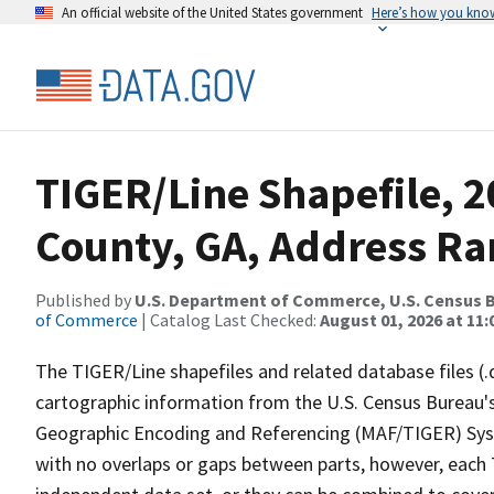
An official website of the United States government
Here’s how you kno
TIGER/Line Shapefile, 2
County, GA, Address Ra
Published by
U.S. Department of Commerce, U.S. Census B
of Commerce
| Catalog Last Checked:
August 01, 2026 at 11:
The TIGER/Line shapefiles and related database files (.
cartographic information from the U.S. Census Bureau's
Geographic Encoding and Referencing (MAF/TIGER) Syst
with no overlaps or gaps between parts, however, each 