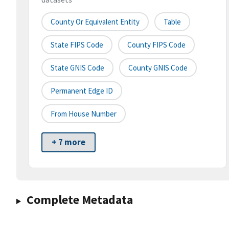
County Or Equivalent Entity
Table
State FIPS Code
County FIPS Code
State GNIS Code
County GNIS Code
Permanent Edge ID
From House Number
+ 7 more
Complete Metadata