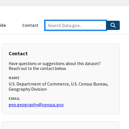
ide
Contact
Contact
Have questions or suggestions about this dataset?
Reach out to the contact below.
NAME
U.S. Department of Commerce, U.S. Census Bureau,
Geography Division
EMAIL
geo.geography@census.gov