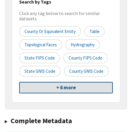
Search by Tags
Click any tag below to search for similar
datasets
County Or Equivalent Entity
Table
Topological Faces
Hydrography
State FIPS Code
County FIPS Code
State GNIS Code
County GNIS Code
+ 6 more
Complete Metadata