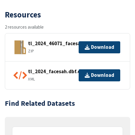
Resources
2 resources available
tl_2024_46071_facesah.zip
Download
ZIP
tl_2024_facesah.dbf.ea.iso.xml
Download
XML
Find Related Datasets