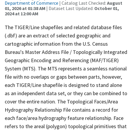
Department of Commerce
| Catalog Last Checked:
August
01, 2026 at 01:38 AM
| Dataset Last Updated:
October 01,
2024 at 12:00 AM
The TIGER/Line shapefiles and related database files
(.dbf) are an extract of selected geographic and
cartographic information from the U.S. Census
Bureau's Master Address File / Topologically Integrated
Geographic Encoding and Referencing (MAF/TIGER)
System (MTS). The MTS represents a seamless national
file with no overlaps or gaps between parts, however,
each TIGER/Line shapefile is designed to stand alone
as an independent data set, or they can be combined to
cover the entire nation. The Topological Faces/Area
Hydrography Relationship File contains a record for
each face/area hydrography feature relationship. Face
refers to the areal (polygon) topological primitives that