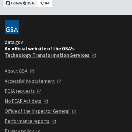
data.gov
An official website of the GSA's
Technology Transformation Services
About GSA
Accessibility statement
FOIA requests
No FEAR Act data
Office of the Inspector General
Performance reports
Privacy policy