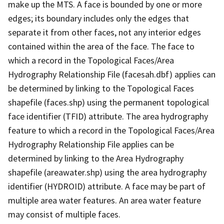
make up the MTS. A face is bounded by one or more
edges; its boundary includes only the edges that
separate it from other faces, not any interior edges
contained within the area of the face. The face to
which a record in the Topological Faces/Area
Hydrography Relationship File (facesah.dbf) applies can
be determined by linking to the Topological Faces
shapefile (faces.shp) using the permanent topological
face identifier (TFID) attribute. The area hydrography
feature to which a record in the Topological Faces/Area
Hydrography Relationship File applies can be
determined by linking to the Area Hydrography
shapefile (areawater.shp) using the area hydrography
identifier (HYDROID) attribute. A face may be part of
multiple area water features. An area water feature
may consist of multiple faces.