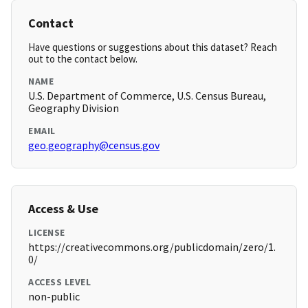
Contact
Have questions or suggestions about this dataset? Reach
out to the contact below.
NAME
U.S. Department of Commerce, U.S. Census Bureau,
Geography Division
EMAIL
geo.geography@census.gov
Access & Use
LICENSE
https://creativecommons.org/publicdomain/zero/1.
0/
ACCESS LEVEL
non-public