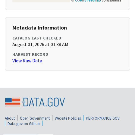
Metadata Information
CATALOG LAST CHECKED
August 01, 2026 at 01:38 AM
HARVEST RECORD
View Raw Data
About
Open Government
Website Policies
PERFORMANCE.GOV
Data.gov on Github