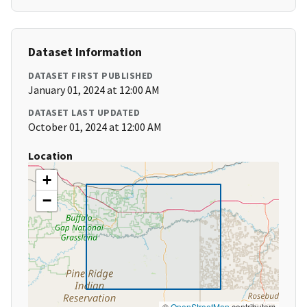
Dataset Information
DATASET FIRST PUBLISHED
January 01, 2024 at 12:00 AM
DATASET LAST UPDATED
October 01, 2024 at 12:00 AM
Location
+
−
©
OpenStreetMap
contributors