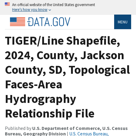
An official website of the United States government
Here’s how you know
MENU
TIGER/Line Shapefile,
2024, County, Jackson
County, SD, Topological
Faces-Area
Hydrography
Relationship File
Published by
U.S. Department of Commerce, U.S. Census
Bureau, Geography Division
|
U.S. Census Bureau,