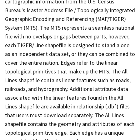
cartographic information from the U.S. Census
Bureau's Master Address File / Topologically Integrated
Geographic Encoding and Referencing (MAF/TIGER)
System (MTS). The MTS represents a seamless national
file with no overlaps or gaps between parts, however,
each TIGER/Line shapefile is designed to stand alone
as an independent data set, or they can be combined to
cover the entire nation. Edges refer to the linear
topological primitives that make up the MTS. The All
Lines shapefile contains linear features such as roads,
railroads, and hydrography. Additional attribute data
associated with the linear features found in the All
Lines shapefile are available in relationship (.dbf) files
that users must download separately. The All Lines
shapefile contains the geometry and attributes of each
topological primitive edge. Each edge has a unique