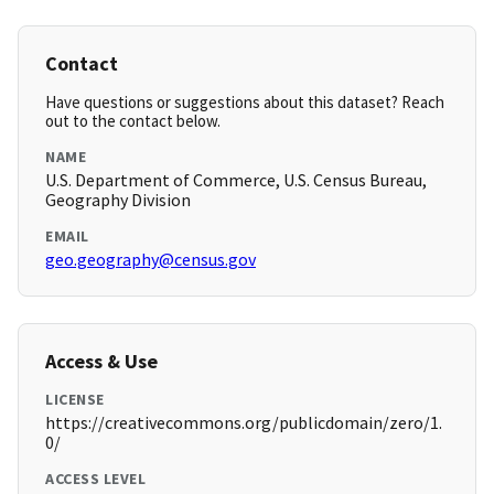
Contact
Have questions or suggestions about this dataset? Reach
out to the contact below.
NAME
U.S. Department of Commerce, U.S. Census Bureau,
Geography Division
EMAIL
geo.geography@census.gov
Access & Use
LICENSE
https://creativecommons.org/publicdomain/zero/1.
0/
ACCESS LEVEL