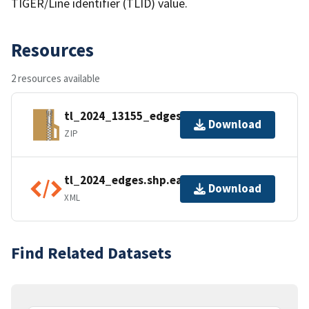
TIGER/Line identifier (TLID) value.
Resources
2 resources available
tl_2024_13155_edges.zip
Download
ZIP
tl_2024_edges.shp.ea.iso.xml
Download
XML
Find Related Datasets