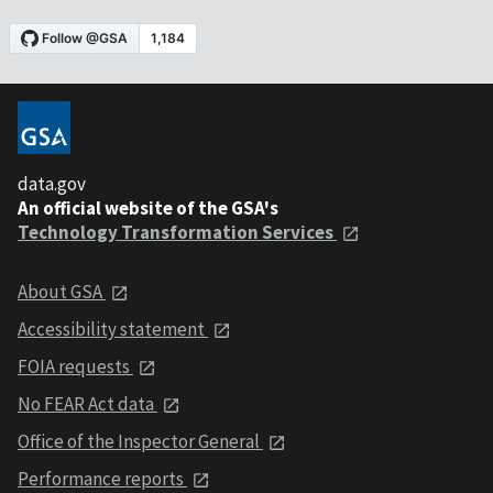
data.gov
An official website of the GSA's
Technology Transformation Services
About GSA
Accessibility statement
FOIA requests
No FEAR Act data
Office of the Inspector General
Performance reports