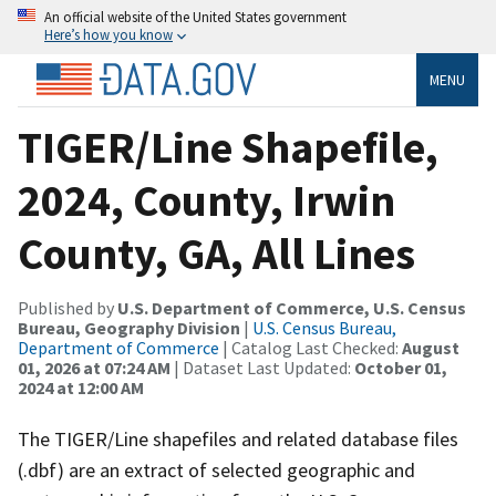
An official website of the United States government
Here’s how you know
MENU
TIGER/Line Shapefile,
2024, County, Irwin
County, GA, All Lines
Published by
U.S. Department of Commerce, U.S. Census
Bureau, Geography Division
|
U.S. Census Bureau,
Department of Commerce
| Catalog Last Checked:
August
01, 2026 at 07:24 AM
| Dataset Last Updated:
October 01,
2024 at 12:00 AM
The TIGER/Line shapefiles and related database files
(.dbf) are an extract of selected geographic and