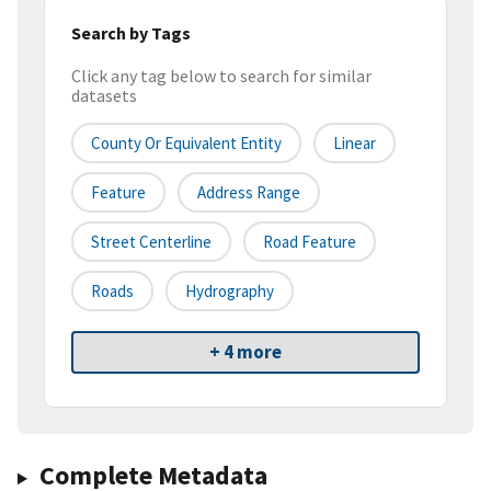
Search by Tags
Click any tag below to search for similar
datasets
County Or Equivalent Entity
Linear
Feature
Address Range
Street Centerline
Road Feature
Roads
Hydrography
+ 4 more
Complete Metadata