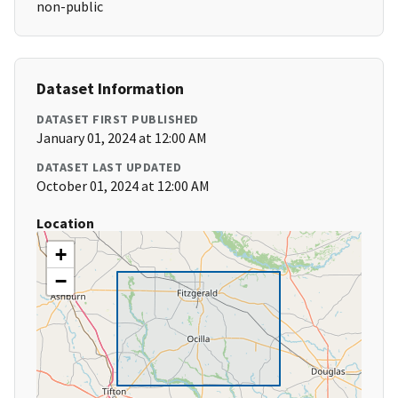
non-public
Dataset Information
DATASET FIRST PUBLISHED
January 01, 2024 at 12:00 AM
DATASET LAST UPDATED
October 01, 2024 at 12:00 AM
Location
+
−