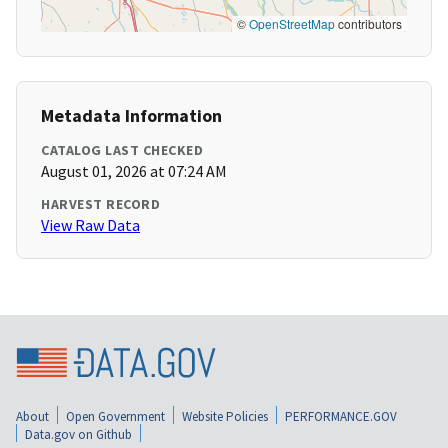
©
OpenStreetMap
contributors
Metadata Information
CATALOG LAST CHECKED
August 01, 2026 at 07:24 AM
HARVEST RECORD
View Raw Data
About
Open Government
Website Policies
PERFORMANCE.GOV
Data.gov on Github