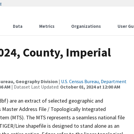
w
Data
Metrics
Organizations
User Gu
024, County, Imperial
ureau, Geography Division
|
U.S. Census Bureau, Department
36 AM
| Dataset Last Updated:
October 01, 2024 at 12:00 AM
dbf) are an extract of selected geographic and
 Master Address File / Topologically Integrated
em (MTS). The MTS represents a seamless national file
TIGER/Line shapefile is designed to stand alone as an