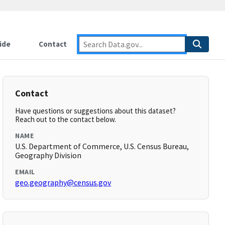
ide
Contact
Contact
Have questions or suggestions about this dataset?
Reach out to the contact below.
NAME
U.S. Department of Commerce, U.S. Census Bureau,
Geography Division
EMAIL
geo.geography@census.gov