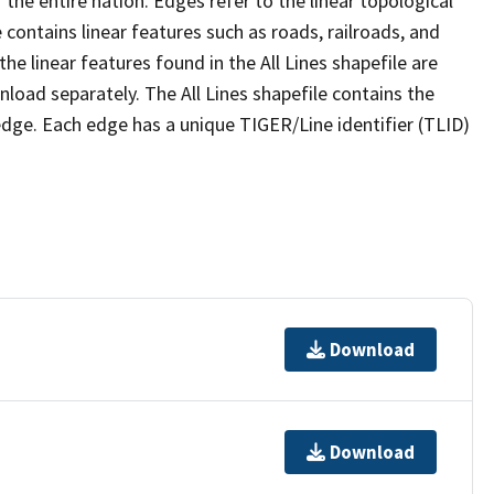
the entire nation. Edges refer to the linear topological
 contains linear features such as roads, railroads, and
he linear features found in the All Lines shapefile are
wnload separately. The All Lines shapefile contains the
edge. Each edge has a unique TIGER/Line identifier (TLID)
Download
Download