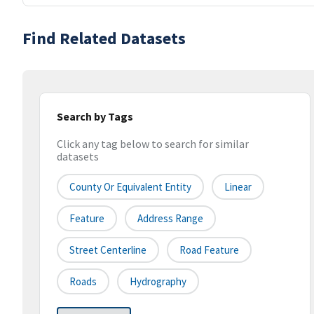
Find Related Datasets
Search by Tags
Click any tag below to search for similar
datasets
County Or Equivalent Entity
Linear
Feature
Address Range
Street Centerline
Road Feature
Roads
Hydrography