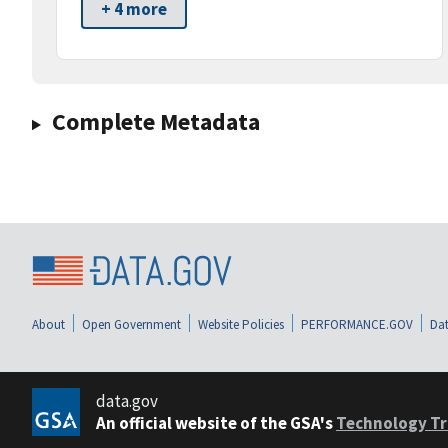
+ 4 more
Complete Metadata
About
Open Government
Website Policies
PERFORMANCE.GOV
Dat
data.gov
An official website of the GSA's
Technology Tr