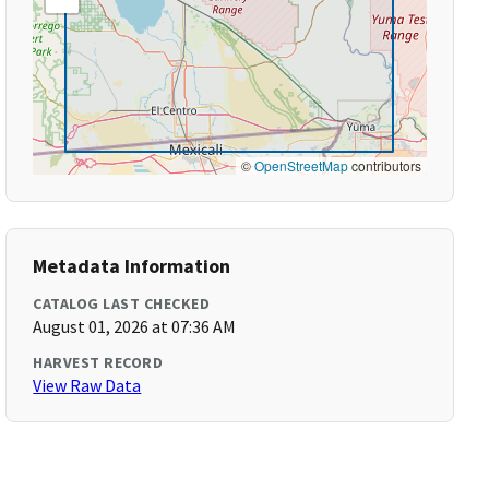
©
OpenStreetMap
contributors
Metadata Information
CATALOG LAST CHECKED
August 01, 2026 at 07:36 AM
HARVEST RECORD
View Raw Data