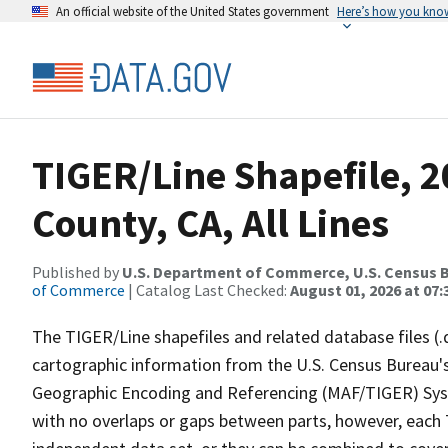
An official website of the United States government
Here’s how you kno
TIGER/Line Shapefile, 2
County, CA, All Lines
Published by
U.S. Department of Commerce, U.S. Census B
of Commerce
| Catalog Last Checked:
August 01, 2026 at 07:
The TIGER/Line shapefiles and related database files (.
cartographic information from the U.S. Census Bureau's
Geographic Encoding and Referencing (MAF/TIGER) Syst
with no overlaps or gaps between parts, however, each 