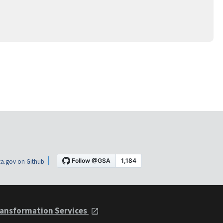
a.gov on Github
ansformation Services