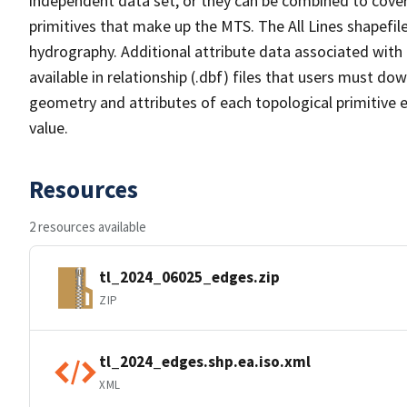
independent data set, or they can be combined to cover 
primitives that make up the MTS. The All Lines shapefile
hydrography. Additional attribute data associated with t
available in relationship (.dbf) files that users must do
geometry and attributes of each topological primitive 
value.
Resources
2 resources available
tl_2024_06025_edges.zip
ZIP
tl_2024_edges.shp.ea.iso.xml
XML