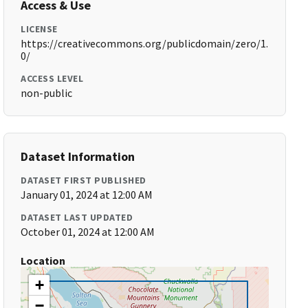
Access & Use
LICENSE
https://creativecommons.org/publicdomain/zero/1.
0/
ACCESS LEVEL
non-public
Dataset Information
DATASET FIRST PUBLISHED
January 01, 2024 at 12:00 AM
DATASET LAST UPDATED
October 01, 2024 at 12:00 AM
Location
+
−