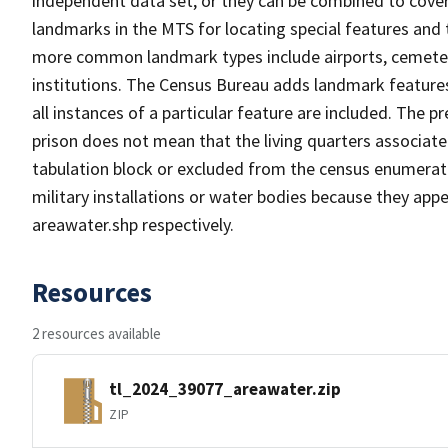
independent data set, or they can be combined to cover
landmarks in the MTS for locating special features and
more common landmark types include airports, cemeterie
institutions. The Census Bureau adds landmark feature
all instances of a particular feature are included. The 
prison does not mean that the living quarters associa
tabulation block or excluded from the census enumerat
military installations or water bodies because they appe
areawater.shp respectively.
Resources
2 resources available
tl_2024_39077_areawater.zip
ZIP