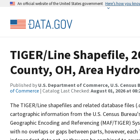
An official website of the United States government
Here’s how you kno
TIGER/Line Shapefile, 
County, OH, Area Hydr
Published by
U.S. Department of Commerce, U.S. Census B
of Commerce
| Catalog Last Checked:
August 01, 2026 at 08:
The TIGER/Line shapefiles and related database files (.
cartographic information from the U.S. Census Bureau's
Geographic Encoding and Referencing (MAF/TIGER) Syst
with no overlaps or gaps between parts, however, each 