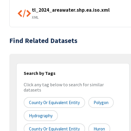
tl_2024_areawater.shp.ea.iso.xml
XML
Find Related Datasets
Search by Tags
Click any tag below to search for similar
datasets
County Or Equivalent Entity
Polygon
Hydrography
County Or Equivalent Entity
Huron