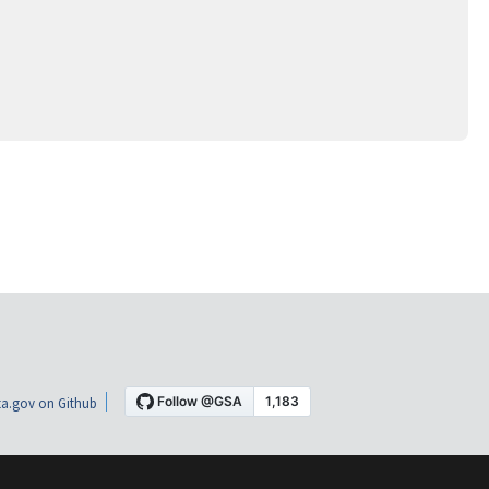
a.gov on Github