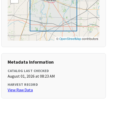
©
OpenStreetMap
contributors
Metadata Information
CATALOG LAST CHECKED
August 01, 2026 at 08:23 AM
HARVEST RECORD
View Raw Data