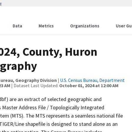
w
Data
Metrics
Organizations
User Gu
2024, County, Huron
ography
ureau, Geography Division
|
U.S. Census Bureau, Department
23 AM
| Dataset Last Updated:
October 01, 2024 at 12:00 AM
dbf) are an extract of selected geographic and
 Master Address File / Topologically Integrated
em (MTS). The MTS represents a seamless national file
TIGER/Line shapefile is designed to stand alone as an