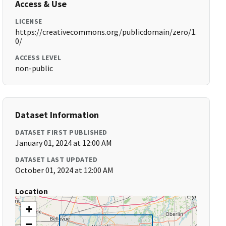
Access & Use
LICENSE
https://creativecommons.org/publicdomain/zero/1.
0/
ACCESS LEVEL
non-public
Dataset Information
DATASET FIRST PUBLISHED
January 01, 2024 at 12:00 AM
DATASET LAST UPDATED
October 01, 2024 at 12:00 AM
Location
+
−