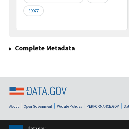
39077
Complete Metadata
About
Open Government
Website Policies
PERFORMANCE.GOV
Dat
data.gov