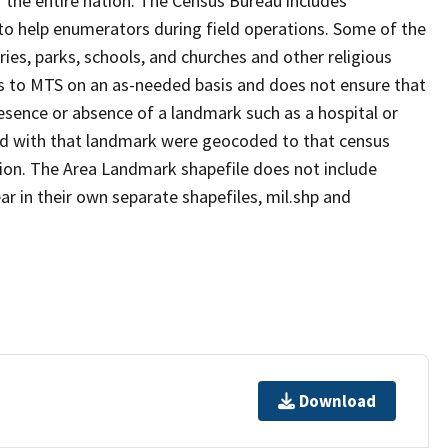
 the entire nation. The Census Bureau includes
 to help enumerators during field operations. Some of the
s, parks, schools, and churches and other religious
s to MTS on an as-needed basis and does not ensure that
presence or absence of a landmark such as a hospital or
ted with that landmark were geocoded to that census
ion. The Area Landmark shapefile does not include
ar in their own separate shapefiles, mil.shp and
Download