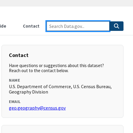
ide
Contact
Contact
Have questions or suggestions about this dataset?
Reach out to the contact below.
NAME
U.S. Department of Commerce, U.S. Census Bureau,
Geography Division
EMAIL
geo.geography@census.gov