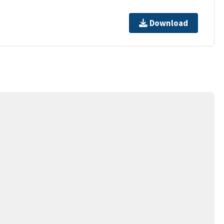
Download